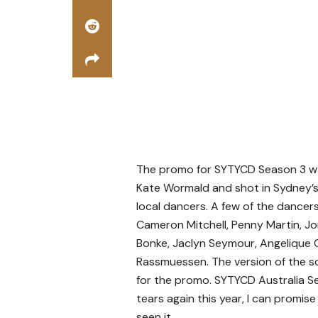
The promo for SYTYCD Season 3 w
Kate Wormald and shot in Sydney’s 
local dancers. A few of the dancers
Cameron Mitchell, Penny Martin, Jo
Bonke, Jaclyn Seymour, Angelique C
Rassmuessen. The version of the so
for the promo. SYTYCD Australia Se
tears again this year, I can promi
seen it.