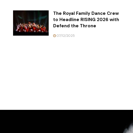
The Royal Family Dance Crew
to Headline RISING 2026 with
Defend the Throne
07/12/2025