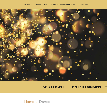
Home
About Us
Advertise With Us
Contact
SPOTLIGHT
ENTERTAINMENT
Home
Dance