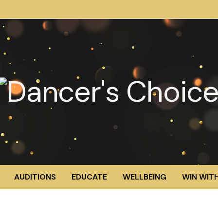
AUDITIONS
EDUCATE
WELLBEING
WIN WITH