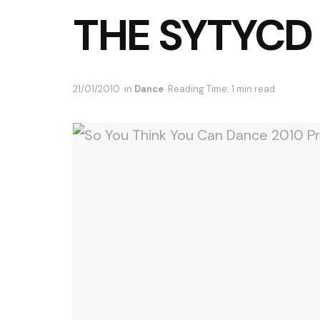
THE SYTYCD
21/01/2010
in
Dance
Reading Time: 1 min read