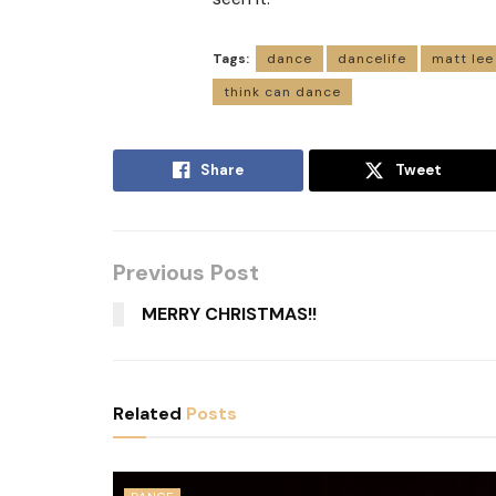
Tags:
dance
dancelife
matt lee
think can dance
Share
Tweet
Previous Post
MERRY CHRISTMAS!!
Related
Posts