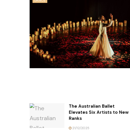
DANCE
The Australian Ballet
Elevates Six Artists to New
Ranks
21/12/2025