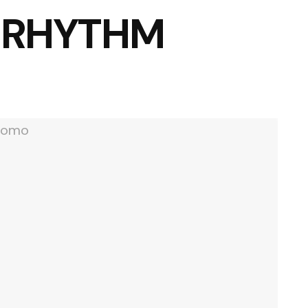
 RHYTHM