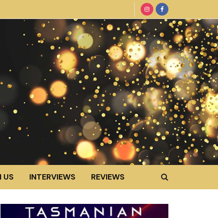
 US
INTERVIEWS
REVIEWS