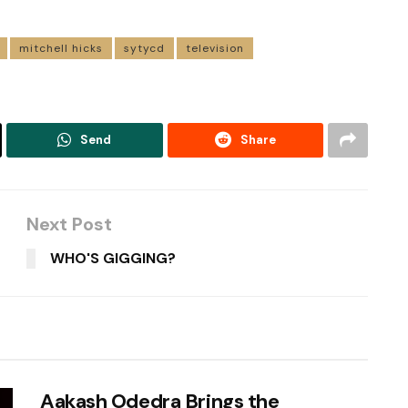
mitchell hicks
sytycd
television
Send
Share
Next Post
WHO'S GIGGING?
Aakash Odedra Brings the