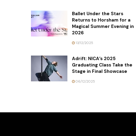
Ballet Under the Stars
Returns to Horsham for a
Magical Summer Evening in
2026
13/12/2025
Adrift: NICA’s 2025
Graduating Class Take the
Stage in Final Showcase
06/12/2025