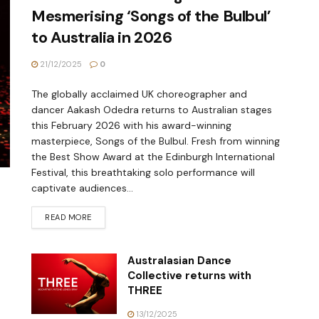
Mesmerising ‘Songs of the Bulbul’
to Australia in 2026
21/12/2025
0
The globally acclaimed UK choreographer and
dancer Aakash Odedra returns to Australian stages
this February 2026 with his award-winning
masterpiece, Songs of the Bulbul. Fresh from winning
the Best Show Award at the Edinburgh International
Festival, this breathtaking solo performance will
captivate audiences...
READ MORE
Australasian Dance
Collective returns with
THREE
13/12/2025