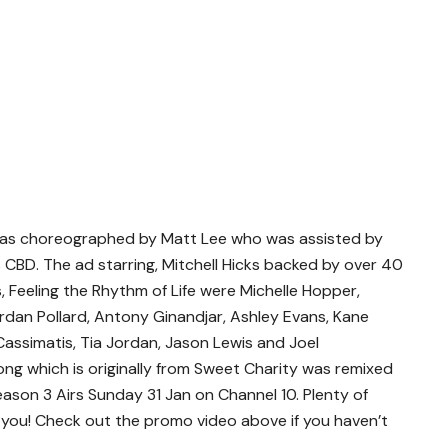
as choreographed by Matt Lee who was assisted by
CBD. The ad starring, Mitchell Hicks backed by over 40
, Feeling the Rhythm of Life were Michelle Hopper,
rdan Pollard, Antony Ginandjar, Ashley Evans, Kane
assimatis, Tia Jordan, Jason Lewis and Joel
ng which is originally from Sweet Charity was remixed
ason 3 Airs Sunday 31 Jan on Channel 10. Plenty of
se you! Check out the promo video above if you haven’t