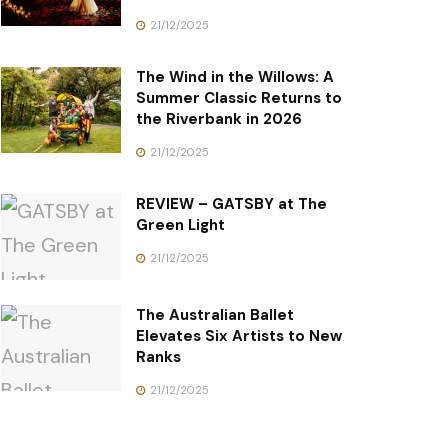
21/12/2025
The Wind in the Willows: A
Summer Classic Returns to
the Riverbank in 2026
21/12/2025
REVIEW – GATSBY at The
Green Light
21/12/2025
The Australian Ballet
Elevates Six Artists to New
Ranks
21/12/2025