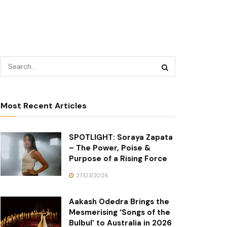
Most Recent Articles
SPOTLIGHT: Soraya Zapata
– The Power, Poise &
Purpose of a Rising Force
27/03/2026
Aakash Odedra Brings the
Mesmerising ‘Songs of the
Bulbul’ to Australia in 2026