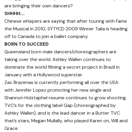
are bringing their own dancers?
SHHHH….
Chinese whispers are saying that after touring with Fame
the Musical in 2010, SYTYCD 2009 Winner Talia is heading
off to Canada to join a ballet company.
BORN TO SUCCEED
Queensland born male dancers/choreographers are
taking over the world. Ashley Wallen continues to
dominate the world filming a secret project in Brazil in
January with a Hollywood superstar.
Zac Brazenas is currently performing all over the USA
with Jennifer Lopez promoting her new single and
Shannon Holztaphel resume continues to grow shooting
TVC’s for the clothing label Gap (choreographed by
Ashley Wallen), and is the lead dancer in a Butter TVC
that’s stars, Megan Mullally, who played Karen on, Will and
Grace.