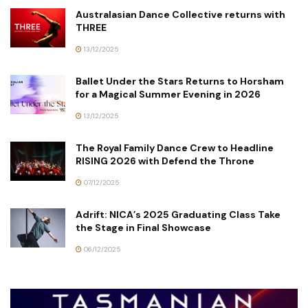
Australasian Dance Collective returns with
THREE
13/12/2025
Ballet Under the Stars Returns to Horsham
for a Magical Summer Evening in 2026
13/12/2025
The Royal Family Dance Crew to Headline
RISING 2026 with Defend the Throne
07/12/2025
Adrift: NICA’s 2025 Graduating Class Take
the Stage in Final Showcase
06/12/2025