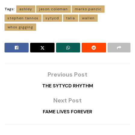
Tags:
ashley
jason coleman
marko panzic
stephen tannos
sytycd
talia
wallen
whos gigging
Previous Post
THE SYTYCD RHYTHM
Next Post
FAME LIVES FOREVER