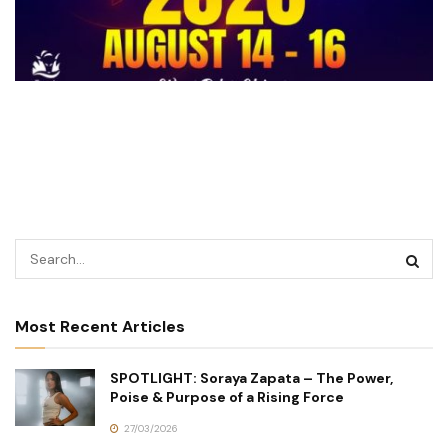
Most Recent Articles
SPOTLIGHT: Soraya Zapata – The Power,
Poise & Purpose of a Rising Force
27/03/2026