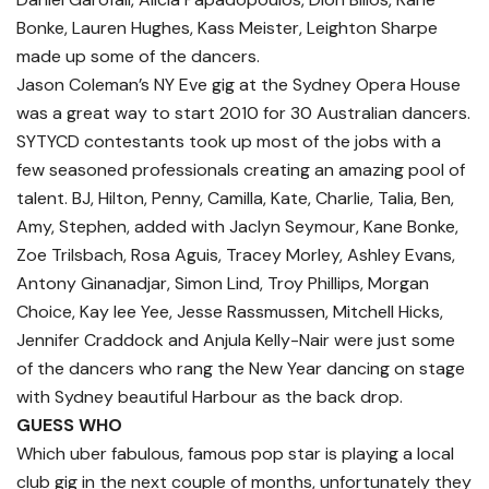
Bonke, Lauren Hughes, Kass Meister, Leighton Sharpe
made up some of the dancers.
Jason Coleman’s NY Eve gig at the Sydney Opera House
was a great way to start 2010 for 30 Australian dancers.
SYTYCD contestants took up most of the jobs with a
few seasoned professionals creating an amazing pool of
talent. BJ, Hilton, Penny, Camilla, Kate, Charlie, Talia, Ben,
Amy, Stephen, added with Jaclyn Seymour, Kane Bonke,
Zoe Trilsbach, Rosa Aguis, Tracey Morley, Ashley Evans,
Antony Ginanadjar, Simon Lind, Troy Phillips, Morgan
Choice, Kay lee Yee, Jesse Rassmussen, Mitchell Hicks,
Jennifer Craddock and Anjula Kelly-Nair were just some
of the dancers who rang the New Year dancing on stage
with Sydney beautiful Harbour as the back drop.
GUESS WHO
Which uber fabulous, famous pop star is playing a local
club gig in the next couple of months, unfortunately they