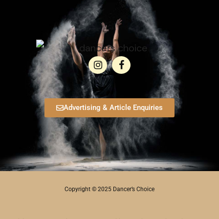
Advertising & Article Enquiries
Copyright © 2025 Dancer’s Choice