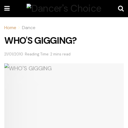
Home
Dance
WHO'S GIGGING?
21/01/2010
Reading Time: 2 mins read