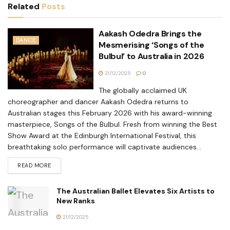
Related
Posts
Aakash Odedra Brings the
DANCE
Mesmerising ‘Songs of the
Bulbul’ to Australia in 2026
21/12/2025
0
The globally acclaimed UK
choreographer and dancer Aakash Odedra returns to
Australian stages this February 2026 with his award-winning
masterpiece, Songs of the Bulbul. Fresh from winning the Best
Show Award at the Edinburgh International Festival, this
breathtaking solo performance will captivate audiences...
READ MORE
The Australian Ballet Elevates Six Artists to
New Ranks
21/12/2025