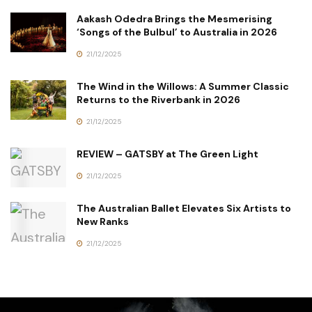
Aakash Odedra Brings the Mesmerising
‘Songs of the Bulbul’ to Australia in 2026
21/12/2025
The Wind in the Willows: A Summer Classic
Returns to the Riverbank in 2026
21/12/2025
REVIEW – GATSBY at The Green Light
21/12/2025
The Australian Ballet Elevates Six Artists to
New Ranks
21/12/2025