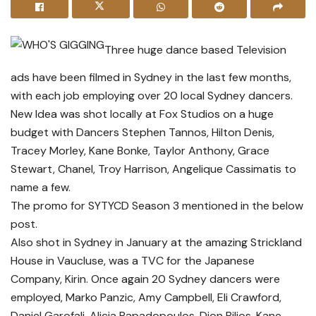
Three huge dance based Television
ads have been filmed in Sydney in the last few months,
with each job employing over 20 local Sydney dancers.
New Idea was shot locally at Fox Studios on a huge
budget with Dancers Stephen Tannos, Hilton Denis,
Tracey Morley, Kane Bonke, Taylor Anthony, Grace
Stewart, Chanel, Troy Harrison, Angelique Cassimatis to
name a few.
The promo for SYTYCD Season 3 mentioned in the below
post.
Also shot in Sydney in January at the amazing Strickland
House in Vaucluse, was a TVC for the Japanese
Company, Kirin. Once again 20 Sydney dancers were
employed, Marko Panzic, Amy Campbell, Eli Crawford,
Daniel Garofali, Alicia Papadopoulos, Dion Bilios, Kane