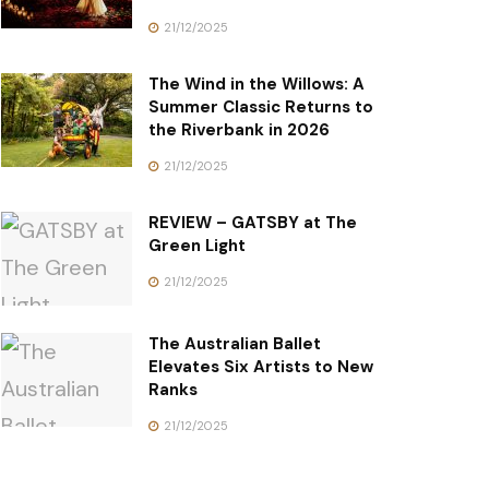
21/12/2025
The Wind in the Willows: A
Summer Classic Returns to
the Riverbank in 2026
21/12/2025
REVIEW – GATSBY at The
Green Light
21/12/2025
The Australian Ballet
Elevates Six Artists to New
Ranks
21/12/2025