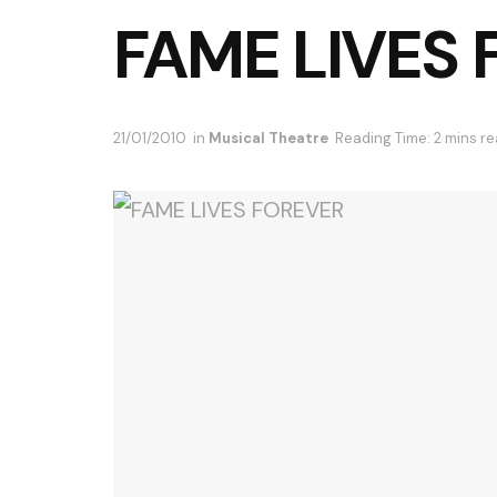
FAME LIVES
21/01/2010
in
Musical Theatre
Reading Time: 2 mins r