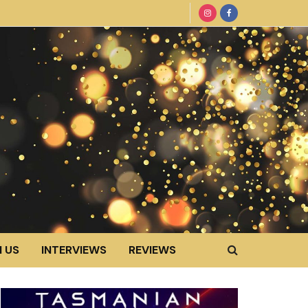
 US
INTERVIEWS
REVIEWS