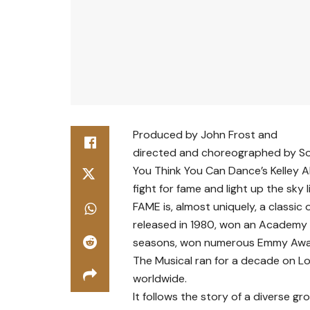
Produced by John Frost and
directed and choreographed by S
You Think You Can Dance’s Kelley A
fight for fame and light up the sky l
FAME is, almost uniquely, a classic
released in 1980, won an Academy 
seasons, won numerous Emmy Awar
The Musical ran for a decade on L
worldwide.
It follows the story of a diverse g