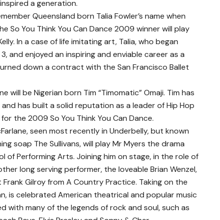
inspired a generation.
emember Queensland born Talia Fowler’s name when
The So You Think You Can Dance 2009 winner will play
Kelly. In a case of life imitating art, Talia, who began
d 3, and enjoyed an inspiring and enviable career as a
y turned down a contract with the San Francisco Ballet
ne will be Nigerian born Tim “Timomatic” Omaji. Tim has
 and has built a solid reputation as a leader of Hip Hop
8 for the 2009 So You Think You Can Dance.
arlane, seen most recently in Underbelly, but known
ning soap The Sullivans, will play Mr Myers the drama
 of Performing Arts. Joining him on stage, in the role of
ther long serving performer, the loveable Brian Wenzel,
t Frank Gilroy from A Country Practice. Taking on the
an, is celebrated American theatrical and popular music
d with many of the legends of rock and soul, such as