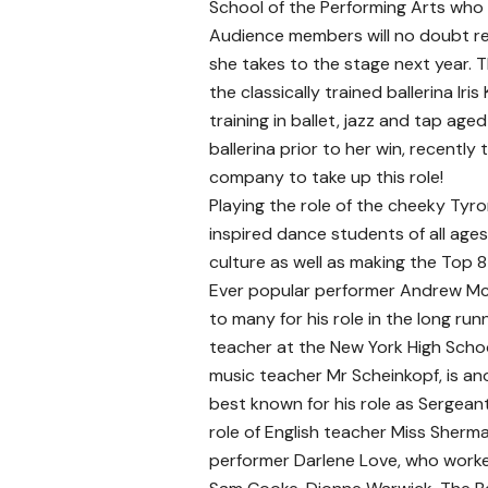
School of the Performing Arts who 
Audience members will no doubt r
she takes to the stage next year. 
the classically trained ballerina Iris 
training in ballet, jazz and tap age
ballerina prior to her win, recentl
company to take up this role!
Playing the role of the cheeky Tyro
inspired dance students of all ages
culture as well as making the Top 
Ever popular performer Andrew McF
to many for his role in the long run
teacher at the New York High School
music teacher Mr Scheinkopf, is ano
best known for his role as Sergean
role of English teacher Miss Sherm
performer Darlene Love, who worke