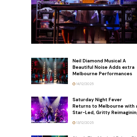
Neil Diamond Musical A
Beautiful Noise Adds extra
Melbourne Performances
14/12/2025
Saturday Night Fever
Returns to Melbourne with 
Star-Led, Gritty Reimaginin
13/12/2025