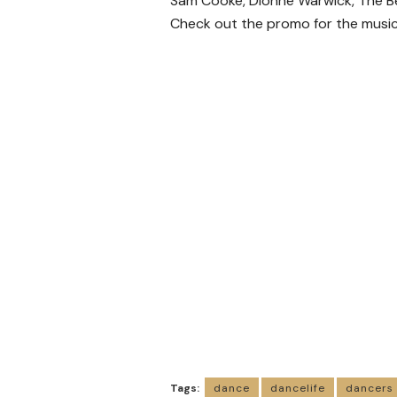
Sam Cooke, Dionne Warwick, The Be
Check out the promo for the music
Tags:
dance
dancelife
dancers