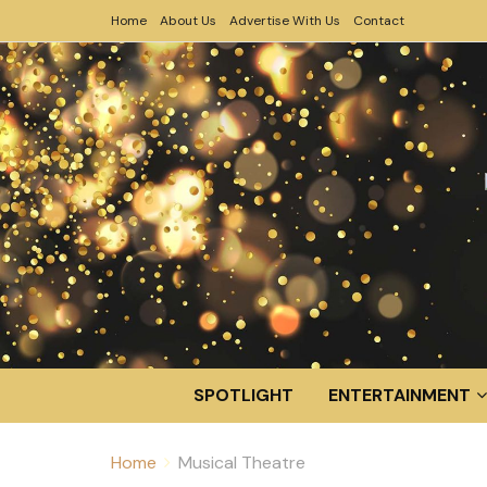
Home
About Us
Advertise With Us
Contact
SPOTLIGHT
ENTERTAINMENT
Home
Musical Theatre