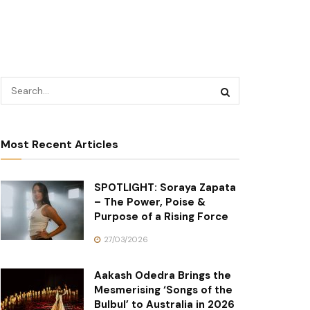
Most Recent Articles
SPOTLIGHT: Soraya Zapata
– The Power, Poise &
Purpose of a Rising Force
27/03/2026
Aakash Odedra Brings the
Mesmerising ‘Songs of the
Bulbul’ to Australia in 2026