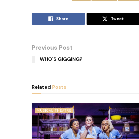
Share
Tweet
Previous Post
WHO'S GIGGING?
Related
Posts
MUSICAL THEATRE