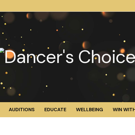
AUDITIONS
EDUCATE
WELLBEING
WIN WITH