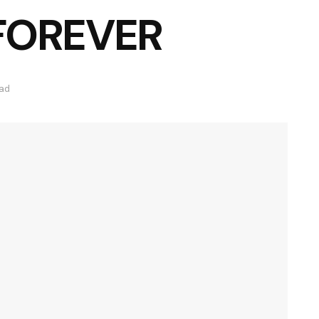
 FOREVER
ead