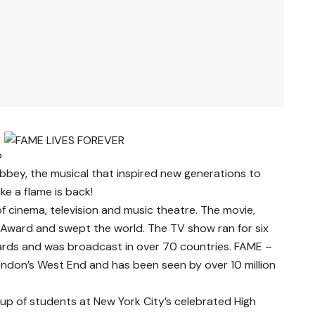
o
bbey, the musical that inspired new generations to
ike a flame is back!
 of cinema, television and music theatre. The movie,
Award and swept the world. The TV show ran for six
ds and was broadcast in over 70 countries. FAME –
ondon’s West End and has been seen by over 10 million
roup of students at New York City’s celebrated High