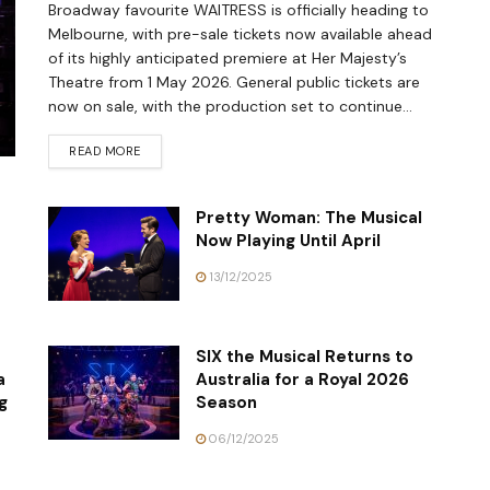
Broadway favourite WAITRESS is officially heading to
Melbourne, with pre-sale tickets now available ahead
of its highly anticipated premiere at Her Majesty’s
Theatre from 1 May 2026. General public tickets are
now on sale, with the production set to continue...
READ MORE
Pretty Woman: The Musical
Now Playing Until April
13/12/2025
SIX the Musical Returns to
a
Australia for a Royal 2026
g
Season
06/12/2025