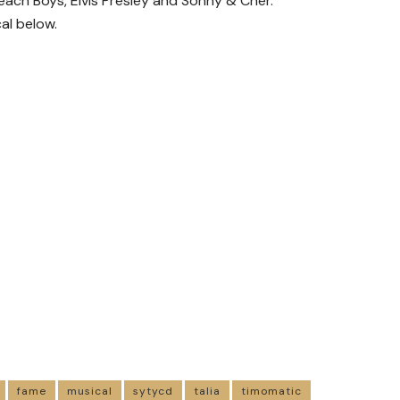
ach Boys, Elvis Presley and Sonny & Cher.
al below.
fame
musical
sytycd
talia
timomatic