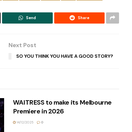
Send
Share
Next Post
SO YOU THINK YOU HAVE A GOOD STORY?
WAITRESS to make its Melbourne
Premiere in 2026
14/12/2025
0