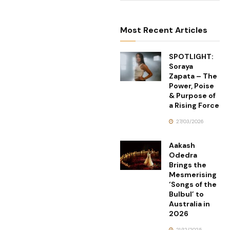
Most Recent Articles
SPOTLIGHT:
Soraya
Zapata – The
Power, Poise
& Purpose of
a Rising Force
27/03/2026
Aakash
Odedra
Brings the
Mesmerising
‘Songs of the
Bulbul’ to
Australia in
2026
21/12/2025