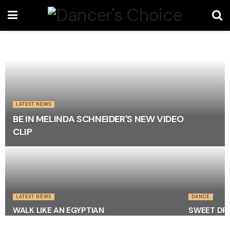
LATEST NEWS
BE IN MELINDA SCHNEIDER'S NEW VIDEO
CLIP
LATEST NEWS
DANCE
WALK LIKE AN EGYPTIAN
SWEET DRE