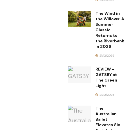
The Wind in
the Willows: A
Summer
Classic
Returns to
the Riverbank
in 2026
21/12/2025
REVIEW –
GATSBY at
The Green
Light
21/12/2025
The
Australian
Ballet
Elevates Six