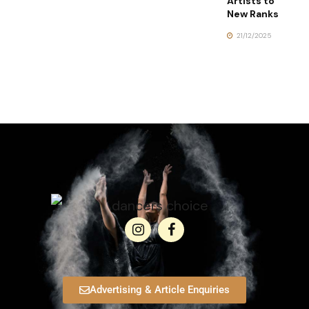
Artists to
New Ranks
21/12/2025
Advertising & Article Enquiries