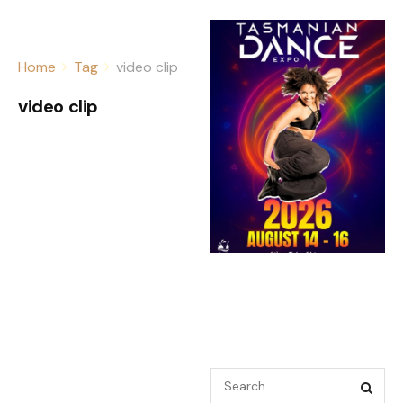
Home
Tag
video clip
video clip