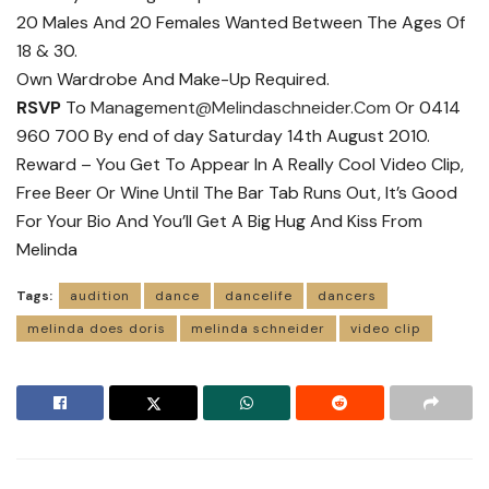
20 Males And 20 Females Wanted Between The Ages Of
18 & 30.
Own Wardrobe And Make-Up Required.
RSVP
To
Management@Melindaschneider.Com
Or 0414
960 700 By end of day Saturday 14th August 2010.
Reward – You Get To Appear In A Really Cool Video Clip,
Free Beer Or Wine Until The Bar Tab Runs Out, It’s Good
For Your Bio And You’ll Get A Big Hug And Kiss From
Melinda
Tags:
audition
dance
dancelife
dancers
melinda does doris
melinda schneider
video clip