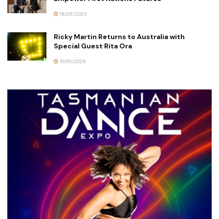
18/05/2025
Ricky Martin Returns to Australia with
Special Guest Rita Ora
31/03/2025