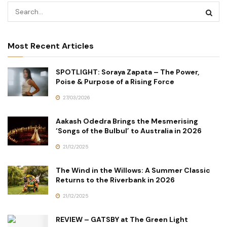
Most Recent Articles
SPOTLIGHT: Soraya Zapata – The Power,
Poise & Purpose of a Rising Force
27/03/2026
Aakash Odedra Brings the Mesmerising
‘Songs of the Bulbul’ to Australia in 2026
21/12/2025
The Wind in the Willows: A Summer Classic
Returns to the Riverbank in 2026
21/12/2025
REVIEW – GATSBY at The Green Light