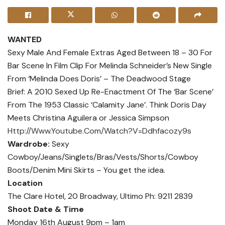
WANTED
Sexy Male And Female Extras Aged Between 18 – 30 For
Bar Scene In Film Clip For Melinda Schneider’s New Single
From ‘Melinda Does Doris’ – The Deadwood Stage
Brief: A 2010 Sexed Up Re-Enactment Of The ‘Bar Scene’
From The 1953 Classic ‘Calamity Jane’. Think Doris Day
Meets Christina Aguilera or Jessica Simpson
Http://Www.Youtube.Com/Watch?V=Ddhfacozy9s
Wardrobe:
Sexy
Cowboy/Jeans/Singlets/Bras/Vests/Shorts/Cowboy
Boots/Denim Mini Skirts – You get the idea.
Location
The Clare Hotel, 20 Broadway, Ultimo Ph: 9211 2839
Shoot Date & Time
Monday 16th August 9pm – 1am