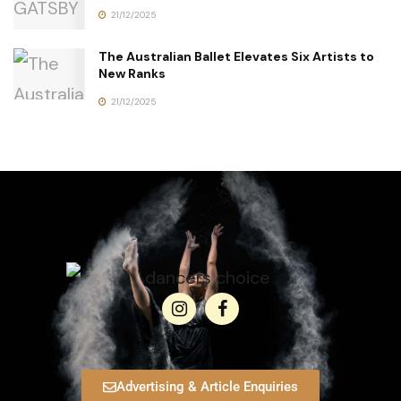
21/12/2025
The Australian Ballet Elevates Six Artists to
New Ranks
21/12/2025
Advertising & Article Enquiries