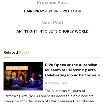
Previous Post
HAIRSPRAY – YOUR FIRST LOOK
Next Post
AN INSIGHT INTO JETS CHOREY WORLD
Related
Posts
DIVA Opens at the Australian
LATEST NEWS
Museum of Performing Arts,
Celebrating Iconic Performers
13/12/2025
0
The Australian Museum of
Performing Arts (AMPA) opens its doors to a bold new era
tomorrow with the launch of DIVA, a landmark blockbuster