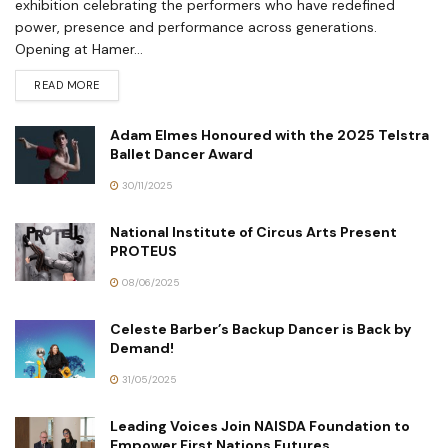
exhibition celebrating the performers who have redefined
power, presence and performance across generations.
Opening at Hamer...
READ MORE
Adam Elmes Honoured with the 2025 Telstra
Ballet Dancer Award
30/11/2025
National Institute of Circus Arts Present
PROTEUS
08/06/2025
Celeste Barber’s Backup Dancer is Back by
Demand!
31/05/2025
Leading Voices Join NAISDA Foundation to
Empower First Nations Futures