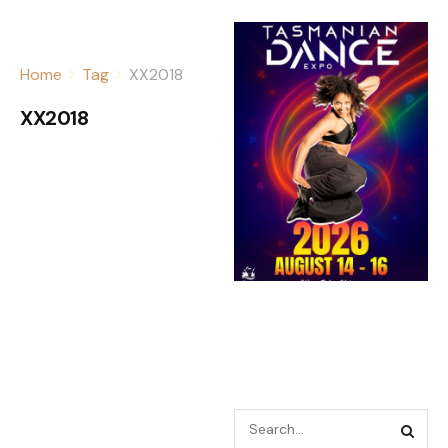
Home
Tag
XX2018
XX2018