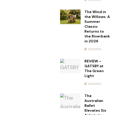
The Wind in
the Willows: A
Summer
Classic
Returns to
the Riverbank
in 2026
21/12/2025
REVIEW –
GATSBY at
The Green
Light
21/12/2025
The
Australian
Ballet
Elevates Six