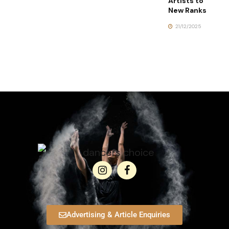
Artists to
New Ranks
21/12/2025
Advertising & Article Enquiries