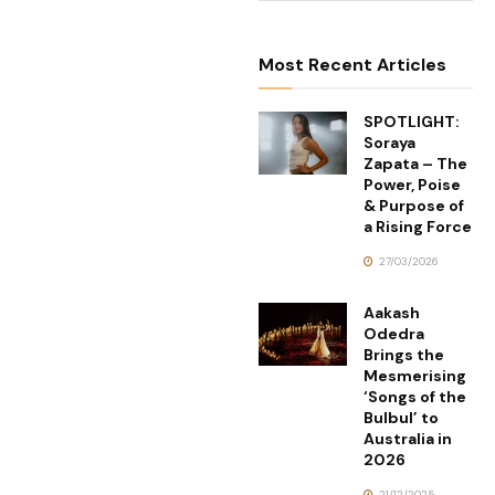
Most Recent Articles
SPOTLIGHT:
Soraya
Zapata – The
Power, Poise
& Purpose of
a Rising Force
27/03/2026
Aakash
Odedra
Brings the
Mesmerising
‘Songs of the
Bulbul’ to
Australia in
2026
21/12/2025