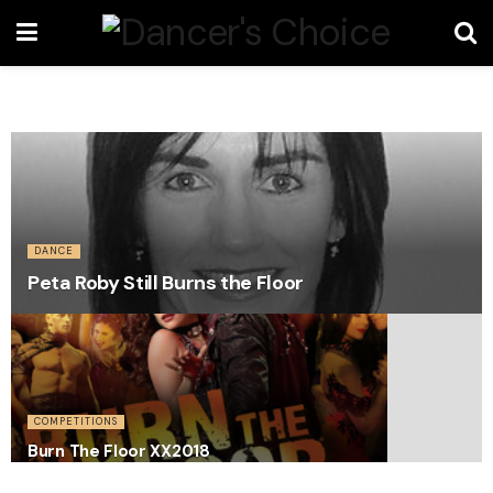
DANCE
Peta Roby Still Burns the Floor
COMPETITIONS
Burn The Floor XX2018