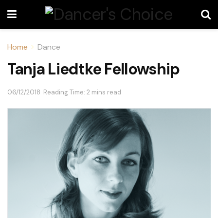
Home
Dance
Tanja Liedtke Fellowship
06/12/2018
Reading Time: 2 mins read