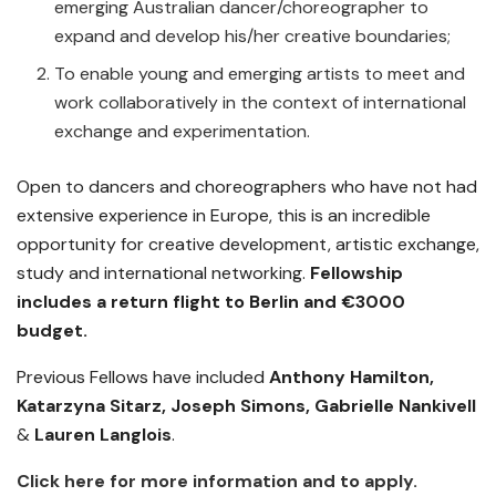
emerging Australian dancer/choreographer to
expand and develop his/her creative boundaries;
To enable young and emerging artists to meet and
work collaboratively in the context of international
exchange and experimentation.
Open to dancers and choreographers who have not had
extensive experience in Europe, this is an incredible
opportunity for creative development, artistic exchange,
study and international networking.
Fellowship
includes a return flight to Berlin and €3000
budget.
Previous Fellows have included
Anthony Hamilton,
Katarzyna Sitarz, Joseph Simons, Gabrielle Nankivell
&
Lauren Langlois
.
Click here for more information and to apply.