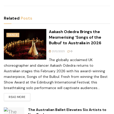
Related
Posts
Aakash Odedra Brings the
DANCE
Mesmerising ‘Songs of the
Bulbul’ to Australia in 2026
21/12/2025
0
The globally acclaimed UK
choreographer and dancer Aakash Odedra returns to
Australian stages this February 2026 with his award-winning
masterpiece, Songs of the Bulbul. Fresh from winning the Best
Show Award at the Edinburgh International Festival, this
breathtaking solo performance will captivate audiences...
READ MORE
The Australian Ballet Elevates Six Artists to