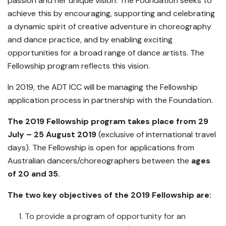
passion and her unique vision. The Foundation seeks to
achieve this by encouraging, supporting and celebrating
a dynamic spirit of creative adventure in choreography
and dance practice, and by enabling exciting
opportunities for a broad range of dance artists. The
Fellowship program reflects this vision.
In 2019, the ADT ICC will be managing the Fellowship
application process in partnership with the Foundation.
The 2019 Fellowship program takes place from 29
July – 25 August 2019
(exclusive of international travel
days). The Fellowship is open for applications from
Australian dancers/choreographers between the
ages
of 20 and 35.
The two key objectives of the 2019 Fellowship are:
To provide a program of opportunity for an