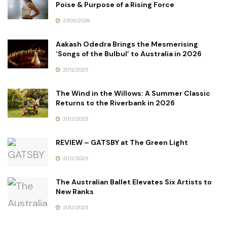
Poise & Purpose of a Rising Force
27/03/2026
Aakash Odedra Brings the Mesmerising
‘Songs of the Bulbul’ to Australia in 2026
21/12/2025
The Wind in the Willows: A Summer Classic
Returns to the Riverbank in 2026
21/12/2025
REVIEW – GATSBY at The Green Light
21/12/2025
The Australian Ballet Elevates Six Artists to
New Ranks
21/12/2025