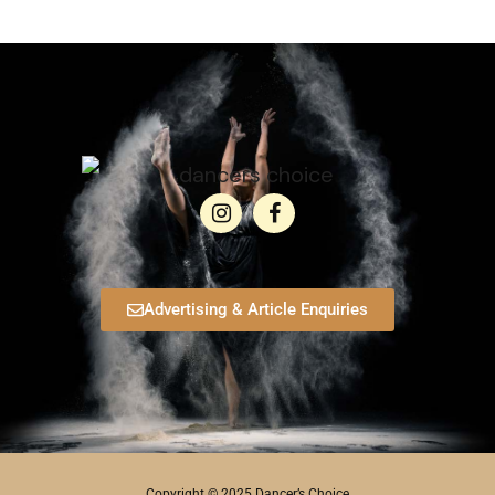
Advertising & Article Enquiries
Copyright © 2025 Dancer’s Choice