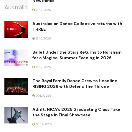
New Ranks
21/12/2025
Australasian Dance Collective returns with
THREE
13/12/2025
Ballet Under the Stars Returns to Horsham
for a Magical Summer Evening in 2026
13/12/2025
The Royal Family Dance Crew to Headline
RISING 2026 with Defend the Throne
07/12/2025
Adrift: NICA’s 2025 Graduating Class Take
the Stage in Final Showcase
06/12/2025