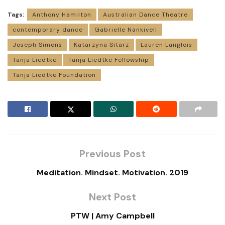
Tags:
Anthony Hamilton
Australian Dance Theatre
contemporary dance
Gabrielle Nankivell
Joseph Simons
Katarzyna Sitarz
Lauren Langlois
Tanja Liedtke
Tanja Liedtke Fellowship
Tanja Liedtke Foundation
Previous Post
Meditation. Mindset. Motivation. 2019
Next Post
PTW | Amy Campbell