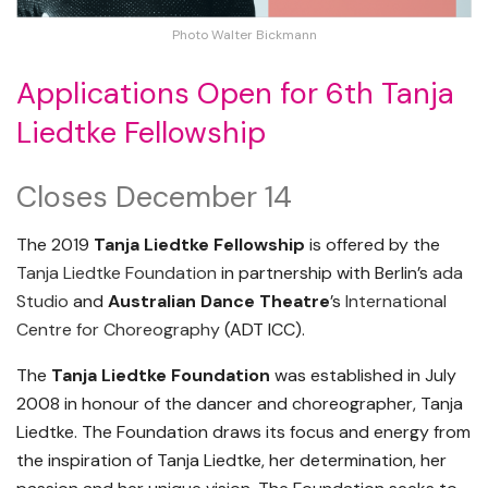
Photo Walter Bickmann
Applications Open for 6th Tanja
Liedtke Fellowship
Closes December 14
The 2019
Tanja Liedtke Fellowship
is offered by the
Tanja Liedtke Foundation
in partnership with Berlin’s
ada
Studio
and
Australian Dance Theatre
’s
International
Centre for Choreography
(ADT ICC).
The
Tanja Liedtke Foundation
was established in July
2008 in honour of the dancer and choreographer, Tanja
Liedtke. The Foundation draws its focus and energy from
the inspiration of Tanja Liedtke, her determination, her