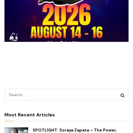
Most Recent Articles
SPOTLIGHT: Soraya Zapata – The Power,