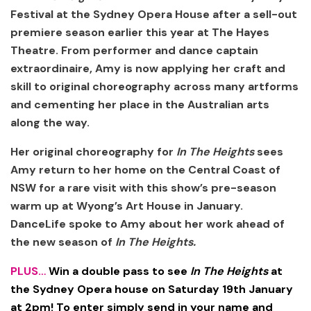
Festival at the Sydney Opera House after a sell-out
premiere season earlier this year at The Hayes
Theatre. From performer and dance captain
extraordinaire, Amy is now applying her craft and
skill to original choreography across many artforms
and cementing her place in the Australian arts
along the way.
Her original choreography for
In The Heights
sees
Amy return to her home on the Central Coast of
NSW for a rare visit with this show’s pre-season
warm up at Wyong’s Art House in January.
DanceLife spoke to Amy about her work ahead of
the new season of
In The Heights.
PLUS…
Win a double pass to see
In The Heights
at
the Sydney Opera house on Saturday 19th January
at 2pm! To enter simply send in your name and