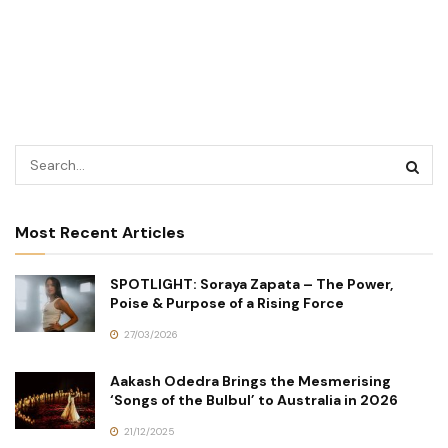
Most Recent Articles
SPOTLIGHT: Soraya Zapata – The Power,
Poise & Purpose of a Rising Force
27/03/2026
Aakash Odedra Brings the Mesmerising
‘Songs of the Bulbul’ to Australia in 2026
21/12/2025