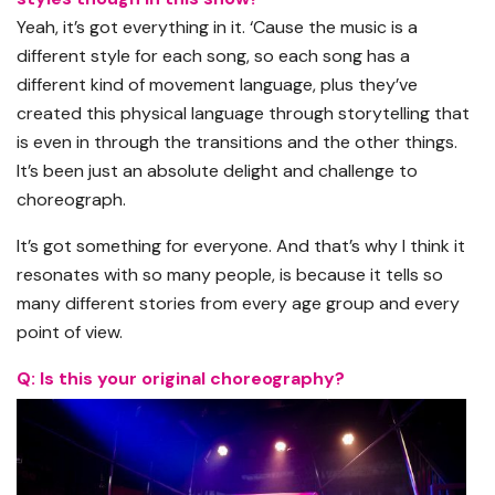
Yeah, it’s got everything in it. ‘Cause the music is a
different style for each song, so each song has a
different kind of movement language, plus they’ve
created this physical language through storytelling that
is even in through the transitions and the other things.
It’s been just an absolute delight and challenge to
choreograph.
It’s got something for everyone. And that’s why I think it
resonates with so many people, is because it tells so
many different stories from every age group and every
point of view.
Q: Is this your original choreography?