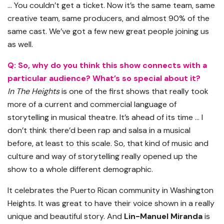
… You couldn’t get a ticket. Now it’s the same team, same
creative team, same producers, and almost 90% of the
same cast. We’ve got a few new great people joining us
as well.
Q: So, why do you think this show connects with a
particular audience? What’s so special about it?
In The Heights
is one of the first shows that really took
more of a current and commercial language of
storytelling in musical theatre. It’s ahead of its time … I
don’t think there’d been rap and salsa in a musical
before, at least to this scale. So, that kind of music and
culture and way of storytelling really opened up the
show to a whole different demographic.
It celebrates the Puerto Rican community in Washington
Heights. It was great to have their voice shown in a really
unique and beautiful story. And
Lin-Manuel Miranda
is