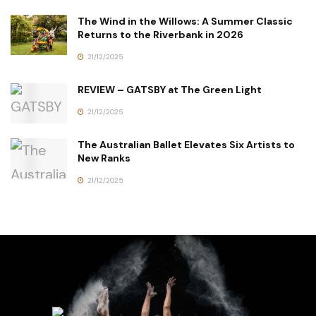
The Wind in the Willows: A Summer Classic
Returns to the Riverbank in 2026
21/12/2025
REVIEW – GATSBY at The Green Light
21/12/2025
The Australian Ballet Elevates Six Artists to
New Ranks
21/12/2025