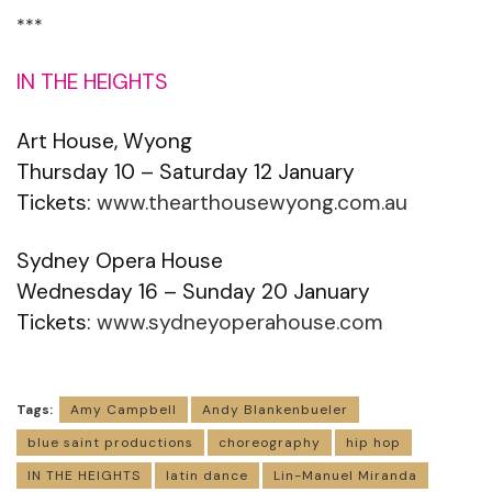
***
IN THE HEIGHTS
Art House, Wyong
Thursday 10 – Saturday 12 January
Tickets:
www.thearthousewyong.com.au
Sydney Opera House
Wednesday 16 – Sunday 20 January
Tickets:
www.sydneyoperahouse.com
Tags:
Amy Campbell
Andy Blankenbueler
blue saint productions
choreography
hip hop
IN THE HEIGHTS
latin dance
Lin-Manuel Miranda