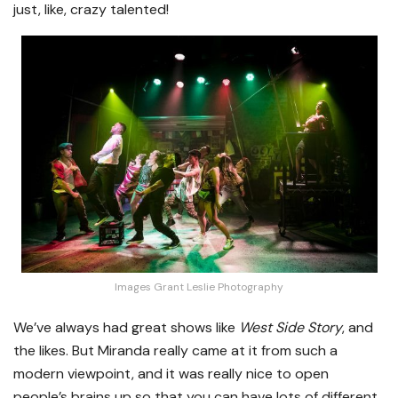
just, like, crazy talented!
Images Grant Leslie Photography
We’ve always had great shows like
West Side Story
, and
the likes. But Miranda really came at it from such a
modern viewpoint, and it was really nice to open
people’s brains up so that you can have lots of different