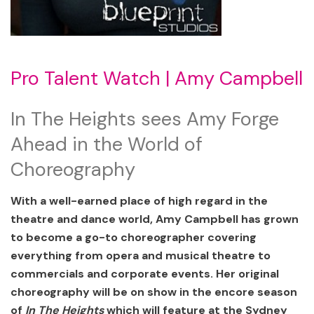
Pro Talent Watch | Amy Campbell
In The Heights sees Amy Forge
Ahead in the World of
Choreography
With a well-earned place of high regard in the
theatre and dance world, Amy Campbell has grown
to become a go-to choreographer covering
everything from opera and musical theatre to
commercials and corporate events. Her original
choreography will be on show in the encore season
of
In The Heights
which will feature at the Sydney