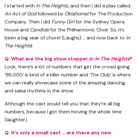
I started with
In The Heights
, and then I did a play called
An Act of God
followed by
Oklahoma!
for The Production
Company. Then I did
Funny Girl
for the Sydney Opera
House and
Candide
for the Philharmonic Choir. So, it’s
been a big year of chore! (Laughs) … and now back to
In
The Heights
!
Q: What are the big show stopper in
In The Heights
?
Look, there’s a lot of numbers that get the crowd going.
‘96,000’ is kind of a killer number and ‘The Club’ is where
we can really showcase some of the amazing dancing
and salsa rhythms in the show.
Although the cast would tell you that they’re all big
numbers, because I get them moving the whole time
(laughter).
Q: It’s only a small cast … are there any new