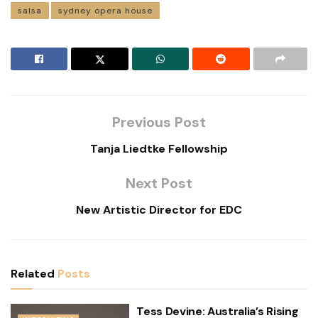
salsa
sydney opera house
Previous Post
Tanja Liedtke Fellowship
Next Post
New Artistic Director for EDC
Related
Posts
Tess Devine: Australia’s Rising