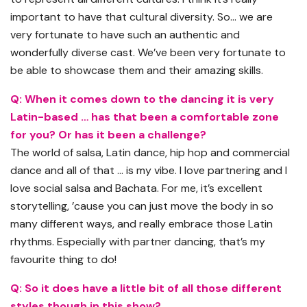
important to have that cultural diversity. So… we are
very fortunate to have such an authentic and
wonderfully diverse cast. We’ve been very fortunate to
be able to showcase them and their amazing skills.
Q: When it comes down to the dancing it is very
Latin-based … has that been a comfortable zone
for you? Or has it been a challenge?
The world of salsa, Latin dance, hip hop and commercial
dance and all of that … is my vibe. I love partnering and I
love social salsa and Bachata. For me, it’s excellent
storytelling, ’cause you can just move the body in so
many different ways, and really embrace those Latin
rhythms. Especially with partner dancing, that’s my
favourite thing to do!
Q: So it does have a little bit of all those different
styles though in this show?