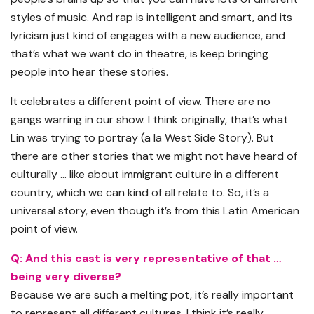
styles of music. And rap is intelligent and smart, and its
lyricism just kind of engages with a new audience, and
that’s what we want do in theatre, is keep bringing
people into hear these stories.
It celebrates a different point of view. There are no
gangs warring in our show. I think originally, that’s what
Lin was trying to portray (a la West Side Story). But
there are other stories that we might not have heard of
culturally … like about immigrant culture in a different
country, which we can kind of all relate to. So, it’s a
universal story, even though it’s from this Latin American
point of view.
Q: And this cast is very representative of that …
being very diverse?
Because we are such a melting pot, it’s really important
to represent all different cultures. I think it’s really