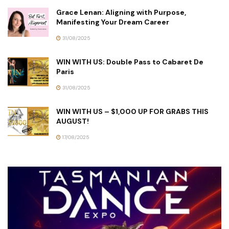
Grace Lenan: Aligning with Purpose,
Manifesting Your Dream Career
31/08/2025
WIN WITH US: Double Pass to Cabaret De
Paris
31/08/2025
WIN WITH US – $1,000 UP FOR GRABS THIS
AUGUST!
17/08/2025