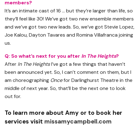
members?
It’s an intimate cast of 16 … but they’re larger than life, so
they’ll feel like 30! We’ve got two new ensemble members
and we’ve got two new leads. So, we’ve got Stevie Lopez,
Joe Kalou, Dayton Tavares and Romina Villafranca joining
us.
Q: So what’s next for you after
In The Heights
?
After
In The Heights
I’ve got a few things that haven’t
been announced yet. So, I can’t comment on them, but I
am choreographing
Once
for Darlinghurst Theatre in the
middle of next year. So, that’ll be the next one to look
out for.
To learn more about Amy or to book her
services visit
missamycampbell.com