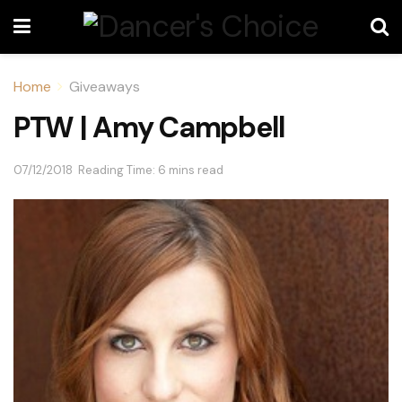
Home
Giveaways
PTW | Amy Campbell
07/12/2018
Reading Time: 6 mins read