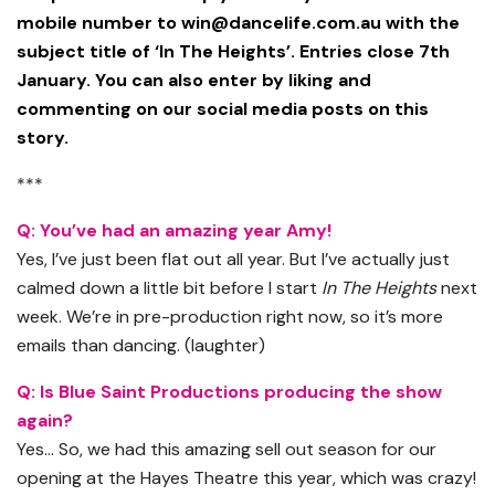
mobile number to
win@dancelife.com.au
with the
subject title of ‘In The Heights’. Entries close 7th
January. You can also enter by liking and
commenting on our social media posts on this
story.
***
Q: You’ve had an amazing year Amy!
Yes, I’ve just been flat out all year. But I’ve actually just
calmed down a little bit before I start
In The Heights
next
week. We’re in pre-production right now, so it’s more
emails than dancing. (laughter)
Q: Is Blue Saint Productions producing the show
again?
Yes… So, we had this amazing sell out season for our
opening at the Hayes Theatre this year, which was crazy!