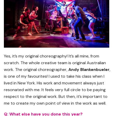
Yes, it’s my original choreography! It’s all mine, from
scratch. The whole creative team is original Australian
work. The original choreographer,
Andy Blankenbueler
,
is one of my favourites! I used to take his class when I
lived in New York. His work and movement always just
resonated with me. It feels very full circle to be paying
respect to the original work. But then, it’s important to
me to create my own point of view in the work as well.
Q: What else have you done this year?