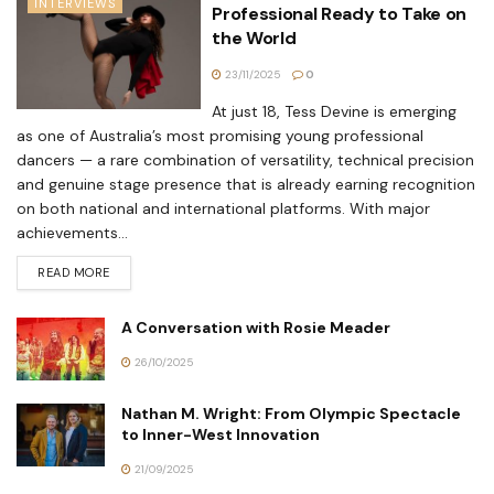
INTERVIEWS
Professional Ready to Take on
the World
23/11/2025
0
At just 18, Tess Devine is emerging
as one of Australia’s most promising young professional
dancers — a rare combination of versatility, technical precision
and genuine stage presence that is already earning recognition
on both national and international platforms. With major
achievements...
READ MORE
A Conversation with Rosie Meader
26/10/2025
Nathan M. Wright: From Olympic Spectacle
to Inner-West Innovation
21/09/2025