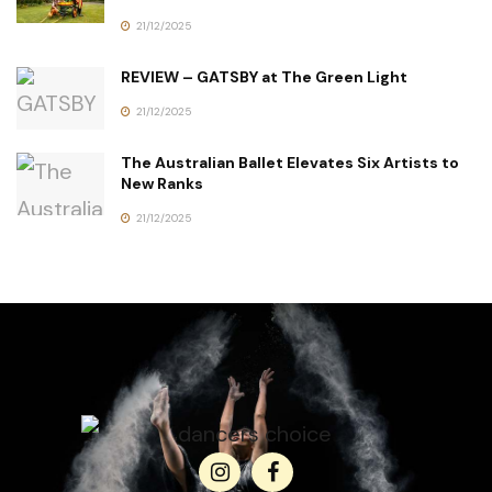
21/12/2025
REVIEW – GATSBY at The Green Light
21/12/2025
The Australian Ballet Elevates Six Artists to
New Ranks
21/12/2025