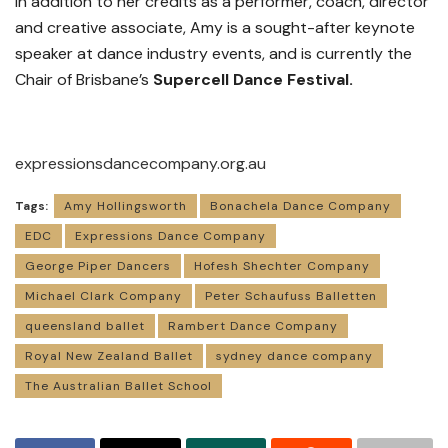
In addition to her credits as a performer, coach, director
and creative associate, Amy is a sought-after keynote
speaker at dance industry events, and is currently the
Chair of Brisbane’s
Supercell Dance Festival.
expressionsdancecompany.org.au
Tags:
Amy Hollingsworth
Bonachela Dance Company
EDC
Expressions Dance Company
George Piper Dancers
Hofesh Shechter Company
Michael Clark Company
Peter Schaufuss Balletten
queensland ballet
Rambert Dance Company
Royal New Zealand Ballet
sydney dance company
The Australian Ballet School