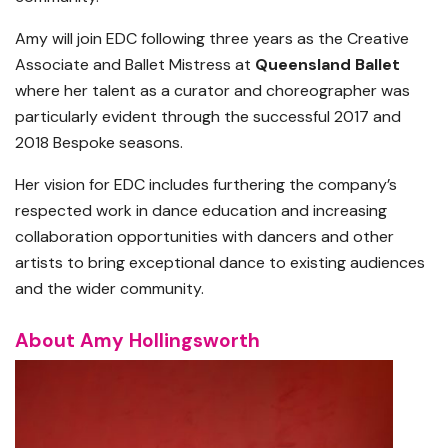
Amy will join EDC following three years as the Creative
Associate and Ballet Mistress at
Queensland Ballet
where her talent as a curator and choreographer was
particularly evident through the successful 2017 and
2018 Bespoke seasons.
Her vision for EDC includes furthering the company’s
respected work in dance education and increasing
collaboration opportunities with dancers and other
artists to bring exceptional dance to existing audiences
and the wider community.
About Amy Hollingsworth