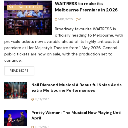
WAITRESS to make its
MUSICAL THEATRE
Melbourne Premiere in 2026
14/12/2025
0
Broadway favourite WAITRESS is
officially heading to Melbourne, with
pre-sale tickets now available ahead of its highly anticipated
premiere at Her Majesty’s Theatre from 1 May 2026. General
public tickets are now on sale, with the production set to
continue...
READ MORE
Neil Diamond Musical A Beautiful Noise Adds
extra Melbourne Performances
14/12/2025
Pretty Woman: The Musical Now Playing Until
April
13/12/2025