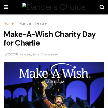
Home
Musical Theatre
Make-A-Wish Charity Day
for Charlie
13/12/2018
Reading Time: 3 mins read