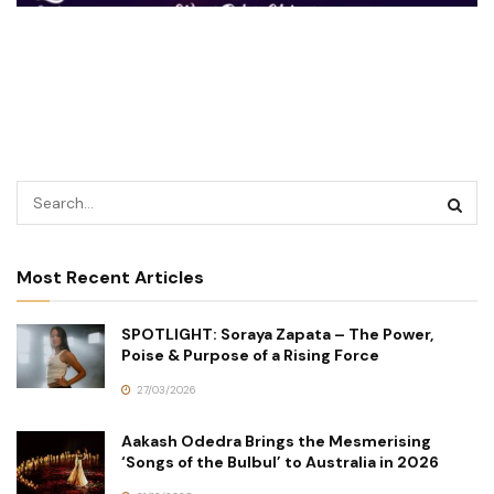
Most Recent Articles
SPOTLIGHT: Soraya Zapata – The Power,
Poise & Purpose of a Rising Force
27/03/2026
Aakash Odedra Brings the Mesmerising
‘Songs of the Bulbul’ to Australia in 2026