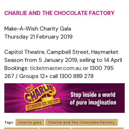
CHARLIE AND THE CHOCOLATE FACTORY
Make-A-Wish Charity Gala
Thursday 21 February 2019
Capitol Theatre, Campbell Street, Haymarket
Season from 5 January 2019, selling to 14 April
Bookings:
ticketmaster.com.au
or 1300 795
267 / Groups 12+ call 1300 889 278
Tags:
charity gala
Charlie and The Chocolate Factory