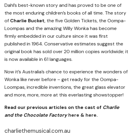
Dahl’s best-known story and has proved to be one of
the most enduring children’s books of all time. The story
of
Charlie Bucket
, the five Golden Tickets, the Oompa-
Loompas and the amazing Willy Wonka has become
firmly embedded in our culture since it was first
published in 1964. Conservative estimates suggest the
original book has sold over 20 million copies worldwide; it
is now available in 61 languages.
Now it’s Australia’s chance to experience the wonders of
Wonka like never before – get ready for the Oompa-
Loompas, incredible inventions, the great glass elevator
and more, more, more at this everlasting showstopper!
Read our previous articles on the cast of
Charlie
and the Chocolate Factory
here
&
here
.
charliethemusical.com.au