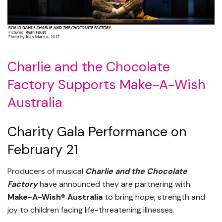
Charlie and the Chocolate
Factory Supports Make-A-Wish
Australia
Charity Gala Performance on
February 21
Producers of musical
Charlie and the Chocolate
Factory
have announced they are partnering with
Make-A-Wish® Australia
to bring hope, strength and
joy to children facing life-threatening illnesses.