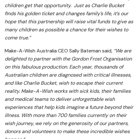
children get that opportunity. Just as Charlie Bucket
finds his golden ticket and changes family’s life, it’s our
hope that this partnership will raise vital funds to give as
many children as possible a chance for their wishes to
come true.”
Make-A-Wish Australia CEO Sally Bateman said,
“We are
delighted to partner with the Gordon Frost Organisation
on this fabulous production. Each year, thousands of
Australian children are diagnosed with critical illnesses,
and like Charlie Bucket, wish to escape their current
reality. Make-A-Wish works with sick kids, their families
and medical teams to deliver unforgettable wish
experiences that help kids imagine a future beyond their
illness. With more than 700 families currently on their
wish journey, we rely on the generosity of our partners,
donors and volunteers to make these incredible wishes