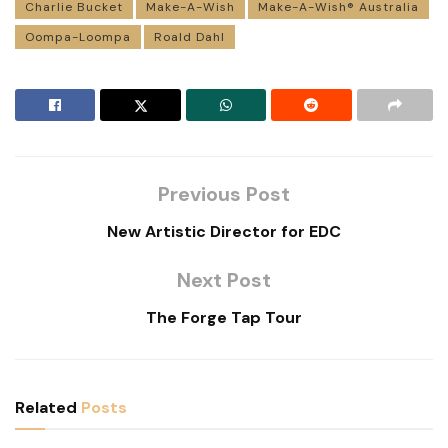
Charlie Bucket
Make-A-Wish
Make-A-Wish® Australia
Oompa-Loompa
Roald Dahl
Previous Post
New Artistic Director for EDC
Next Post
The Forge Tap Tour
Related
Posts