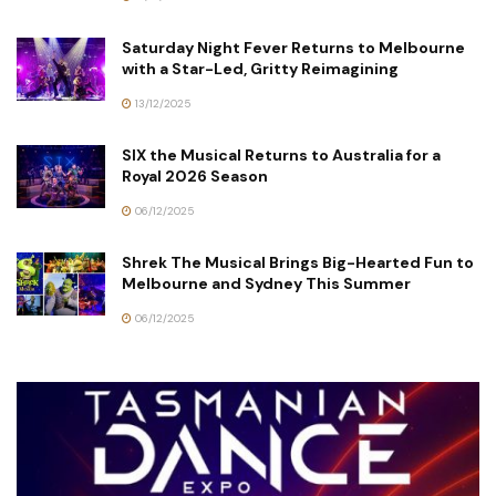
Saturday Night Fever Returns to Melbourne
with a Star-Led, Gritty Reimagining
13/12/2025
SIX the Musical Returns to Australia for a
Royal 2026 Season
06/12/2025
Shrek The Musical Brings Big-Hearted Fun to
Melbourne and Sydney This Summer
06/12/2025