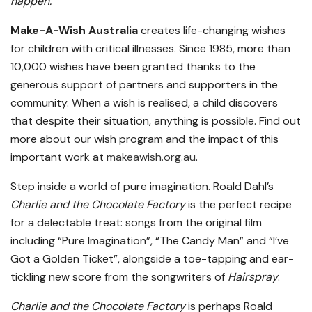
happen.”
Make-A-Wish Australia
creates life-changing wishes
for children with critical illnesses. Since 1985, more than
10,000 wishes have been granted thanks to the
generous support of partners and supporters in the
community. When a wish is realised, a child discovers
that despite their situation, anything is possible. Find out
more about our wish program and the impact of this
important work at
makeawish.org.au
.
Step inside a world of pure imagination. Roald Dahl’s
Charlie and the Chocolate Factory
is the perfect recipe
for a delectable treat: songs from the original film
including “Pure Imagination”, “The Candy Man” and “I’ve
Got a Golden Ticket”, alongside a toe-tapping and ear-
tickling new score from the songwriters of
Hairspray
.
Charlie and the Chocolate Factory
is perhaps Roald