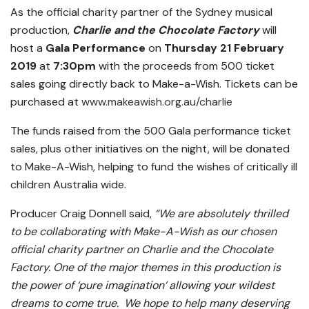
As the official charity partner of the Sydney musical
production,
Charlie and the Chocolate Factory
will
host a
Gala Performance
on
Thursday
21 February
2019
at
7:30pm
with the proceeds from 500 ticket
sales going directly back to Make-a-Wish. Tickets can be
purchased at
www.makeawish.org.au/charlie
The funds raised from the 500 Gala performance ticket
sales, plus other initiatives on the night, will be donated
to Make-A-Wish, helping to fund the wishes of critically ill
children Australia wide.
Producer Craig Donnell said,
“We are absolutely thrilled
to be collaborating with Make-A-Wish as our chosen
official charity partner on Charlie and the Chocolate
Factory. One of the major themes in this production is
the power of ‘pure imagination’ allowing your wildest
dreams to come true. We hope to help many deserving