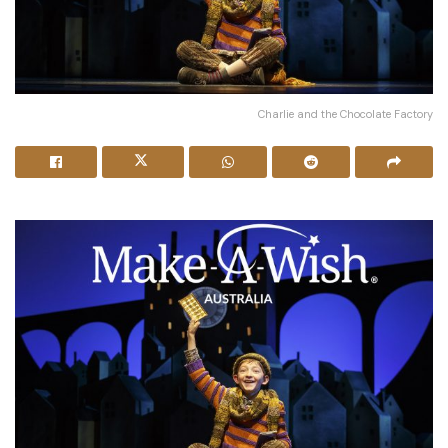
Charlie and the Chocolate Factory