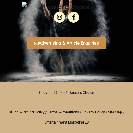
Advertising & Article Enquiries
Copyright © 2025 Dancer’s Choice
Billing & Refund Policy
/
Terms & Conditions
/
Privacy Policy
/
Site Map
/
Entertainment Marketing LB