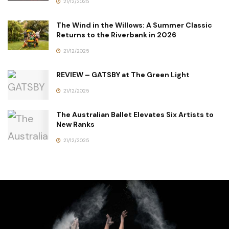
21/12/2025
The Wind in the Willows: A Summer Classic
Returns to the Riverbank in 2026
21/12/2025
REVIEW – GATSBY at The Green Light
21/12/2025
The Australian Ballet Elevates Six Artists to
New Ranks
21/12/2025