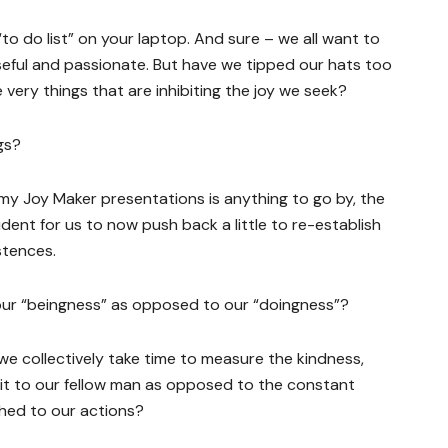
 “to do list” on your laptop. And sure – we all want to
oseful and passionate. But have we tipped our hats too
he very things that are inhibiting the joy we seek?
gs?
my Joy Maker presentations is anything to go by, the
udent for us to now push back a little to re-establish
stences.
 our “beingness” as opposed to our “doingness”?
e collectively take time to measure the kindness,
t to our fellow man as opposed to the constant
ched to our actions?