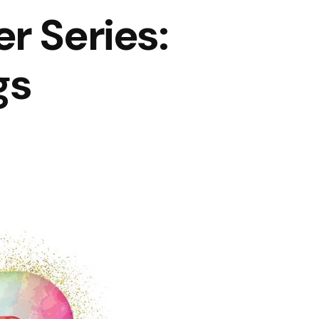
r Series:
gs