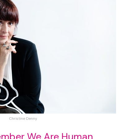
Christine Denny
member We Are Human