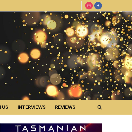
 US
INTERVIEWS
REVIEWS