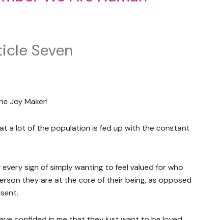
icle Seven
he Joy Maker!
at a lot of the population is fed up with the constant
every sign of simply wanting to feel valued for who
person they are at the core of their being, as opposed
esent.
have confided in me that they just want to be loved,