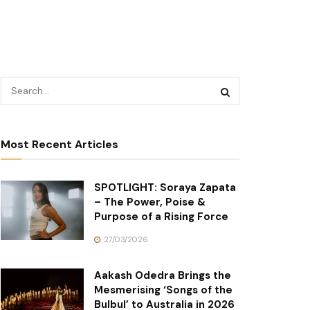
Most Recent Articles
SPOTLIGHT: Soraya Zapata
– The Power, Poise &
Purpose of a Rising Force
27/03/2026
Aakash Odedra Brings the
Mesmerising ‘Songs of the
Bulbul’ to Australia in 2026