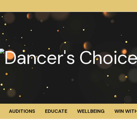
AUDITIONS
EDUCATE
WELLBEING
WIN WITH