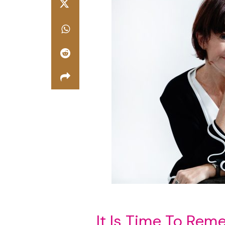
It Is Time To Re