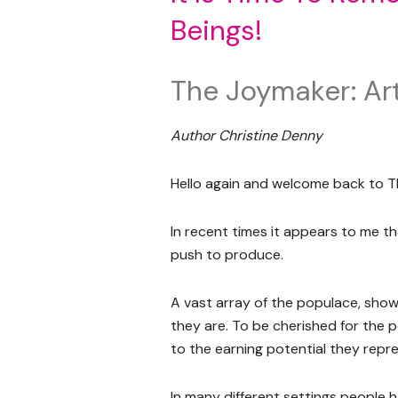
Beings!
The Joymaker: Art
Author Christine Denny
Hello again and welcome back to T
In recent times it appears to me th
push to produce.
A vast array of the populace, show 
they are. To be cherished for the 
to the earning potential they repr
In many different settings people 