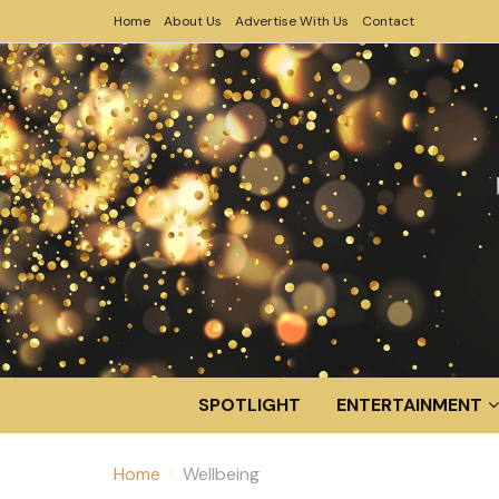
Home
About Us
Advertise With Us
Contact
SPOTLIGHT
ENTERTAINMENT
Home
Wellbeing