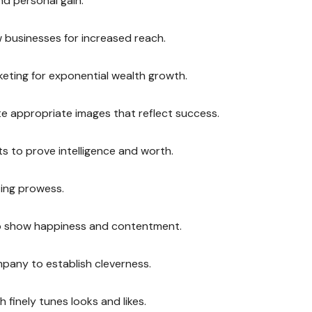
nd personal gain.
 businesses for increased reach.
eting for exponential wealth growth.
ate appropriate images that reflect success.
ts to prove intelligence and worth.
ting prowess.
 to show happiness and contentment.
mpany to establish cleverness.
finely tunes looks and likes.