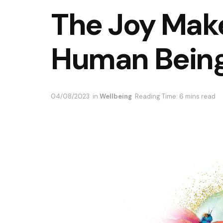
The Joy Make
Human Bein
04/08/2023
in
Wellbeing
Reading Time: 6 mins read