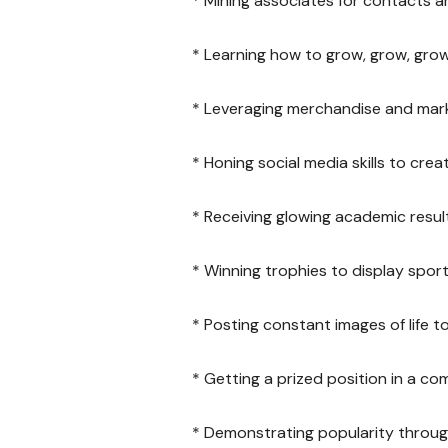
* Mining associates for contacts a
* Learning how to grow, grow, grow
* Leveraging merchandise and mark
* Honing social media skills to cre
* Receiving glowing academic resul
* Winning trophies to display spor
* Posting constant images of life
* Getting a prized position in a co
* Demonstrating popularity through 