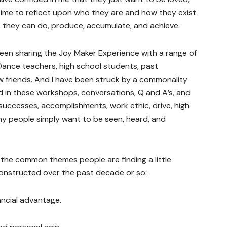
time to reflect upon who they are and how they exist
 they can do, produce, accumulate, and achieve.
een sharing the Joy Maker Experience with a range of
 Dance teachers, high school students, past
w friends. And I have been struck by a commonality
 in these workshops, conversations, Q and A’s, and
 successes, accomplishments, work ethic, drive, high
ny people simply want to be seen, heard, and
 of the common themes people are finding a little
constructed over the past decade or so:
nancial advantage.