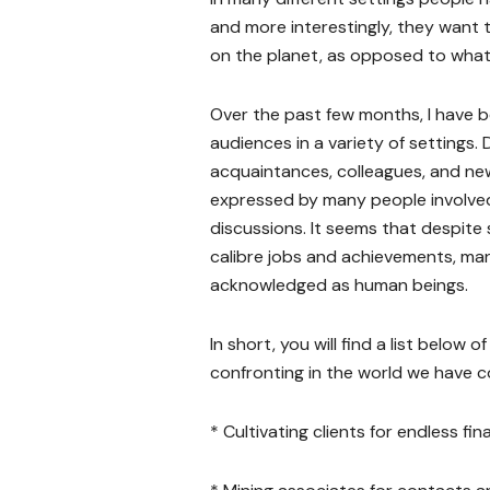
and more interestingly, they want 
on the planet, as opposed to what
Over the past few months, I have b
audiences in a variety of settings.
acquaintances, colleagues, and ne
expressed by many people involved
discussions. It seems that despite
calibre jobs and achievements, ma
acknowledged as human beings.
In short, you will find a list below
confronting in the world we have 
* Cultivating clients for endless fi