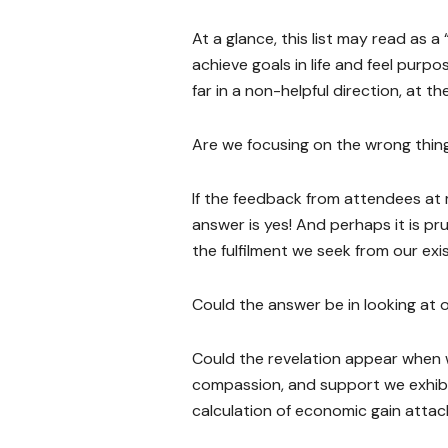
At a glance, this list may read as a
achieve goals in life and feel purp
far in a non-helpful direction, at t
Are we focusing on the wrong thin
If the feedback from attendees at 
answer is yes! And perhaps it is pr
the fulfilment we seek from our exi
Could the answer be in looking at
Could the revelation appear when w
compassion, and support we exhibi
calculation of economic gain atta