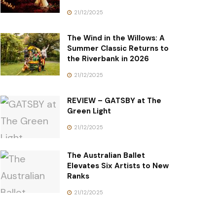
21/12/2025
The Wind in the Willows: A
Summer Classic Returns to
the Riverbank in 2026
21/12/2025
REVIEW – GATSBY at The
Green Light
21/12/2025
The Australian Ballet
Elevates Six Artists to New
Ranks
21/12/2025