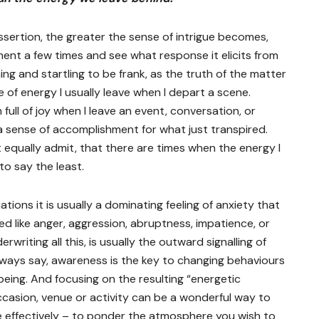
sertion, the greater the sense of intrigue becomes,
ment a few times and see what response it elicits from
ening and startling to be frank, as the truth of the matter
 of energy I usually leave when I depart a scene.
 full of joy when I leave an event, conversation, or
g a sense of accomplishment for what just transpired.
ot equally admit, that there are times when the energy I
to say the least.
ations it is usually a dominating feeling of anxiety that
d like anger, aggression, abruptness, impatience, or
riting all this, is usually the outward signalling of
lways say, awareness is the key to changing behaviours
being. And focusing on the resulting “energetic
ccasion, venue or activity can be a wonderful way to
e effectively – to ponder the atmosphere you wish to