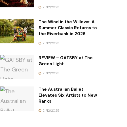
21/12/2025
The Wind in the Willows: A
Summer Classic Returns to
the Riverbank in 2026
21/12/2025
REVIEW – GATSBY at The
Green Light
21/12/2025
The Australian Ballet
Elevates Six Artists to New
Ranks
21/12/2025