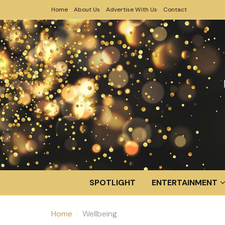
Home
About Us
Advertise With Us
Contact
SPOTLIGHT
ENTERTAINMENT
Home
Wellbeing