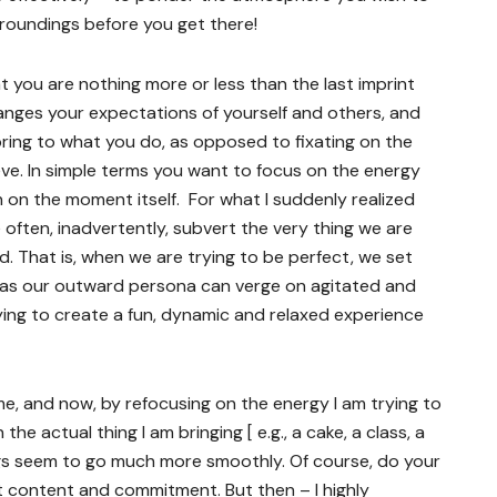
urroundings before you get there!
t you are nothing more or less than the last imprint
hanges your expectations of yourself and others, and
ring to what you do, as opposed to fixating on the
eve. In simple terms you want to focus on the energy
on the moment itself. For what I suddenly realized
e often, inadvertently, subvert the very thing we are
rd. That is, when we are trying to be perfect, we set
e, as our outward persona can verge on agitated and
rying to create a fun, dynamic and relaxed experience
me, and now, by refocusing on the energy I am trying to
the actual thing I am bringing [ e.g., a cake, a class, a
ings seem to go much more smoothly. Of course, do your
 content and commitment. But then – I highly