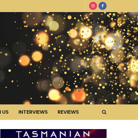
 US
INTERVIEWS
REVIEWS