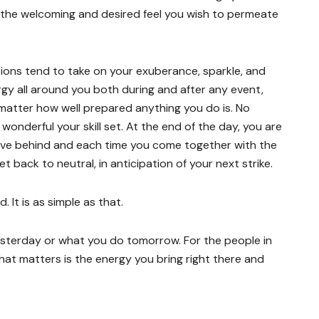
the welcoming and desired feel you wish to permeate
tions tend to take on your exuberance, sparkle, and
gy all around you both during and after any event,
matter how well prepared anything you do is. No
wonderful your skill set. At the end of the day, you are
ave behind and each time you come together with the
 back to neutral, in anticipation of your next strike.
 It is as simple as that.
esterday or what you do tomorrow. For the people in
 that matters is the energy you bring right there and