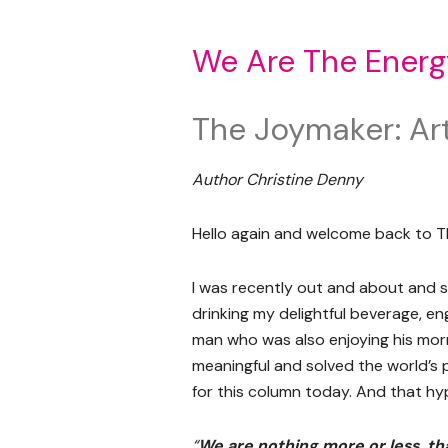
We Are The Energ
The Joymaker: Art
Author Christine Denny
Hello again and welcome back to T
I was recently out and about and st
drinking my delightful beverage, e
man who was also enjoying his morn
meaningful and solved the world’s 
for this column today. And that hyp
“
We are nothing more or less, th