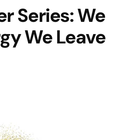
r Series: We
rgy We Leave