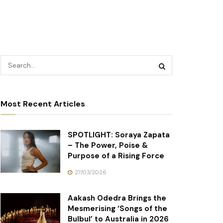
Most Recent Articles
SPOTLIGHT: Soraya Zapata
– The Power, Poise &
Purpose of a Rising Force
27/03/2026
Aakash Odedra Brings the
Mesmerising ‘Songs of the
Bulbul’ to Australia in 2026