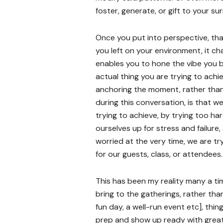
foster, generate, or gift to your s
Once you put into perspective, tha
you left on your environment, it c
enables you to hone the vibe you b
actual thing you are trying to achi
anchoring the moment, rather than 
during this conversation, is that w
trying to achieve, by trying too ha
ourselves up for stress and failur
worried at the very time, we are t
for our guests, class, or attendees.
This has been my reality many a ti
bring to the gatherings, rather than 
fun day, a well-run event etc], th
prep and show up ready with great