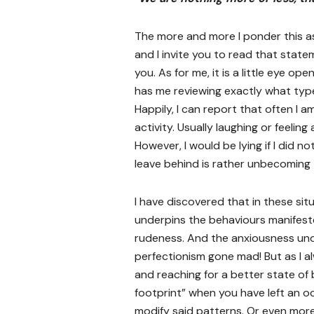
The more and more I ponder this as
and I invite you to read that state
you. As for me, it is a little eye op
has me reviewing exactly what type
Happily, I can report that often I am
activity. Usually laughing or feelin
However, I would be lying if I did n
leave behind is rather unbecoming 
I have discovered that in these situ
underpins the behaviours manifeste
rudeness. And the anxiousness underw
perfectionism gone mad! But as I a
and reaching for a better state of 
footprint” when you have left an o
modify said patterns. Or even mor