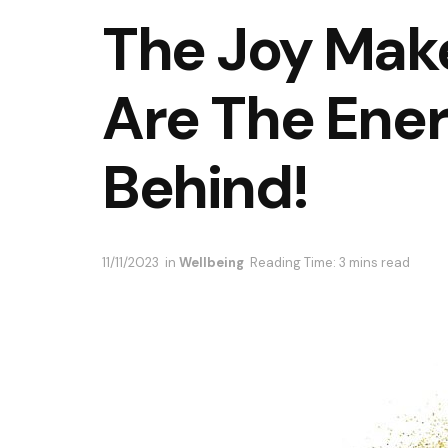
The Joy Make
Are The Ene
Behind!
11/11/2023
in
Wellbeing
Reading Time: 3 mins read