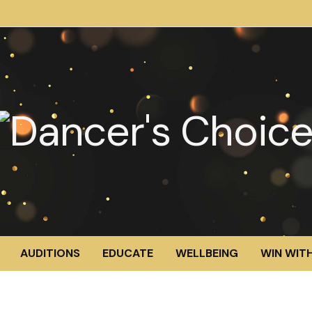
AUDITIONS
EDUCATE
WELLBEING
WIN WITH