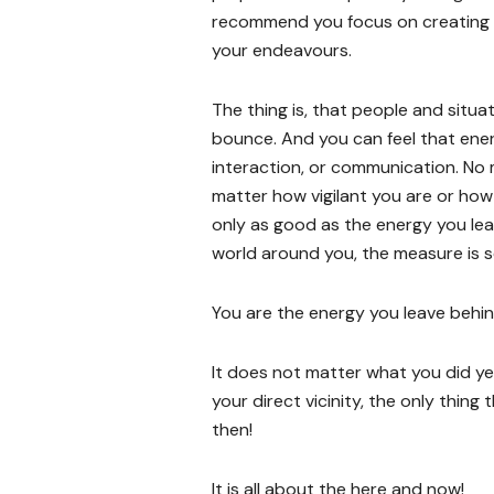
recommend you focus on creating 
your endeavours.
The thing is, that people and situa
bounce. And you can feel that ener
interaction, or communication. No 
matter how vigilant you are or how 
only as good as the energy you le
world around you, the measure is set
You are the energy you leave behind.
It does not matter what you did y
your direct vicinity, the only thing
then!
It is all about the here and now!