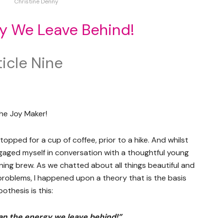
Christine Denny
y We Leave Behind!
icle Nine
he Joy Maker!
opped for a cup of coffee, prior to a hike. And whilst
ngaged myself in conversation with a thoughtful young
ing brew. As we chatted about all things beautiful and
problems, I happened upon a theory that is the basis
othesis is this:
an the energy we leave behind!”