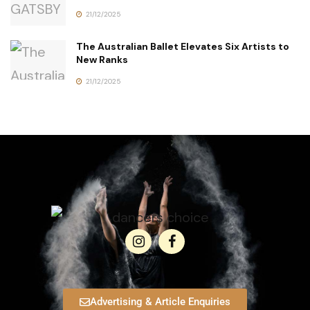
21/12/2025
The Australian Ballet Elevates Six Artists to
New Ranks
21/12/2025
Advertising & Article Enquiries