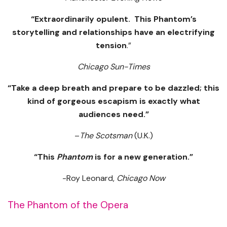
“Extraordinarily opulent. This Phantom’s
storytelling and relationships have an electrifying
tension
.”
Chicago Sun-Times
“Take a deep breath and prepare to be dazzled; this
kind of gorgeous escapism is exactly what
audiences need.”
–
The Scotsman
(U.K.)
“This
Phantom
is for a new generation.”
-Roy Leonard,
Chicago Now
The Phantom of the Opera