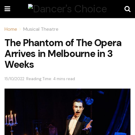
Home
Musical Theatre
The Phantom of The Opera
Arrives in Melbourne in 3
Weeks
15/10/2022
Reading Time: 4 mins read