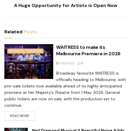
A Huge Opportunity for Artists is Open Now
Related
Posts
WAITRESS to make its
MUSICAL THEATRE
Melbourne Premiere in 2026
14/12/2025
0
Broadway favourite WAITRESS is
officially heading to Melbourne, with
pre-sale tickets now available ahead of its highly anticipated
premiere at Her Majesty’s Theatre from 1 May 2026. General
public tickets are now on sale, with the production set to
continue...
READ MORE
Neil Diamond Musical A Beautiful Noise Adds