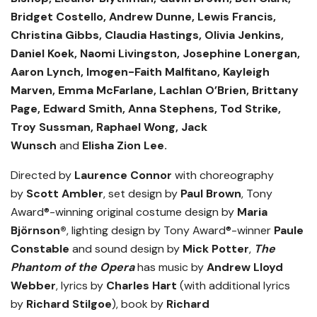
Bridget Costello, Andrew Dunne, Lewis Francis,
Christina Gibbs, Claudia Hastings, Olivia Jenkins,
Daniel Koek, Naomi Livingston, Josephine Lonergan,
Aaron Lynch, Imogen-Faith Malfitano,
Kayleigh
Marven, Emma McFarlane, Lachlan O’Brien, Brittany
Page, Edward Smith, Anna Stephens, Tod Strike,
Troy Sussman, Raphael Wong, Jack
Wunsch
and
Elisha Zion Lee.
Directed by
Laurence Connor
with choreography
by
Scott Ambler
, set design by
Paul Brown
, Tony
Award®-winning original costume design by
Maria
Björnson®
, lighting design by Tony Award®-winner
Paule
Constable
and sound design by
Mick Potter
,
The
Phantom of the Opera
has music by
Andrew Lloyd
Webber
, lyrics by
Charles Hart
(with additional lyrics
by
Richard Stilgoe
), book by
Richard