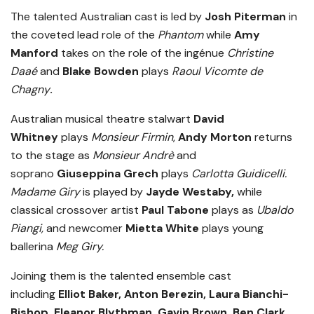
The talented Australian cast is led by
Josh Piterman
in
the coveted lead role of the
Phantom
while
Amy
Manford
takes on the role of the ingénue
Christine
Daaé
and
Blake Bowden
plays
Raoul Vicomte de
Chagny
.
Australian musical theatre stalwart
David
Whitney
plays
Monsieur Firmin
,
Andy Morton
returns
to the stage as
Monsieur Andrè
and
soprano
Giuseppina Grech
plays
Carlotta Guidicelli.
Madame Giry
is played by
Jayde Westaby,
while
classical crossover artist
Paul Tabone
plays as
Ubaldo
Piangi,
and newcomer
Mietta White
plays young
ballerina
Meg Giry.
Joining them is the talented ensemble cast
including
Elliot Baker, Anton Berezin, Laura Bianchi-
Bishop, Eleanor Blythman, Gavin Brown, Ben Clark,