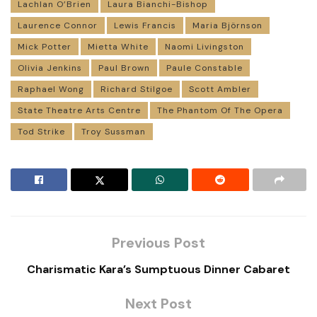
Lachlan O’Brien
Laura Bianchi-Bishop
Laurence Connor
Lewis Francis
Maria Björnson
Mick Potter
Mietta White
Naomi Livingston
Olivia Jenkins
Paul Brown
Paule Constable
Raphael Wong
Richard Stilgoe
Scott Ambler
State Theatre Arts Centre
The Phantom Of The Opera
Tod Strike
Troy Sussman
Previous Post
Charismatic Kara’s Sumptuous Dinner Cabaret
Next Post