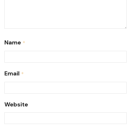
Name
*
Email
*
Website