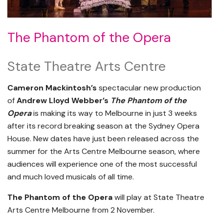
The Phantom of the Opera
State Theatre Arts Centre
Cameron Mackintosh’s
spectacular new production
of
Andrew Lloyd Webber’s
The Phantom of the
Opera
is making its way to Melbourne in just 3 weeks
after its record breaking season at the Sydney Opera
House. New dates have just been released across the
summer for the Arts Centre Melbourne season, where
audiences will experience one of the most successful
and much loved musicals of all time.
The Phantom of the Opera
will play at State Theatre
Arts Centre Melbourne from 2 November.