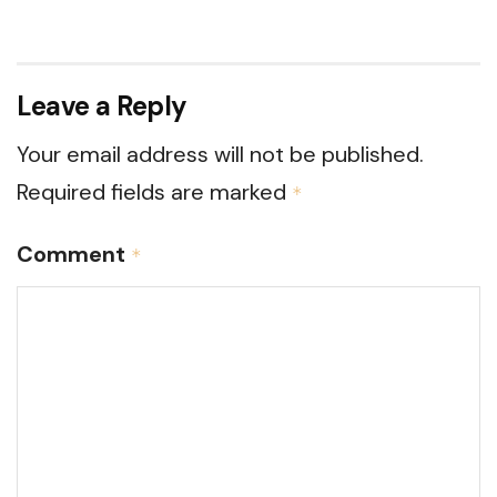
Leave a Reply
Your email address will not be published.
Required fields are marked
*
Comment
*