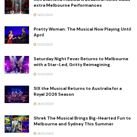
extra Melbourne Performances
14/12/2025
Pretty Woman: The Musical Now Playing Until
April
13/12/2025
Saturday Night Fever Returns to Melbourne
with a Star-Led, Gritty Reimagining
13/12/2025
SIX the Musical Returns to Australia for a
Royal 2026 Season
06/12/2025
Shrek The Musical Brings Big-Hearted Fun to
Melbourne and Sydney This Summer
06/12/2025