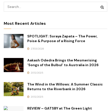
Most Recent Articles
SPOTLIGHT: Soraya Zapata – The Power,
Poise & Purpose of a Rising Force
27/03/2026
Aakash Odedra Brings the Mesmerising
‘Songs of the Bulbul’ to Australia in 2026
21/12/2025
The Wind in the Willows: A Summer Classic
Returns to the Riverbank in 2026
21/12/2025
REVIEW – GATSBY at The Green Light