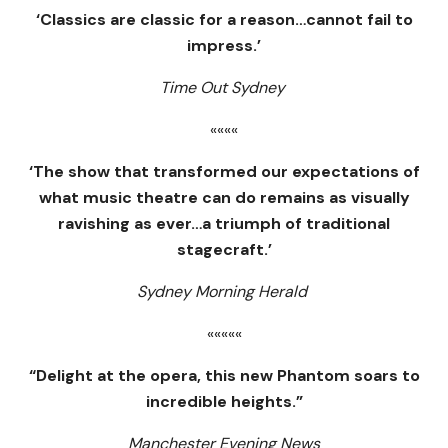
‘Classics are classic for a reason…cannot fail to
impress.’
Time Out Sydney
««««
‘The show that transformed our expectations of
what music theatre can do remains as visually
ravishing as ever…a triumph of traditional
stagecraft.’
Sydney Morning Herald
«««««
“Delight at the opera, this new Phantom soars to
incredible heights.”
Manchester Evening News