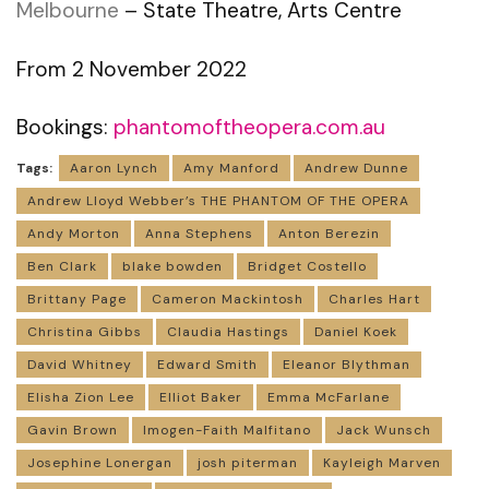
Melbourne
– State Theatre, Arts Centre
From 2 November 2022
Bookings:
phantomoftheopera.com.au
Tags:
Aaron Lynch
Amy Manford
Andrew Dunne
Andrew Lloyd Webber’s THE PHANTOM OF THE OPERA
Andy Morton
Anna Stephens
Anton Berezin
Ben Clark
blake bowden
Bridget Costello
Brittany Page
Cameron Mackintosh
Charles Hart
Christina Gibbs
Claudia Hastings
Daniel Koek
David Whitney
Edward Smith
Eleanor Blythman
Elisha Zion Lee
Elliot Baker
Emma McFarlane
Gavin Brown
Imogen-Faith Malfitano
Jack Wunsch
Josephine Lonergan
josh piterman
Kayleigh Marven