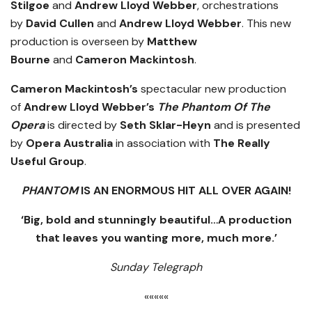
Stilgoe
and
Andrew Lloyd Webber
, orchestrations
by
David Cullen
and
Andrew Lloyd Webber
. This new
production is overseen by
Matthew
Bourne
and
Cameron Mackintosh
.
Cameron Mackintosh’s
spectacular new production
of
Andrew Lloyd Webber’s
The Phantom Of The
Opera
is directed by
Seth Sklar-Heyn
and is presented
by
Opera Australia
in association with
The Really
Useful Group
.
PHANTOM
IS AN ENORMOUS HIT ALL OVER AGAIN!
‘Big, bold and stunningly beautiful…A production
that leaves you wanting more, much more.’
Sunday Telegraph
«««««