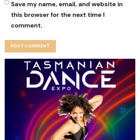
Save my name, email, and website in
this browser for the next time I
comment.