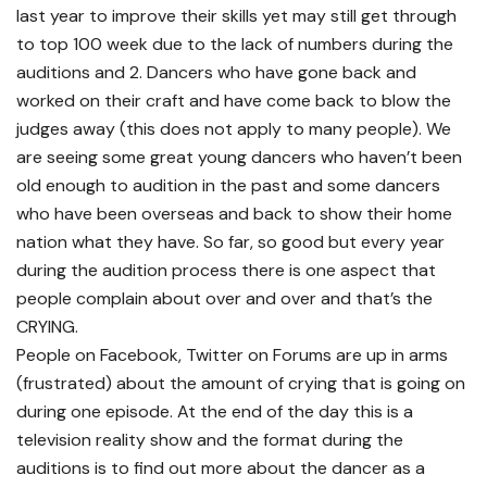
last year to improve their skills yet may still get through
to top 100 week due to the lack of numbers during the
auditions and 2. Dancers who have gone back and
worked on their craft and have come back to blow the
judges away (this does not apply to many people). We
are seeing some great young dancers who haven’t been
old enough to audition in the past and some dancers
who have been overseas and back to show their home
nation what they have. So far, so good but every year
during the audition process there is one aspect that
people complain about over and over and that’s the
CRYING.
People on Facebook, Twitter on Forums are up in arms
(frustrated) about the amount of crying that is going on
during one episode. At the end of the day this is a
television reality show and the format during the
auditions is to find out more about the dancer as a