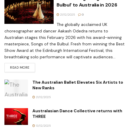
Bulbul’ to Australia in 2026
21/12/2025
0
The globally acclaimed UK
choreographer and dancer Aakash Odedra returns to
Australian stages this February 2026 with his award-winning
masterpiece, Songs of the Bulbul. Fresh from winning the Best
Show Award at the Edinburgh International Festival, this
breathtaking solo performance will captivate audiences...
READ MORE
The Australian Ballet Elevates Six Artists to
New Ranks
21/12/2025
Australasian Dance Collective returns with
THREE
13/12/2025