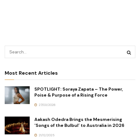
Most Recent Articles
SPOTLIGHT: Soraya Zapata – The Power,
Poise & Purpose of a Rising Force
27/03/2026
Aakash Odedra Brings the Mesmerising
‘Songs of the Bulbul’ to Australia in 2026
21/12/2025