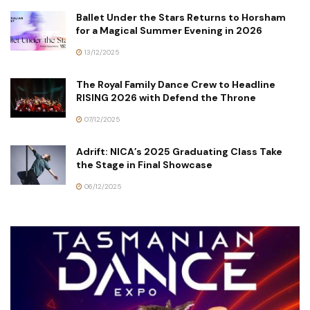
Ballet Under the Stars Returns to Horsham
for a Magical Summer Evening in 2026
13/12/2025
The Royal Family Dance Crew to Headline
RISING 2026 with Defend the Throne
07/12/2025
Adrift: NICA’s 2025 Graduating Class Take
the Stage in Final Showcase
06/12/2025