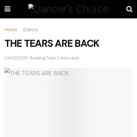
Home
Dance
THE TEARS ARE BACK
04/02/2010
Reading Time: 2 mins read