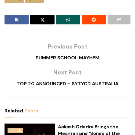
Previous Post
SUMMER SCHOOL MAYHEM
Next Post
TOP 20 ANNOUNCED – SYTYCD AUSTRALIA
Related
Posts
Aakash Odedra Brings the
DANCE
Mesmerising ‘Songs of the