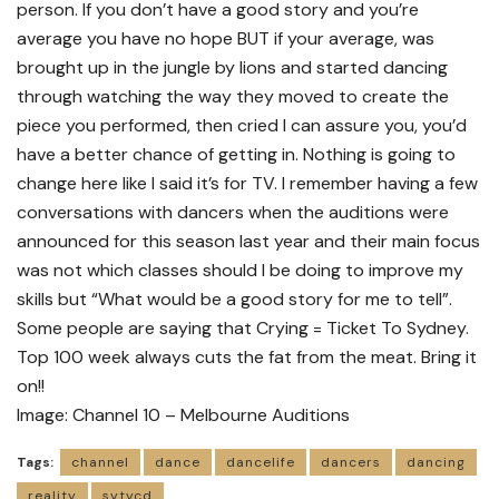
person. If you don’t have a good story and you’re
average you have no hope BUT if your average, was
brought up in the jungle by lions and started dancing
through watching the way they moved to create the
piece you performed, then cried I can assure you, you’d
have a better chance of getting in. Nothing is going to
change here like I said it’s for TV. I remember having a few
conversations with dancers when the auditions were
announced for this season last year and their main focus
was not which classes should I be doing to improve my
skills but “What would be a good story for me to tell”.
Some people are saying that Crying = Ticket To Sydney.
Top 100 week always cuts the fat from the meat. Bring it
on!!
Image: Channel 10 – Melbourne Auditions
Tags:
channel
dance
dancelife
dancers
dancing
reality
sytycd