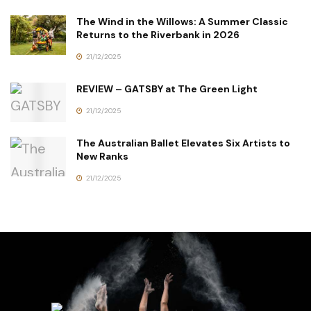
The Wind in the Willows: A Summer Classic
Returns to the Riverbank in 2026
21/12/2025
REVIEW – GATSBY at The Green Light
21/12/2025
The Australian Ballet Elevates Six Artists to
New Ranks
21/12/2025