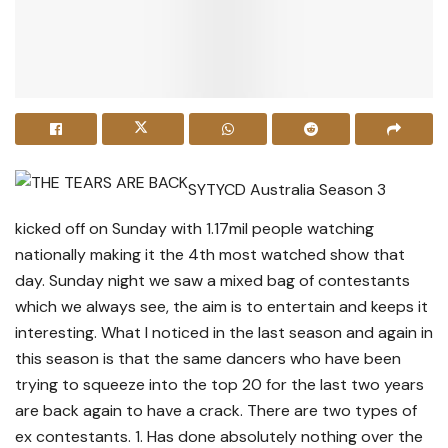
SYTYCD Australia Season 3
kicked off on Sunday with 1.17mil people watching
nationally making it the 4th most watched show that
day. Sunday night we saw a mixed bag of contestants
which we always see, the aim is to entertain and keeps it
interesting. What I noticed in the last season and again in
this season is that the same dancers who have been
trying to squeeze into the top 20 for the last two years
are back again to have a crack. There are two types of
ex contestants. 1. Has done absolutely nothing over the