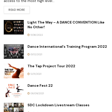
access to the most high level...
READ MORE
Light The Way – A DANCE CONVENTION Like
No Other!
11/06/2022
Dance International’s Training Program 2022
01/12/2021
The Tap Project Tour 2022
12/11/2021
Dance Fest 22
08/09/2021
SDC Lockdown Livestream Classes