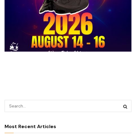
Most Recent Articles