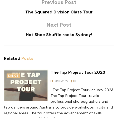
Previous Post
The Squared Division Class Tour
Next Post
Hot Shoe Shuffle rocks Sydney!
Related
Posts
The Tap Project Tour 2023
DANCE
03/09/2022
0
The Tap Project Tour January 2023
The Tap Project Tour travels
professional choreographers and
tap dancers around Australia to provide workshops in city and
regional areas. The tour offers the advancement of skills,