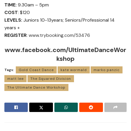
TIME:
9.30am – 5pm
COST
: $120
LEVELS:
Juniors 10-13years; Seniors/Professional 14
years +
REGISTER
:
www.trybooking.com/53476
www.facebook.com/UltimateDanceWor
kshop
Tags:
Gold Coast Dance
kate wormald
marko panzic
matt lee
The Squared Division
The Ultimate Dance Workshop