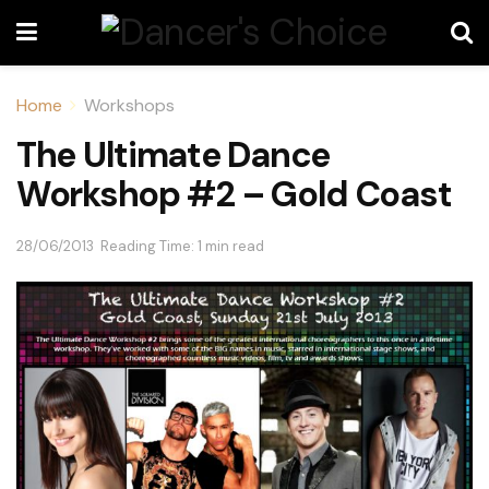
Home
Workshops
The Ultimate Dance
Workshop #2 – Gold Coast
28/06/2013
Reading Time: 1 min read