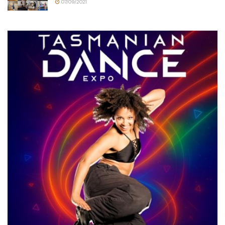
07/09/2021