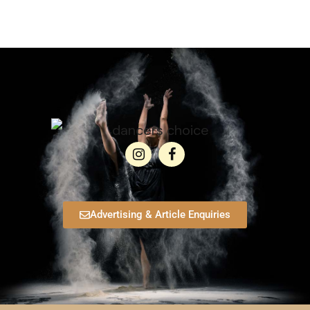
Advertising & Article Enquiries