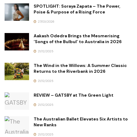
SPOTLIGHT: Soraya Zapata – The Power,
Poise & Purpose of a Rising Force
27/03/2026
Aakash Odedra Brings the Mesmerising
‘Songs of the Bulbul’ to Australia in 2026
21/12/2025
The Wind in the Willows: A Summer Classic
Returns to the Riverbank in 2026
21/12/2025
REVIEW – GATSBY at The Green Light
21/12/2025
The Australian Ballet Elevates Six Artists to
New Ranks
21/12/2025