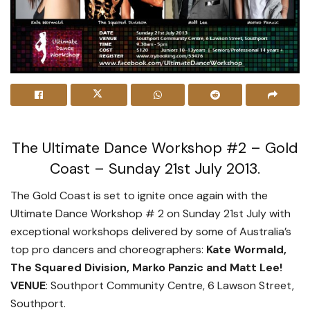
The Ultimate Dance Workshop #2 – Gold
Coast – Sunday 21st July 2013.
The Gold Coast is set to ignite once again with the
Ultimate Dance Workshop # 2 on Sunday 21st July with
exceptional workshops delivered by some of Australia’s
top pro dancers and choreographers:
Kate Wormald,
The Squared Division, Marko Panzic and Matt Lee!
VENUE
: Southport Community Centre, 6 Lawson Street,
Southport.