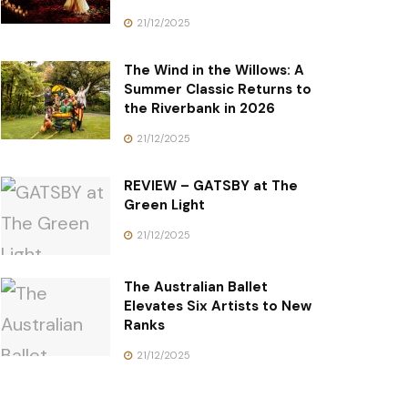
21/12/2025
The Wind in the Willows: A
Summer Classic Returns to
the Riverbank in 2026
21/12/2025
REVIEW – GATSBY at The
Green Light
21/12/2025
The Australian Ballet
Elevates Six Artists to New
Ranks
21/12/2025