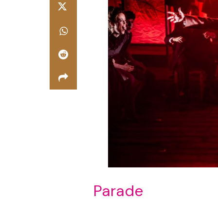
Parade