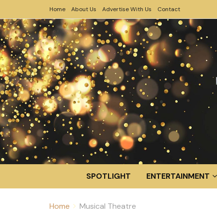
Home
About Us
Advertise With Us
Contact
SPOTLIGHT
ENTERTAINMENT
Home
Musical Theatre