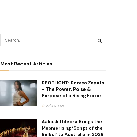
Most Recent Articles
SPOTLIGHT: Soraya Zapata
– The Power, Poise &
Purpose of a Rising Force
27/03/2026
Aakash Odedra Brings the
Mesmerising ‘Songs of the
Bulbul’ to Australia in 2026