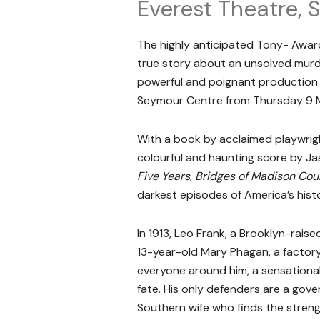
Everest Theatre,
The highly anticipated Tony- Awar
true story about an unsolved murd
powerful and poignant production 
Seymour Centre from Thursday 9 Ma
With a book by acclaimed playwrig
colourful and haunting score by J
Five Years, Bridges of Madison Cou
darkest episodes of America’s hist
In 1913, Leo Frank, a Brooklyn-raised
13-year-old Mary Phagan, a factory 
everyone around him, a sensationali
fate. His only defenders are a gove
Southern wife who finds the stren