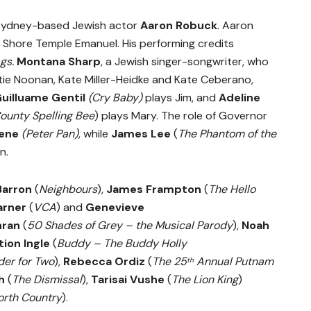
y Sydney-based Jewish actor
Aaron Robuck
.
Aaron
h Shore Temple Emanuel. His performing credits
gs.
Montana Sharp
, a Jewish singer-songwriter, who
tie Noonan, Kate Miller-Heidke and Kate Ceberano,
uilluame Gentil
(Cry Baby)
plays Jim, and
Adeline
unty Spelling Bee
) plays Mary. The role of Governor
eene
(Peter Pan)
, while
James Lee
(
The Phantom of the
n.
Barron
(
Neighbours
),
James Frampton
(
The Hello
arner
(
VCA
) and
Genevieve
hran
(
50 Shades of Grey – the Musical Parody
),
Noah
ion Ingle
(
Buddy – The Buddy Holly
er for Two
),
Rebecca Ordiz
(
The 25
Annual Putnam
th
h
(
The Dismissal
),
Tarisai Vushe
(
The Lion King
)
orth Country
).