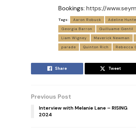
Bookings:
https://www.sey
Tags:
Aaron Robuck
Adeline Hunte
Georgia Barron
Guilluame Gentil
Liam Wigney
Maverick Newman
parade
Quinton Rich
Rebecca 
Share
Tweet
Previous Post
Interview with Melanie Lane – RISING
2024