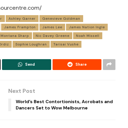
mourcentre.com/
r
Ashley Garner
Genevieve Goldman
James Frampton
James Lee
James Nation Ingle
Montana Sharp
Nic Davey Greene
Noah Missell
Ordiz
Sophie Loughran
Tarisai Vushe
Send
Share
Next Post
World’s Best Contortionists, Acrobats and
Dancers Set to Wow Melbourne