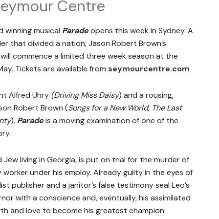
 Seymour Centre
d winning musical
Parade
opens this week in Sydney. A
er that divided a nation, Jason Robert Brown’s
will commence a limited three week season at the
y. Tickets are available from
seymourcentre.com
ht Alfred Uhry
(Driving Miss Daisy
) and a rousing,
ason Robert Brown (
Songs for a New World, The Last
nty
),
Parade
is a moving examination of one of the
ory.
 Jew living in Georgia, is put on trial for the murder of
worker under his employ. Already guilty in the eyes of
st publisher and a janitor’s false testimony seal Leo’s
rnor with a conscience and, eventually, his assimilated
gth and love to become his greatest champion.