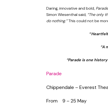
Daring, innovative and bold,
Parad
Simon Wiesenthal said,
“The only th
do nothing.”
This could not be more
“
Heartfel
“A 
“Parade is one history
Parade
Chippendale – Everest The
From 9 – 25 May