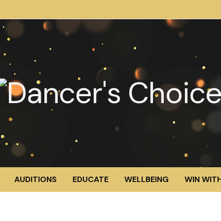
AUDITIONS
EDUCATE
WELLBEING
WIN WITH