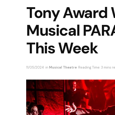
Tony Award 
Musical PA
This Week
11/05/2024
in
Musical Theatre
Reading Time: 3 mins r