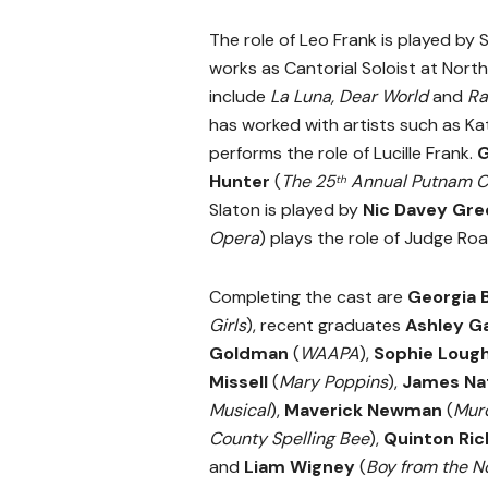
The role of Leo Frank is played b
works as Cantorial Soloist at Nort
include
La Luna, Dear World
and
Ra
has worked with artists such as Ka
performs the role of Lucille Frank.
G
Hunter
(
The 25
Annual Putnam Co
th
Slaton is played by
Nic Davey Gr
Opera
) plays the role of Judge Roa
Completing the cast are
Georgia 
Girls
), recent graduates
Ashley G
Goldman
(
WAAPA
),
Sophie Loug
Missell
(
Mary Poppins
),
James Nat
Musical
),
Maverick Newman
(
Murd
County Spelling Bee
),
Quinton Ric
and
Liam Wigney
(
Boy from the N