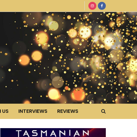
 US
INTERVIEWS
REVIEWS