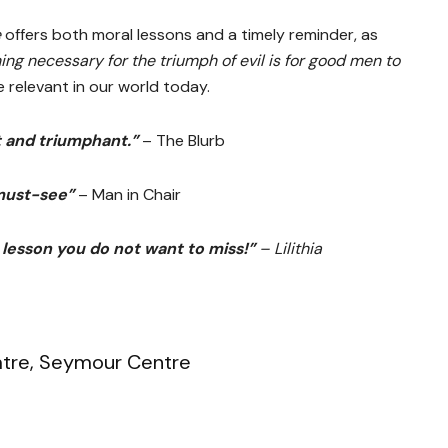
e
offers both moral lessons and a timely reminder, as
ing necessary for the triumph of evil is for good men to
 relevant in our world today.
t and triumphant.”
– The Blurb
must-see”
– Man in Chair
 lesson you do not want to miss!”
– Lilithia
atre, Seymour Centre