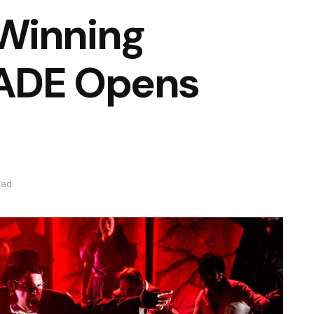
Winning
RADE Opens
ead