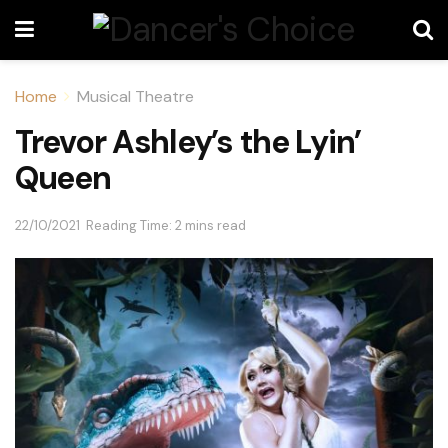
Home
Musical Theatre
Trevor Ashley’s the Lyin’
Queen
22/10/2021
Reading Time: 2 mins read