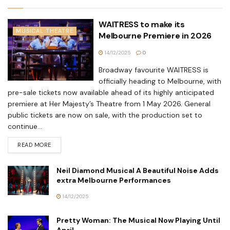
WAITRESS to make its
MUSICAL THEATRE
Melbourne Premiere in 2026
14/12/2025
0
Broadway favourite WAITRESS is
officially heading to Melbourne, with
pre-sale tickets now available ahead of its highly anticipated
premiere at Her Majesty’s Theatre from 1 May 2026. General
public tickets are now on sale, with the production set to
continue...
READ MORE
Neil Diamond Musical A Beautiful Noise Adds
extra Melbourne Performances
14/12/2025
Pretty Woman: The Musical Now Playing Until