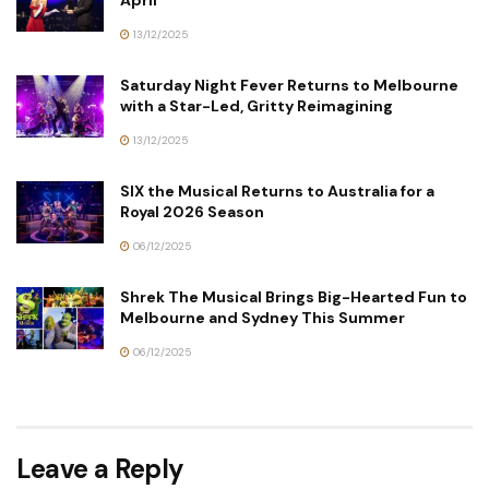
April
13/12/2025
Saturday Night Fever Returns to Melbourne
with a Star-Led, Gritty Reimagining
13/12/2025
SIX the Musical Returns to Australia for a
Royal 2026 Season
06/12/2025
Shrek The Musical Brings Big-Hearted Fun to
Melbourne and Sydney This Summer
06/12/2025
Leave a Reply