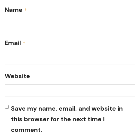
Name
*
Email
*
Website
Save my name, email, and website in
this browser for the next time I
comment.