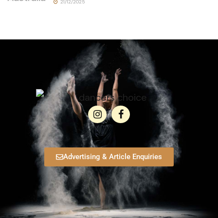
21/12/2025
Advertising & Article Enquiries