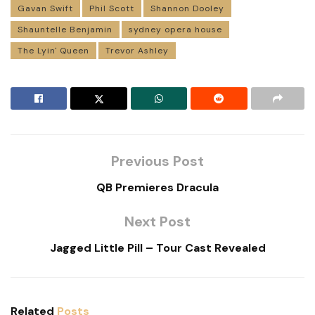
Gavan Swift
Phil Scott
Shannon Dooley
Shauntelle Benjamin
sydney opera house
The Lyin' Queen
Trevor Ashley
Previous Post
QB Premieres Dracula
Next Post
Jagged Little Pill – Tour Cast Revealed
Related
Posts