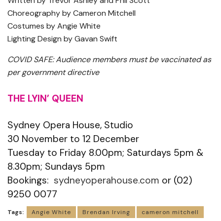
Written by Trevor Ashley and Phil Scott
Choreography by Cameron Mitchell
Costumes by Angie White
Lighting Design by Gavan Swift
COVID SAFE: Audience members must be vaccinated as
per government directive
THE LYIN’ QUEEN
Sydney Opera House, Studio
30 November to 12 December
Tuesday to Friday 8.00pm; Saturdays 5pm &
8.30pm; Sundays 5pm
Bookings:
sydneyoperahouse.com
or (02)
9250 0077
Tags:
Angie White
Brendan Irving
cameron mitchell