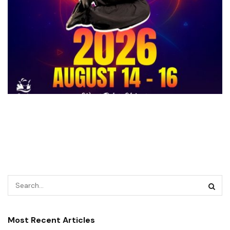
Most Recent Articles