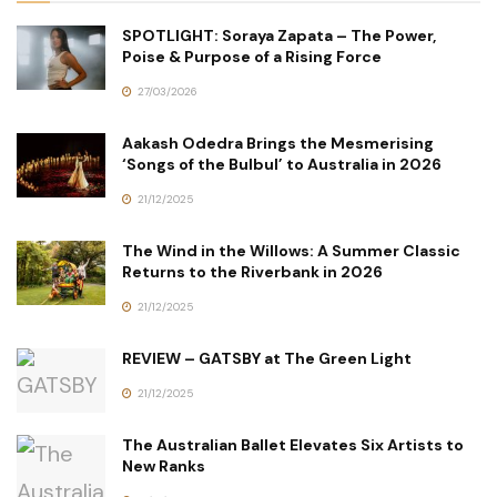
SPOTLIGHT: Soraya Zapata – The Power,
Poise & Purpose of a Rising Force
27/03/2026
Aakash Odedra Brings the Mesmerising
‘Songs of the Bulbul’ to Australia in 2026
21/12/2025
The Wind in the Willows: A Summer Classic
Returns to the Riverbank in 2026
21/12/2025
REVIEW – GATSBY at The Green Light
21/12/2025
The Australian Ballet Elevates Six Artists to
New Ranks