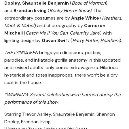
Dooley
,
Shauntelle Benjamin
(
Book of Mormon
)
and
Brendan Irving
(
Rocky Horror Show)
. The
extraordinary costumes are by
Angie White
(
Heathers,
Mack & Mabel
) and choreography by
Cameron
Mitchell
(
Catch Me If You Can, Calamity Jan
e) with
lighting design by
Gavan Swift
(
Harry Potter, Heathers
).
THE LYIN’QUEEN
brings you dinosaurs, politics,
parodies, and inflatable gorilla anatomy in this updated
and revised adults-only comic extravaganza. Hilarious,
hysterical and totes inappropes, there won’t be a dry
seat in the house.
*WARNING: Several celebrities were harmed during the
performance of this show.
Starring Trevor Ashley, Shauntelle Benjamin, Shannon
Dooley
,
Brendan Irving