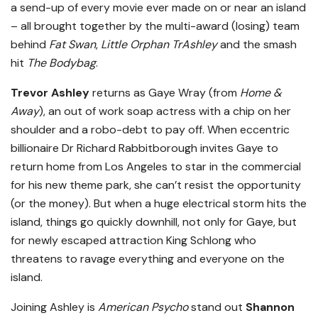
a send-up of every movie ever made on or near an island
– all brought together by the multi-award (losing) team
behind
Fat Swan
,
Little Orphan TrAshley
and the smash
hit
The Bodybag
.
Trevor Ashley
returns as Gaye Wray (from
Home &
Away
), an out of work soap actress with a chip on her
shoulder and a robo-debt to pay off. When eccentric
billionaire Dr Richard Rabbitborough invites Gaye to
return home from Los Angeles to star in the commercial
for his new theme park, she can’t resist the opportunity
(or the money). But when a huge electrical storm hits the
island, things go quickly downhill, not only for Gaye, but
for newly escaped attraction King Schlong who
threatens to ravage everything and everyone on the
island.
Joining Ashley is
American Psycho
stand out
Shannon