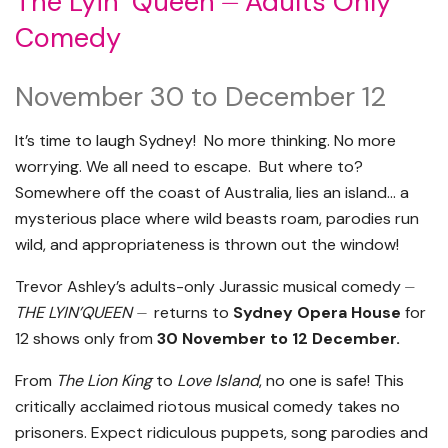
The Lyin’ Queen ⏤ Adults Only
Comedy
November 30 to December 12
It’s time to laugh Sydney! No more thinking. No more
worrying. We all need to escape. But where to?
Somewhere off the coast of Australia, lies an island… a
mysterious place where wild beasts roam, parodies run
wild, and appropriateness is thrown out the window!
Trevor Ashley’s adults-only Jurassic musical comedy ⏤
THE LYIN’QUEEN ⏤
returns to
Sydney Opera House
for
12 shows only from
30 November to 12 December.
From
The Lion King
to
Love Island
, no one is safe! This
critically acclaimed riotous musical comedy takes no
prisoners. Expect ridiculous puppets, song parodies and