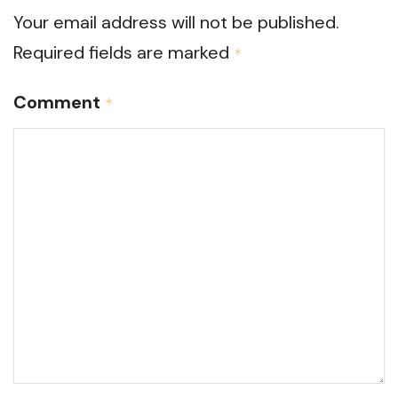
Your email address will not be published.
Required fields are marked
*
Comment
*