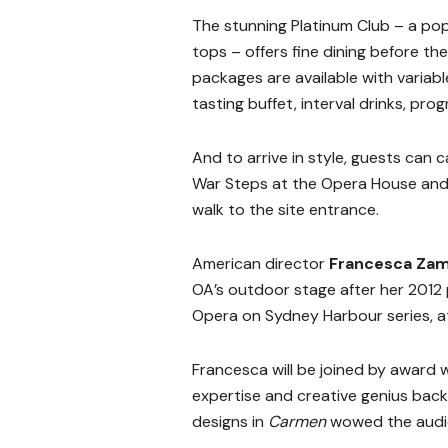
The stunning Platinum Club – a po
tops – offers fine dining before th
packages are available with variab
tasting buffet, interval drinks, pr
And to arrive in style, guests can 
War Steps at the Opera House and 
walk to the site entrance.
American director
Francesca Zam
OA’s outdoor stage after her 2012
Opera on Sydney Harbour series, a
Francesca will be joined by award 
expertise and creative genius back
designs in
Carmen
wowed the audie