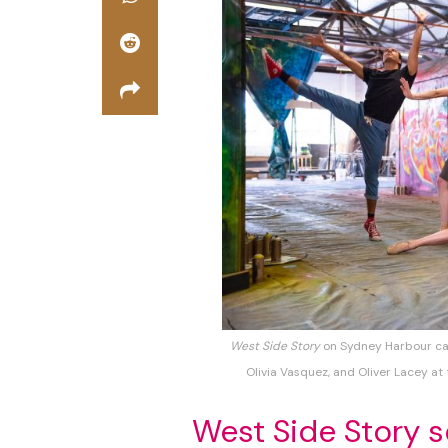
West Side Story
on Sydney Harbour ca
Olivia Vasquez, and Oliver Lacey at
West Side Story 