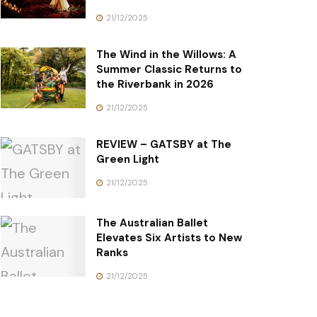
21/12/2025
The Wind in the Willows: A
Summer Classic Returns to
the Riverbank in 2026
21/12/2025
REVIEW – GATSBY at The
Green Light
21/12/2025
The Australian Ballet
Elevates Six Artists to New
Ranks
21/12/2025