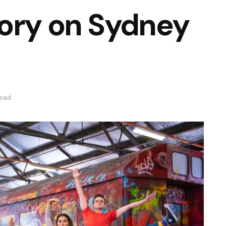
tory on Sydney
read