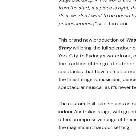
from the start, if a piece is right, th
do it, we don’t want to be bound b
preconceptions,”
said Terracini.
This brand new production of
Wes
Story
will bring the full splendour 
York City to Sydney’s waterfront, 
the tradition of the great outdoor
spectacles that have come before 
the finest singers, musicians, danc
spectacular musical, as it’s never 
The custom-built site houses an ou
indoor Australian stage, with gran
offers an impressive range of them
the magnificent harbour setting.