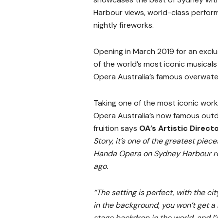
Harbour views, world-class perfor
nightly fireworks.
Opening in March 2019 for an exclu
of the world’s most iconic musicals
Opera Australia’s famous overwate
Taking one of the most iconic work
Opera Australia’s now famous outdoo
fruition says
OA’s Artistic Direct
Story, it’s one of the greatest piece
Handa Opera on Sydney Harbour re
ago.
“The setting is perfect, with the cit
in the background, you won’t get a
stage backdrop in the world, and I’