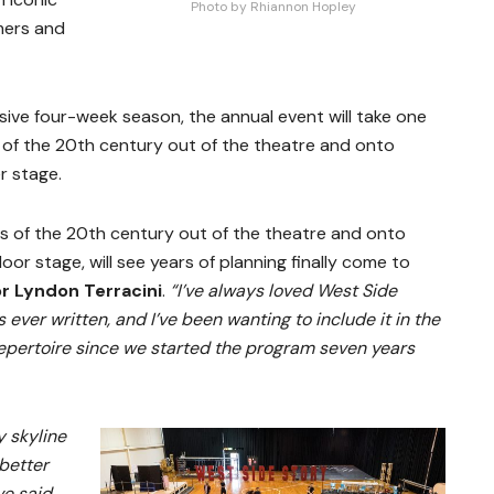
Photo by Rhiannon Hopley
mers and
sive four-week season, the annual event will take one
 of the 20
th
century out of the theatre and onto
r stage.
s of the 20th century out of the theatre and onto
r stage, will see years of planning finally come to
or Lyndon Terracini
.
“I’ve always loved West Side
s ever written, and I’ve been wanting to include it in the
pertoire since we started the program seven years
y skyline
 better
ve said