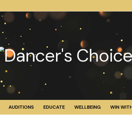
AUDITIONS
EDUCATE
WELLBEING
WIN WITH