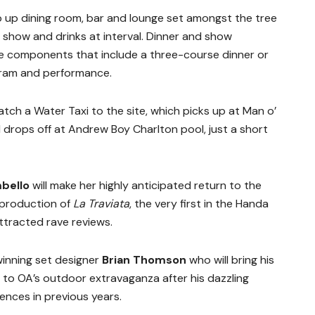
p up dining room, bar and lounge set amongst the tree
e show and drinks at interval. Dinner and show
le components that include a three-course dinner or
ogram and performance.
catch a Water Taxi to the site, which picks up at Man o’
drops off at Andrew Boy Charlton pool, just a short
bello
will make her highly anticipated return to the
 production of
La Traviata
, the very first in the Handa
ttracted rave reviews.
winning set designer
Brian Thomson
who will bring his
 to OA’s outdoor extravaganza after his dazzling
nces in previous years.