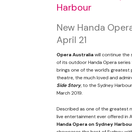
Harbour
New Handa Opera 
April 21
Opera Australia
will continue the
of its outdoor Handa Opera series 
brings one of the world’s greatest 
theatre, the much loved and admi
Side Story
, to the Sydney Harbour
March 2019.
Described as one of the greatest n
live entertainment ever offered in A
Handa Opera on Sydney Harbou
showcases the best of Sydney with