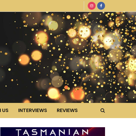
 US
INTERVIEWS
REVIEWS