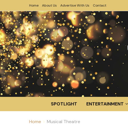
Home
About Us
Advertise With Us
Contact
SPOTLIGHT
ENTERTAINMENT
Home
Musical Theatre