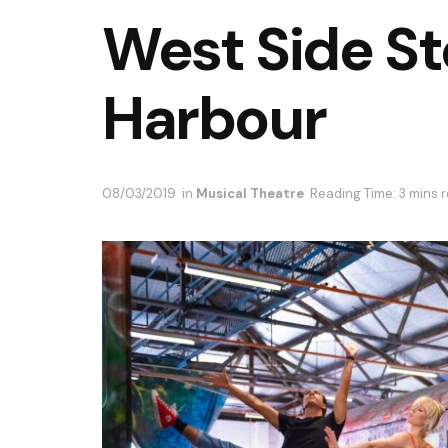
West Side S
Harbour
08/03/2019
in
Musical Theatre
Reading Time: 3 mins 