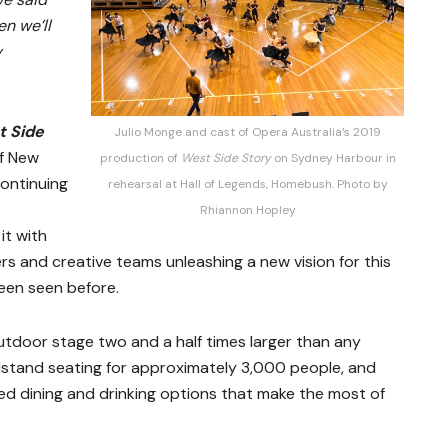
en we’ll
y
t Side
Julio Monge and cast of Opera Australia’s 2019
of New
production of
West Side Story
on Sydney Harbour in
continuing
rehearsal at Hall of Legends, Homebush. Photo by
Rhiannon Hopley
it with
ers and creative teams unleashing a new vision for this
been seen before.
tdoor stage two and a half times larger than any
dstand seating for approximately 3,000 people, and
ed dining and drinking options that make the most of