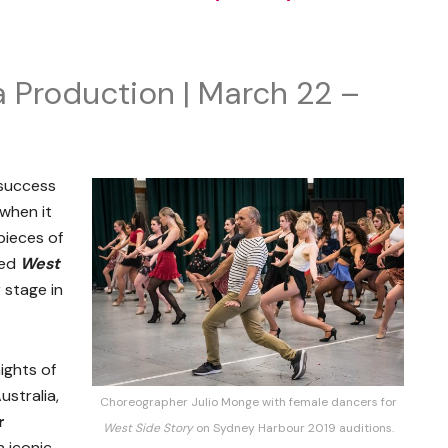
Production | March 22 –
 success
when it
pieces of
red
West
 stage in
ights of
ustralia,
Choreographer Julio Monge with female dancers for
r
West Side Story
on Sydney Harbour 2019 auditions.
 iconic