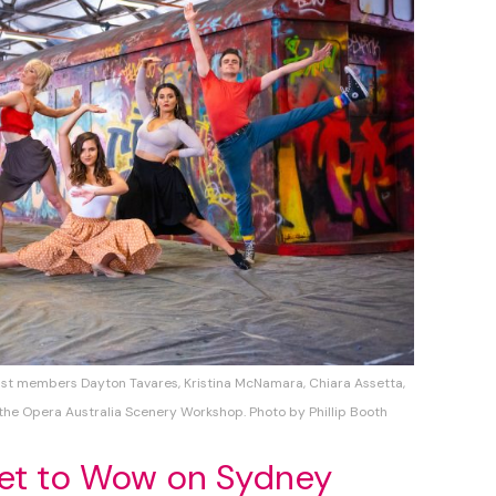
st members Dayton Tavares, Kristina McNamara, Chiara Assetta,
 the Opera Australia Scenery Workshop. Photo by Phillip Booth
set to Wow on Sydney