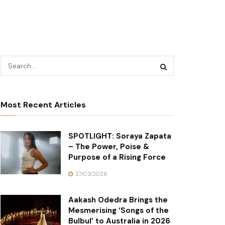
Most Recent Articles
SPOTLIGHT: Soraya Zapata
– The Power, Poise &
Purpose of a Rising Force
27/03/2026
Aakash Odedra Brings the
Mesmerising ‘Songs of the
Bulbul’ to Australia in 2026