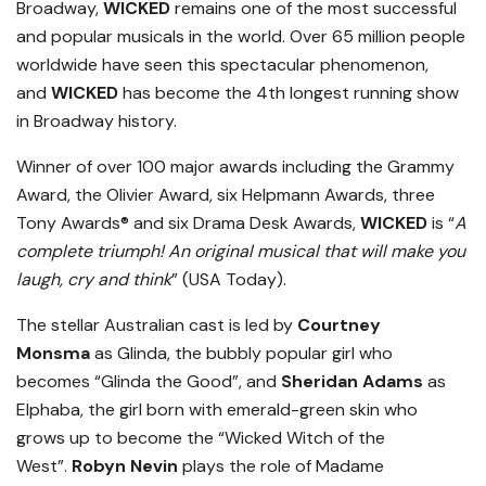
Broadway,
WICKED
remains one of the most successful
and popular musicals in the world. Over 65 million people
worldwide have seen this spectacular phenomenon,
and
WICKED
has become the 4th longest running show
in Broadway history.
Winner of over 100 major awards including the Grammy
Award, the Olivier Award, six Helpmann Awards, three
Tony Awards® and six Drama Desk Awards,
WICKED
is “
A
complete triumph! An original musical that will make you
laugh, cry and think
” (USA Today).
The stellar Australian cast is led by
Courtney
Monsma
as Glinda, the bubbly popular girl who
becomes “Glinda the Good”, and
Sheridan Adams
as
Elphaba, the girl born with emerald-green skin who
grows up to become the “Wicked Witch of the
West”.
Robyn Nevin
plays the role of Madame