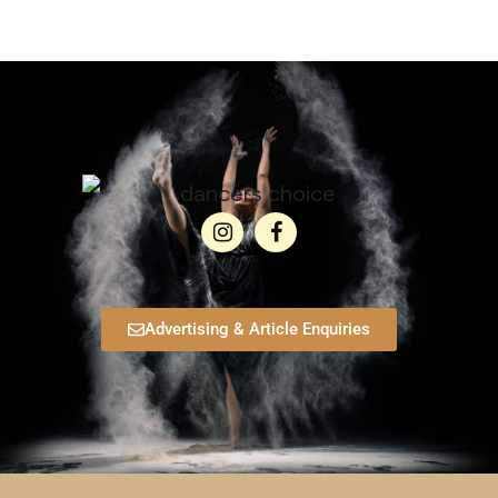
Advertising & Article Enquiries