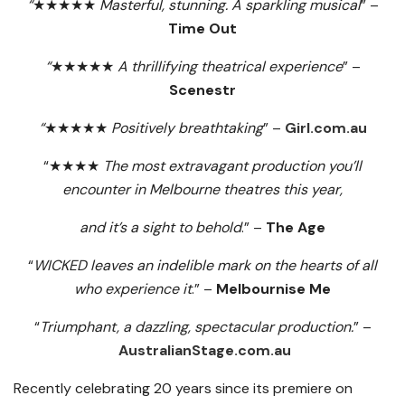
“
★★★★★
Masterful, stunning. A sparkling musical
” –
Time Out
“
★★★★★
A thrillifying theatrical experience
” –
Scenestr
“
★★★★★
Positively breathtaking
” –
Girl.com.au
“★★★★
The most extravagant production you’ll
encounter in Melbourne theatres this year,
and it’s a sight to behold
.” –
The Age
“
WICKED leaves an indelible mark on the hearts of all
who experience it
.” –
Melbournise Me
“
Triumphant, a dazzling, spectacular production.
” –
AustralianStage.com.au
Recently celebrating 20 years since its premiere on