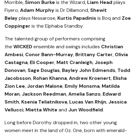
Morrible,
Simon Burke
is the Wizard,
Liam Head
plays
Fiyero,
Adam Murphy
is Dr Dillamond,
Shewit
Belay
plays Nessarose,
Kurtis Papadinis
is Boq and
Zoe
Coppinger
is the Elphaba Standby.
The talented group of performers comprising
the
WICKED
ensemble and swings includes
Christian
Ambesi
,
Conor Bann-Murray
,
Brittany Carter
,
Olivia
Castagna
,
Eli Cooper
,
Matt Cranleigh
,
Joseph
Donovan
,
Sage Douglas
,
Bayley John Edmends
,
Todd
Jacobsson
,
Rohan Khanna
,
Andrew Kroenert
,
Elisha
Zion Lee
,
Jordan Malone
,
Emily Monsma
,
Matilda
Moran
,
Jackson Reedman
,
Amelia Sanzo
,
Edward
Smith
,
Ksenia Teliatnikova
,
Lucas Van Rhijn
,
Jessica
Vellucci
,
Mietta White
and
Jun Woodfield
.
Long before Dorothy dropped in, two other young
women meet in the land of Oz. One, born with emerald-