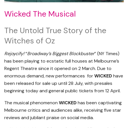
Wicked The Musical
The Untold True Story of the
Witches of Oz
Rejoycify!
“
Broadway’s Biggest Blockbuster
” (NY Times)
has been playing to ecstatic full houses at Melbourne’s
Regent Theatre since it opened on 2 March. Due to
enormous demand, new performances for
WICKED
have
been released for sale up until 28 July, with presales
beginning today and general public tickets from 12 April.
The musical phenomenon
WICKED
has been captivating
Melbourne critics and audiences alike, receiving five star
reviews and jubilant praise on social media.