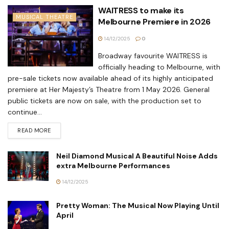
WAITRESS to make its
MUSICAL THEATRE
Melbourne Premiere in 2026
14/12/2025
0
Broadway favourite WAITRESS is
officially heading to Melbourne, with
pre-sale tickets now available ahead of its highly anticipated
premiere at Her Majesty’s Theatre from 1 May 2026. General
public tickets are now on sale, with the production set to
continue...
READ MORE
Neil Diamond Musical A Beautiful Noise Adds
extra Melbourne Performances
14/12/2025
Pretty Woman: The Musical Now Playing Until
April