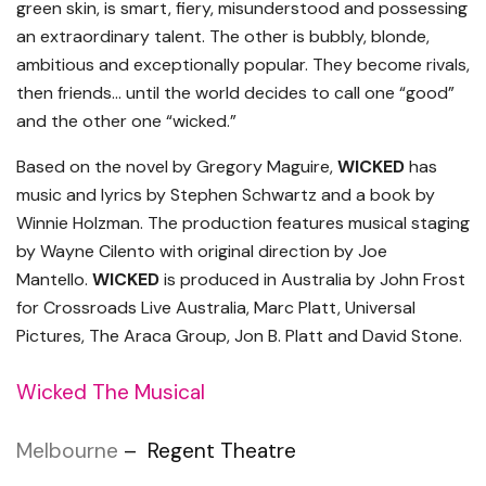
green skin, is smart, fiery, misunderstood and possessing
an extraordinary talent. The other is bubbly, blonde,
ambitious and exceptionally popular. They become rivals,
then friends… until the world decides to call one “good”
and the other one “wicked.”
Based on the novel by Gregory Maguire,
WICKED
has
music and lyrics by Stephen Schwartz and a book by
Winnie Holzman. The production features musical staging
by Wayne Cilento with original direction by Joe
Mantello.
WICKED
is produced in Australia by John Frost
for Crossroads Live Australia, Marc Platt, Universal
Pictures, The Araca Group, Jon B. Platt and David Stone.
Wicked The Musical
Melbourne
– Regent Theatre