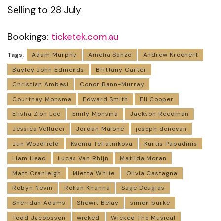
Selling to 28 July
Bookings:
ticketek.com.au
Tags:
Adam Murphy
Amelia Sanzo
Andrew Kroenert
Bayley John Edmends
Brittany Carter
Christian Ambesi
Conor Bann-Murray
Courtney Monsma
Edward Smith
Eli Cooper
Elisha Zion Lee
Emily Monsma
Jackson Reedman
Jessica Vellucci
Jordan Malone
joseph donovan
Jun Woodfield
Ksenia Teliatnikova
Kurtis Papadinis
Liam Head
Lucas Van Rhijn
Matilda Moran
Matt Cranleigh
Mietta White
Olivia Castagna
Robyn Nevin
Rohan Khanna
Sage Douglas
Sheridan Adams
Shewit Belay
simon burke
Todd Jacobsson
wicked
Wicked The Musical