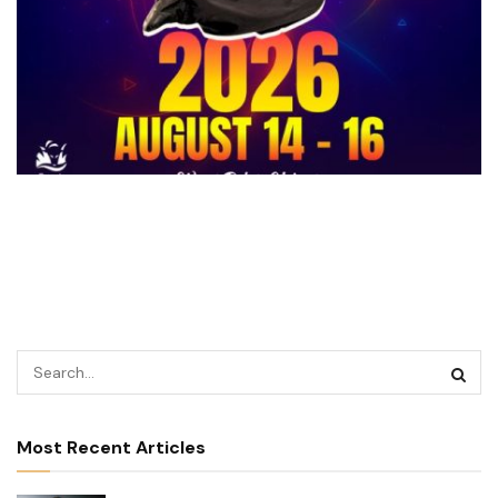
Most Recent Articles