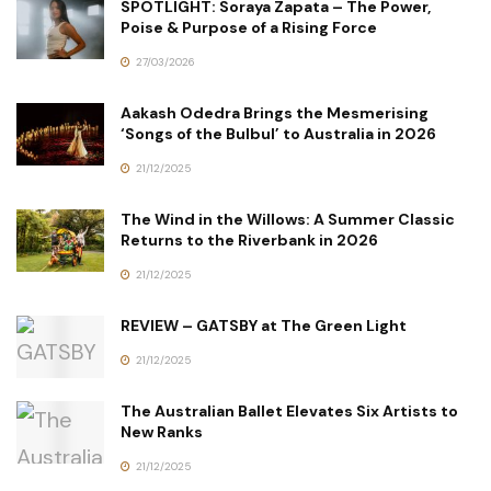
SPOTLIGHT: Soraya Zapata – The Power,
Poise & Purpose of a Rising Force
27/03/2026
Aakash Odedra Brings the Mesmerising
‘Songs of the Bulbul’ to Australia in 2026
21/12/2025
The Wind in the Willows: A Summer Classic
Returns to the Riverbank in 2026
21/12/2025
REVIEW – GATSBY at The Green Light
21/12/2025
The Australian Ballet Elevates Six Artists to
New Ranks
21/12/2025