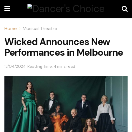
Home
Musical Theatre
Wicked Announces New
Performances in Melbourne
13/04/2024
Reading Time: 4 mins read