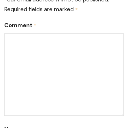
Required fields are marked
*
Comment
*