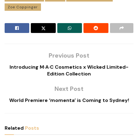
Zoe Coppinger
Previous Post
Introducing M·A·C Cosmetics x Wicked Limited-
Edition Collection
Next Post
World Premiere ‘momenta’ is Coming to Sydney!
Related
Posts