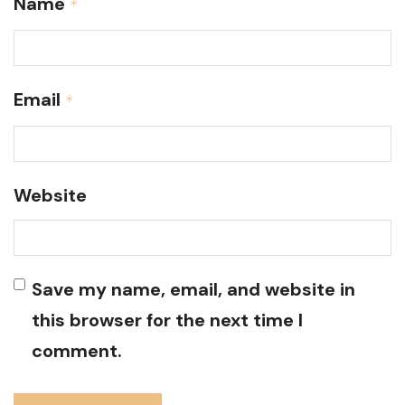
Name
*
Email
*
Website
Save my name, email, and website in
this browser for the next time I
comment.