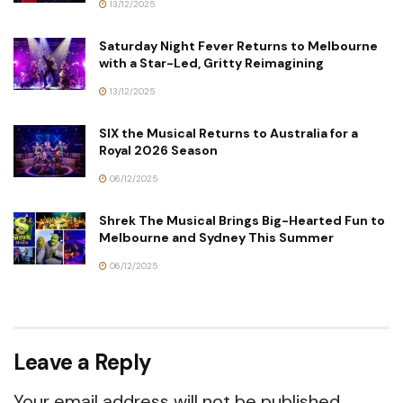
13/12/2025
Saturday Night Fever Returns to Melbourne
with a Star-Led, Gritty Reimagining
13/12/2025
SIX the Musical Returns to Australia for a
Royal 2026 Season
06/12/2025
Shrek The Musical Brings Big-Hearted Fun to
Melbourne and Sydney This Summer
06/12/2025
Leave a Reply
Your email address will not be published.