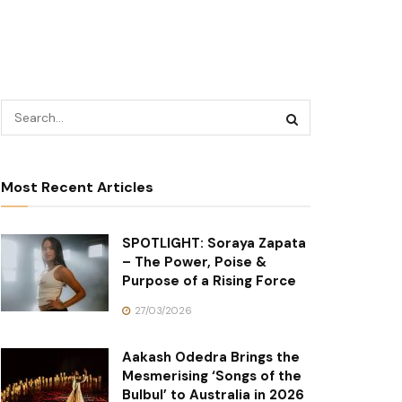
Most Recent Articles
SPOTLIGHT: Soraya Zapata
– The Power, Poise &
Purpose of a Rising Force
27/03/2026
Aakash Odedra Brings the
Mesmerising ‘Songs of the
Bulbul’ to Australia in 2026