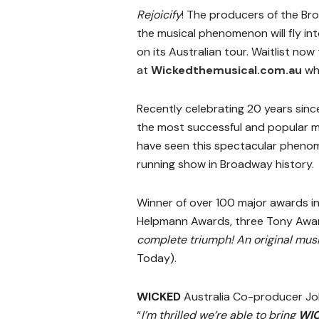
Rejoicify
! The producers of the B
the musical phenomenon will fly in
on its Australian tour. Waitlist now 
at
Wickedthemusical.com.au
whe
Recently celebrating 20 years sinc
the most successful and popular mu
have seen this spectacular phen
running show in Broadway history.
Winner of over 100 major awards in
Helpmann Awards, three Tony Awa
complete triumph! An original music
Today).
WICKED
Australia Co-producer Joh
“
I’m thrilled we’re able to bring
WI