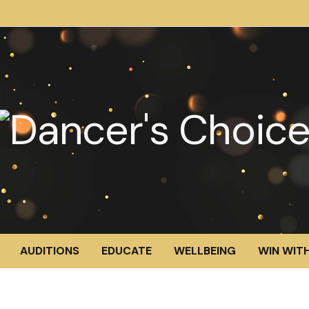
AUDITIONS
EDUCATE
WELLBEING
WIN WITH