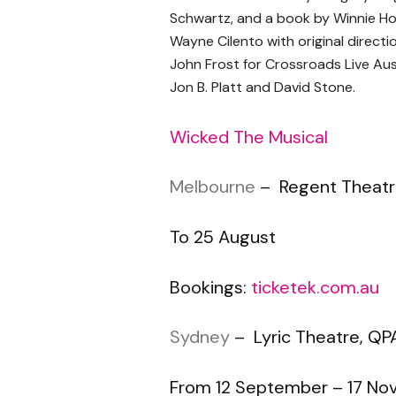
Schwartz, and a book by Winnie Ho
Wayne Cilento with original directi
John Frost for Crossroads Live Aust
Jon B. Platt and David Stone.
Wicked The Musical
Melbourne
– Regent Theat
To 25 August
Bookings:
ticketek.com.au
Sydney
– Lyric Theatre, QP
From 12 September – 17 N