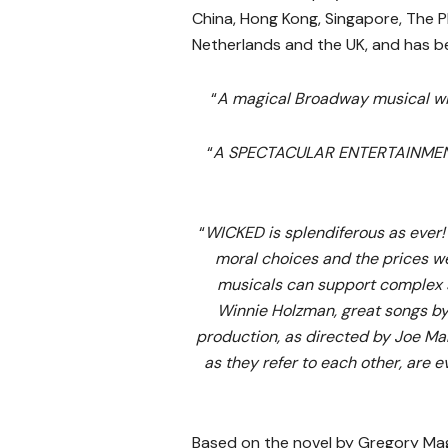
China, Hong Kong, Singapore, The Ph
Netherlands and the UK, and has be
“
A magical Broadway musical 
“
A SPECTACULAR ENTERTAINMENT 
“
WICKED is splendiferous as ever!
moral choices and the prices we
musicals can support complex st
Winnie Holzman, great songs by 
production, as directed by Joe Mant
as they refer to each other, are e
Based on the novel by Gregory Ma