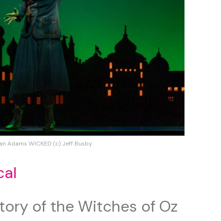
an Adams WICKED (c) Jeff Busby
cal
tory of the Witches of Oz