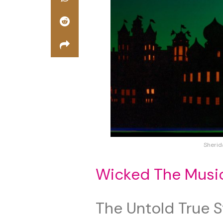
Sherid
Wicked The Musi
The Untold True S