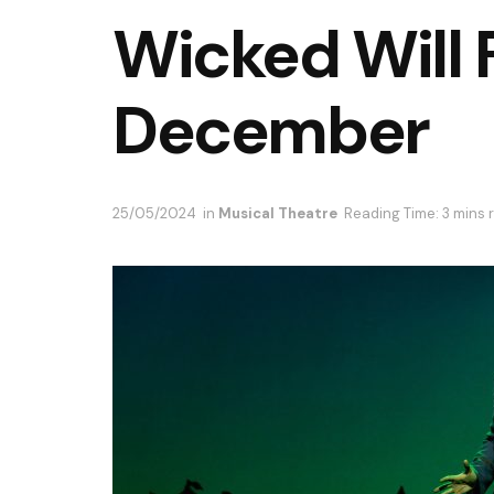
Wicked Will F
December
25/05/2024
in
Musical Theatre
Reading Time: 3 mins 