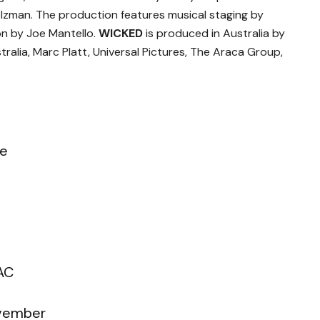
lzman. The production features musical staging by
on by Joe Mantello.
WICKED
is produced in Australia by
ralia, Marc Platt, Universal Pictures, The Araca Group,
re
AC
ovember