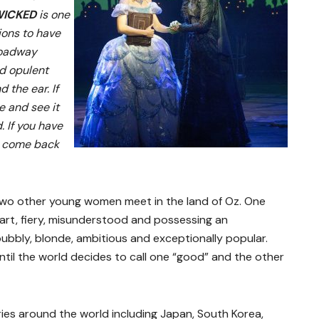
ICKED
is one
ions to have
Broadway
nd opulent
d the ear. If
e and see it
. If you have
to come back
two other young women meet in the land of Oz. One
art, fiery, misunderstood and possessing an
bubbly, blonde, ambitious and exceptionally popular.
ntil the world decides to call one “good” and the other
ries around the world including Japan, South Korea,