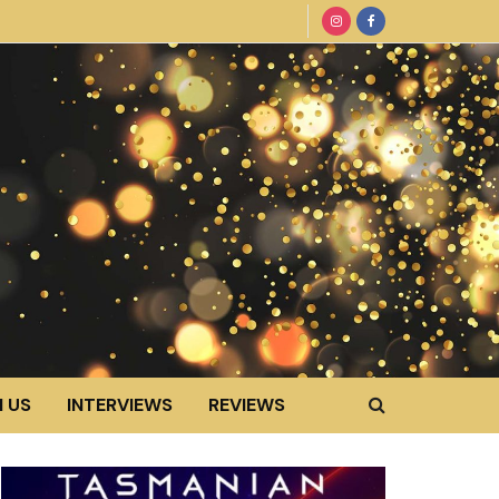
 US
INTERVIEWS
REVIEWS