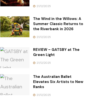
21/12/2025
The Wind in the Willows: A
Summer Classic Returns to
the Riverbank in 2026
21/12/2025
REVIEW – GATSBY at The
Green Light
21/12/2025
The Australian Ballet
Elevates Six Artists to New
Ranks
21/12/2025