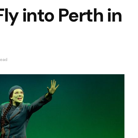
ly into Perth in
read