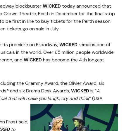
roadway blockbuster
WICKED
today announced that
to Crown Theatre, Perth in December for the final stop
to be first in line to buy tickets for the Perth season
n tickets go on sale in July.
e its premiere on Broadway,
WICKED
remains one of
sicals in the world. Over 65 million people worldwide
omenon, and
WICKED
has become the 4th longest
cluding the Grammy Award, the Olivier Award, six
rds® and six Drama Desk Awards,
WICKED
is “
A
al that will make you laugh, cry and think
” (USA
n Frost said,
CKED
to