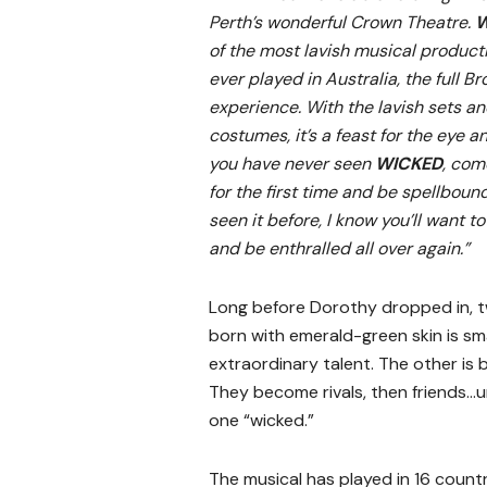
Perth’s wonderful Crown Theatre.
W
of the most lavish musical product
ever played in Australia, the full 
experience. With the lavish sets a
costumes, it’s a feast for the eye an
you have never seen
WICKED
, com
for the first time and be spellbound
seen it before, I know you’ll want 
and be enthralled all over again.”
Long before Dorothy dropped in, 
born with emerald-green skin is sm
extraordinary talent. The other is 
They become rivals, then friends…u
one “wicked.”
The musical has played in 16 count