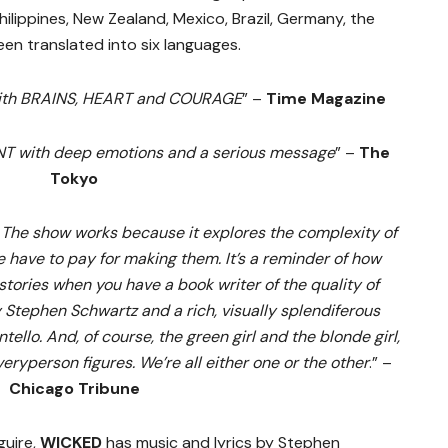
ilippines, New Zealand, Mexico, Brazil, Germany, the
en translated into six languages.
with BRAINS, HEART and COURAGE
” –
Time Magazine
with deep emotions and a serious message
” –
The
Tokyo
 The show works because it explores the complexity of
 have to pay for making them. It’s a reminder of how
ories when you have a book writer of the quality of
Stephen Schwartz and a rich, visually splendiferous
ello. And, of course, the green girl and the blonde girl,
veryperson figures. We’re all either one or the other
.” –
Chicago Tribune
guire,
WICKED
has music and lyrics by Stephen