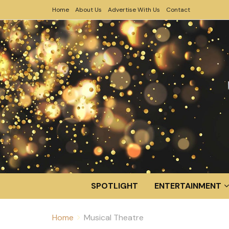
Home
About Us
Advertise With Us
Contact
SPOTLIGHT
ENTERTAINMENT
Home
Musical Theatre