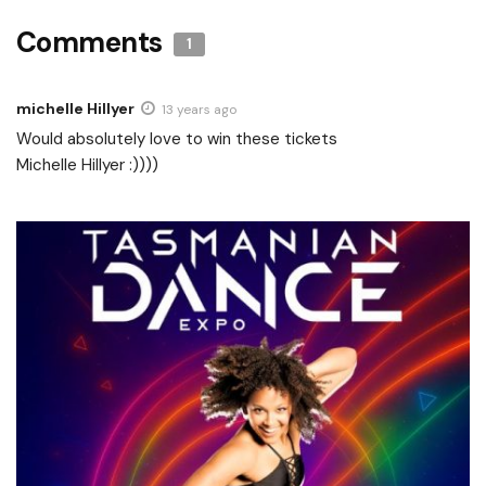
Comments
1
michelle Hillyer
13 years ago
Would absolutely love to win these tickets
Michelle Hillyer :))))