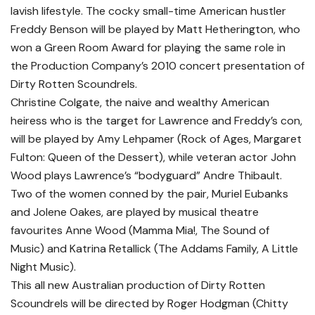
lavish lifestyle. The cocky small-time American hustler
Freddy Benson will be played by Matt Hetherington, who
won a Green Room Award for playing the same role in
the Production Company’s 2010 concert presentation of
Dirty Rotten Scoundrels.
Christine Colgate, the naive and wealthy American
heiress who is the target for Lawrence and Freddy’s con,
will be played by Amy Lehpamer (Rock of Ages, Margaret
Fulton: Queen of the Dessert), while veteran actor John
Wood plays Lawrence’s “bodyguard” Andre Thibault.
Two of the women conned by the pair, Muriel Eubanks
and Jolene Oakes, are played by musical theatre
favourites Anne Wood (Mamma Mia!, The Sound of
Music) and Katrina Retallick (The Addams Family, A Little
Night Music).
This all new Australian production of Dirty Rotten
Scoundrels will be directed by Roger Hodgman (Chitty