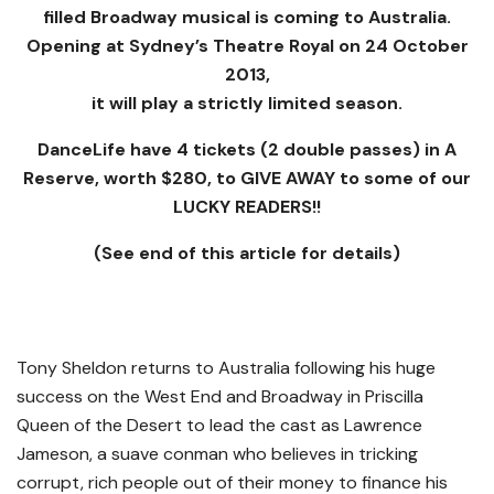
filled Broadway musical is coming to Australia.
Opening at Sydney’s Theatre Royal on 24 October
2013,
it will play a strictly limited season.
DanceLife have 4 tickets (2 double passes) in A
Reserve, worth $280, to GIVE AWAY to some of our
LUCKY READERS!!
(See end of this article for details)
Tony Sheldon returns to Australia following his huge
success on the West End and Broadway in Priscilla
Queen of the Desert to lead the cast as Lawrence
Jameson, a suave conman who believes in tricking
corrupt, rich people out of their money to finance his