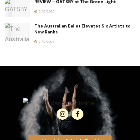
REVIEW – GATSBY at The Green Light
21/12/2025
The Australian Ballet Elevates Six Artists to
New Ranks
21/12/2025