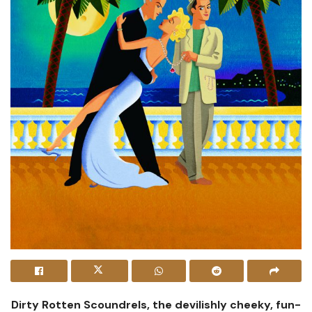
Dirty Rotten Scoundrels, the devilishly cheeky, fun-