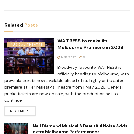
Related
Posts
WAITRESS to make its
MUSICAL THEATRE
Melbourne Premiere in 2026
14/12/2025
0
Broadway favourite WAITRESS is
officially heading to Melbourne, with
pre-sale tickets now available ahead of its highly anticipated
premiere at Her Majesty’s Theatre from 1 May 2026. General
public tickets are now on sale, with the production set to
continue...
READ MORE
Neil Diamond Musical A Beautiful Noise Adds
extra Melbourne Performances