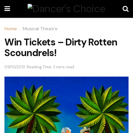
Home
Musical Theatre
Win Tickets – Dirty Rotten
Scoundrels!
09/10/2013
Reading Time: 3 mins read