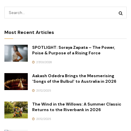
Most Recent Articles
SPOTLIGHT: Soraya Zapata – The Power,
Poise & Purpose of a Rising Force
27/03/2026
Aakash Odedra Brings the Mesmerising
‘Songs of the Bulbul’ to Australia in 2026
21/12/2025
The Wind in the Willows: A Summer Classic
Returns to the Riverbank in 2026
21/12/2025