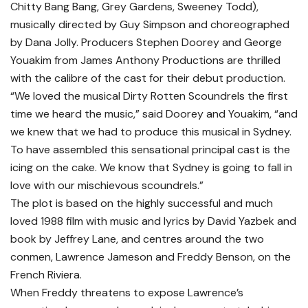
Chitty Bang Bang, Grey Gardens, Sweeney Todd),
musically directed by Guy Simpson and choreographed
by Dana Jolly. Producers Stephen Doorey and George
Youakim from James Anthony Productions are thrilled
with the calibre of the cast for their debut production.
“We loved the musical Dirty Rotten Scoundrels the first
time we heard the music,” said Doorey and Youakim, “and
we knew that we had to produce this musical in Sydney.
To have assembled this sensational principal cast is the
icing on the cake. We know that Sydney is going to fall in
love with our mischievous scoundrels.”
The plot is based on the highly successful and much
loved 1988 film with music and lyrics by David Yazbek and
book by Jeffrey Lane, and centres around the two
conmen, Lawrence Jameson and Freddy Benson, on the
French Riviera.
When Freddy threatens to expose Lawrence’s