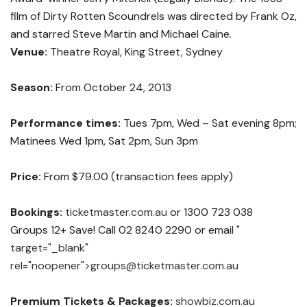
film of Dirty Rotten Scoundrels was directed by Frank Oz,
and starred Steve Martin and Michael Caine.
Venue:
Theatre Royal, King Street, Sydney
Season:
From October 24, 2013
Performance times:
Tues 7pm, Wed – Sat evening 8pm;
Matinees Wed 1pm, Sat 2pm, Sun 3pm
Price:
From $79.00 (transaction fees apply)
Bookings:
ticketmaster.com.au
or 1300 723 038
Groups 12+ Save! Call 02 8240 2290 or email
"
target="_blank"
rel="noopener">
groups@ticketmaster.com.au
Premium Tickets & Packages:
showbiz.com.au