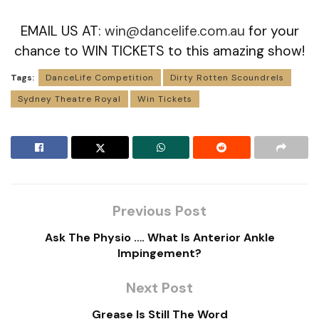
EMAIL US AT:
win@dancelife.com.au
for your
chance to WIN TICKETS to this amazing show!
Tags:
DanceLife Competition
Dirty Rotten Scoundrels
Sydney Theatre Royal
Win Tickets
Previous Post
Ask The Physio …. What Is Anterior Ankle
Impingement?
Next Post
Grease Is Still The Word