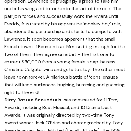
operation, Lawrence begrudgingly agrees to take him
under his wing and tutor him in the ‘art of the con’. The
pair join forces and successfully work the Riviera until
Freddy, frustrated by his apprentice ‘monkey boy’ role,
abandons the partnership and starts to compete with
Lawrence. It soon becomes apparent that the small
French town of Beumont sur Mer isn’t big enough for the
two of them. They agree on a bet – the first one to
extract $50,000 from a young female ‘soap’ heiress,
Christine Colgate, wins and gets to stay. The other must
leave town forever. A hilarious battle of ‘cons’ ensues
that will keep audiences laughing, humming and guessing
right to the end!
Dirty Rotten Scoundrels
was nominated for 11 Tony
Awards, including Best Musical, and 10 Drama Desk
Awards. It was originally directed by two-time Tony
Award winner Jack O’Brien and choreographed by Tony
Award-winner Jerry Mitchell (Legally Blonde). The 1988