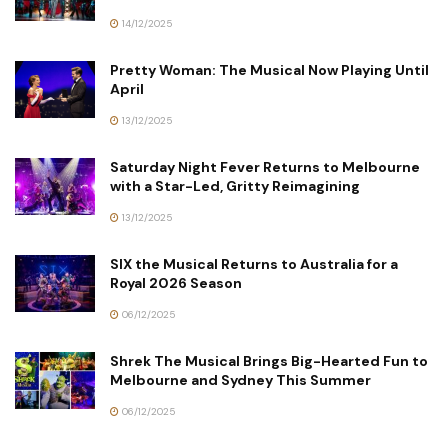
14/12/2025
Pretty Woman: The Musical Now Playing Until
April
13/12/2025
Saturday Night Fever Returns to Melbourne
with a Star-Led, Gritty Reimagining
13/12/2025
SIX the Musical Returns to Australia for a
Royal 2026 Season
06/12/2025
Shrek The Musical Brings Big-Hearted Fun to
Melbourne and Sydney This Summer
06/12/2025