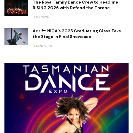
The Royal Family Dance Crew to Headline
RISING 2026 with Defend the Throne
07/12/2025
Adrift: NICA’s 2025 Graduating Class Take
the Stage in Final Showcase
06/12/2025