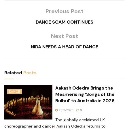
Previous Post
DANCE SCAM CONTINUES
Next Post
NIDA NEEDS A HEAD OF DANCE
Related
Posts
Aakash Odedra Brings the
DANCE
Mesmerising ‘Songs of the
Bulbul’ to Australia in 2026
21/12/2025
0
The globally acclaimed UK
choreographer and dancer Aakash Odedra returns to