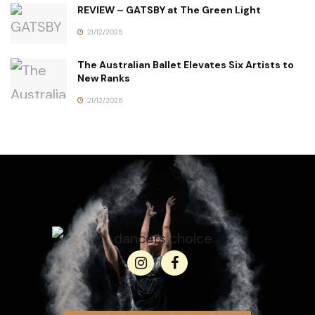
REVIEW – GATSBY at The Green Light
21/12/2025
The Australian Ballet Elevates Six Artists to
New Ranks
21/12/2025