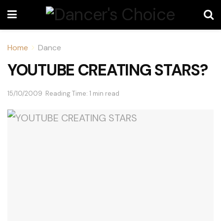
Home
Dance
YOUTUBE CREATING STARS?
15/10/2009
Reading Time: 1 min read