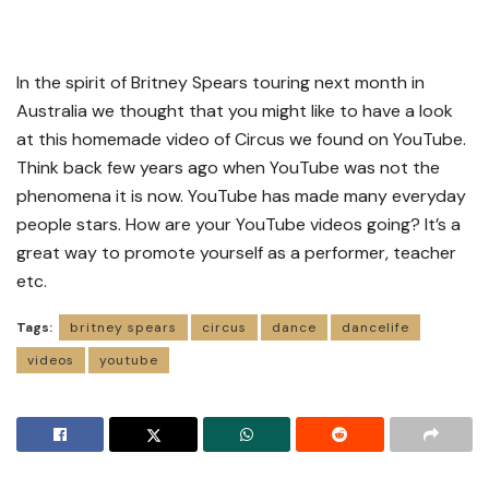
In the spirit of Britney Spears touring next month in
Australia we thought that you might like to have a look
at this homemade video of Circus we found on YouTube.
Think back few years ago when YouTube was not the
phenomena it is now. YouTube has made many everyday
people stars. How are your YouTube videos going? It’s a
great way to promote yourself as a performer, teacher
etc.
Tags:
britney spears
circus
dance
dancelife
videos
youtube