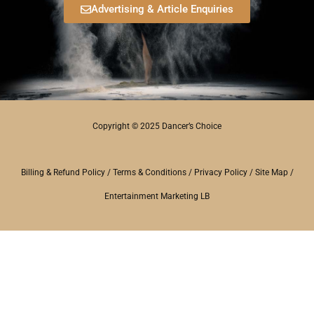
Advertising & Article Enquiries
Copyright © 2025 Dancer’s Choice
Billing & Refund Policy
/
Terms & Conditions
/
Privacy Policy
/
Site Map
/
Entertainment Marketing LB