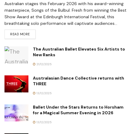
Australian stages this February 2026 with his award-winning
masterpiece, Songs of the Bulbul. Fresh from winning the Best
Show Award at the Edinburgh International Festival, this
breathtaking solo performance will captivate audiences...
READ MORE
The Australian Ballet Elevates Six Artists to
New Ranks
21/12/2025
Australasian Dance Collective returns with
THREE
13/12/2025
Ballet Under the Stars Returns to Horsham
for a Magical Summer Evening in 2026
13/12/2025