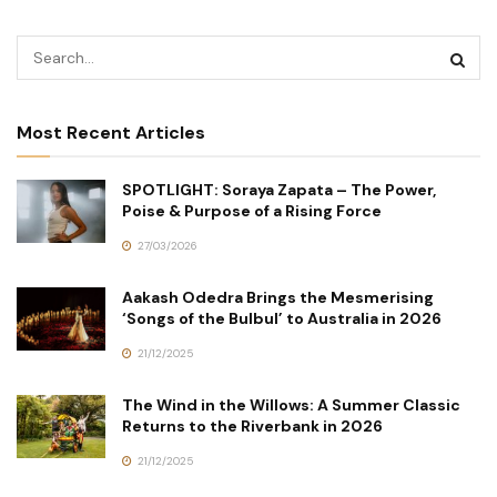
Most Recent Articles
SPOTLIGHT: Soraya Zapata – The Power,
Poise & Purpose of a Rising Force
27/03/2026
Aakash Odedra Brings the Mesmerising
‘Songs of the Bulbul’ to Australia in 2026
21/12/2025
The Wind in the Willows: A Summer Classic
Returns to the Riverbank in 2026
21/12/2025