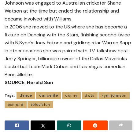
Johnson was engaged to Australian cricketer Shane
Watson at the time but ended the relationship and
became involved with Williams.
In 2006 she moved to the US where she has become a
fixture on Dancing with the Stars, finishing second twice
with N’Sync’s Joey Fatone and gridiron star Warren Sapp.
In other seasons she was paired with TV talkshow host
Jerry Springer, billionaire owner of the Dallas Mavericks
basketball team Mark Cuban and Las Vegas comedian
Penn Jillette.
SOURCE: Herald Sun
Tags:
dance
dancelife
donny
dwts
kym johnson
osmond
television