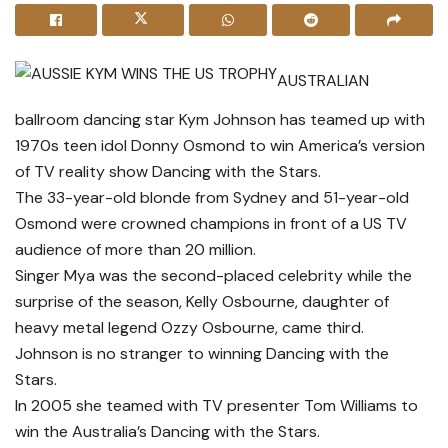
AUSTRALIAN
ballroom dancing star Kym Johnson has teamed up with
1970s teen idol Donny Osmond to win America’s version
of TV reality show Dancing with the Stars.
The 33-year-old blonde from Sydney and 51-year-old
Osmond were crowned champions in front of a US TV
audience of more than 20 million.
Singer Mya was the second-placed celebrity while the
surprise of the season, Kelly Osbourne, daughter of
heavy metal legend Ozzy Osbourne, came third.
Johnson is no stranger to winning Dancing with the
Stars.
In 2005 she teamed with TV presenter Tom Williams to
win the Australia’s Dancing with the Stars.