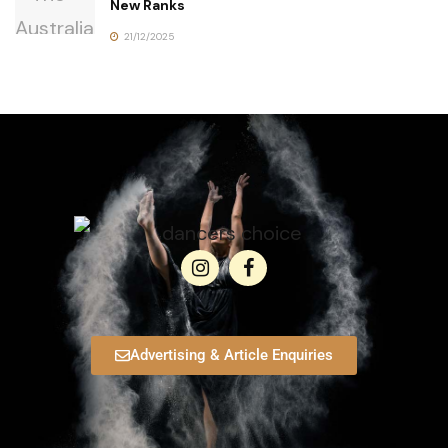
New Ranks
21/12/2025
Advertising & Article Enquiries