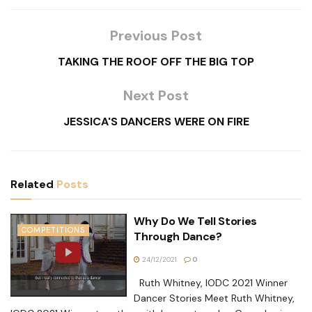
Previous Post
TAKING THE ROOF OFF THE BIG TOP
Next Post
JESSICA'S DANCERS WERE ON FIRE
Related
Posts
Why Do We Tell Stories
COMPETITIONS
Through Dance?
24/12/2021
0
Ruth Whitney, IODC 2021 Winner
Dancer Stories Meet Ruth Whitney,