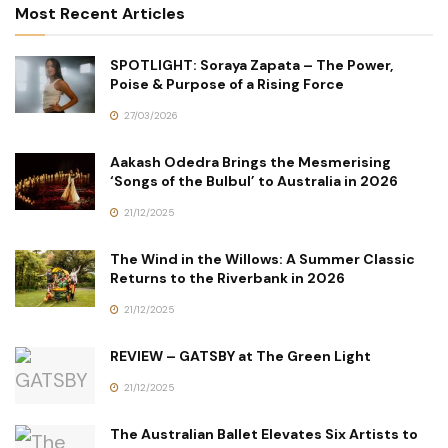
Most Recent Articles
SPOTLIGHT: Soraya Zapata – The Power,
Poise & Purpose of a Rising Force
27/03/2026
Aakash Odedra Brings the Mesmerising
‘Songs of the Bulbul’ to Australia in 2026
21/12/2025
The Wind in the Willows: A Summer Classic
Returns to the Riverbank in 2026
21/12/2025
REVIEW – GATSBY at The Green Light
21/12/2025
The Australian Ballet Elevates Six Artists to