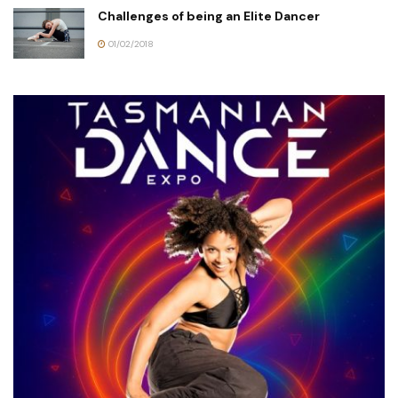
Challenges of being an Elite Dancer
01/02/2018