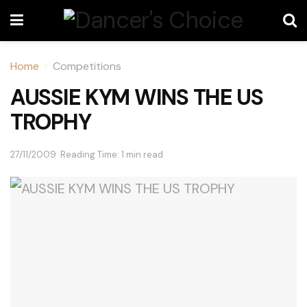
Home
Competitions
AUSSIE KYM WINS THE US
TROPHY
27/11/2009
Reading Time: 1 min read