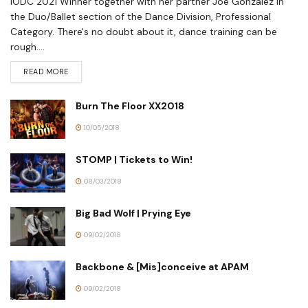
IODC 2021 Winner together with her partner Joe Gonzalez in
the Duo/Ballet section of the Dance Division, Professional
Category. There's no doubt about it, dance training can be
rough....
READ MORE
Burn The Floor XX2018
10/05/2018
STOMP | Tickets to Win!
08/03/2018
Big Bad Wolf | Prying Eye
09/02/2018
Backbone & [Mis]conceive at APAM
09/02/2018