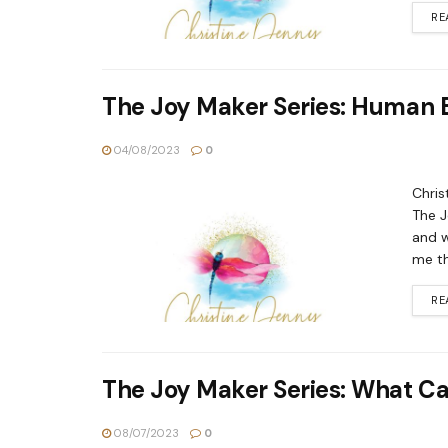
RE
The Joy Maker Series: Human 
04/08/2023
0
Chris
The J
and w
me tha
RE
The Joy Maker Series: What Can
08/07/2023
0