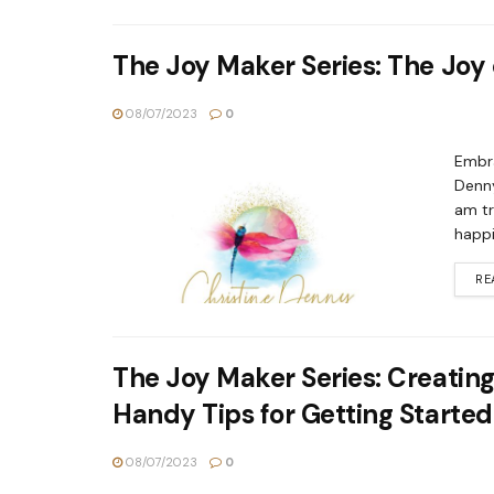
The Joy Maker Series: The Joy
08/07/2023
0
Embra
Denny
am tr
happi
RE
The Joy Maker Series: Creating
Handy Tips for Getting Started
08/07/2023
0