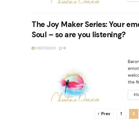
The Joy Maker Series: Your em
Soul – so are you listening?
08/07/2023
0
Barom
emoti
welco
the f
RE
Prev
1
2