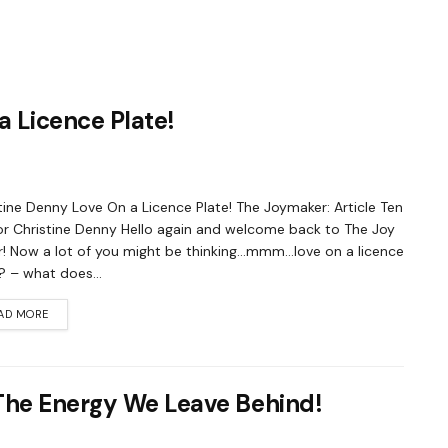
a Licence Plate!
tine Denny Love On a Licence Plate! The Joymaker: Article Ten
r Christine Denny Hello again and welcome back to The Joy
! Now a lot of you might be thinking…mmm…love on a licence
? – what does...
AD MORE
The Energy We Leave Behind!