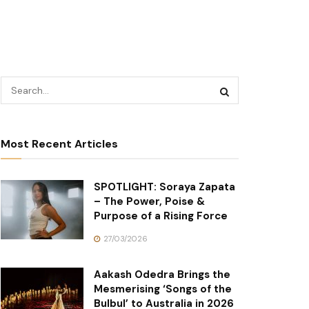
Most Recent Articles
SPOTLIGHT: Soraya Zapata
– The Power, Poise &
Purpose of a Rising Force
27/03/2026
Aakash Odedra Brings the
Mesmerising ‘Songs of the
Bulbul’ to Australia in 2026