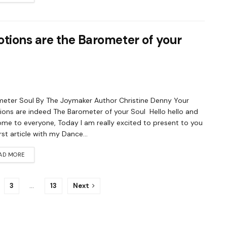
otions are the Barometer of your
eter Soul By The Joymaker Author Christine Denny Your
ons are indeed The Barometer of your Soul Hello hello and
me to everyone, Today I am really excited to present to you
irst article with my Dance...
AD MORE
3
…
13
Next