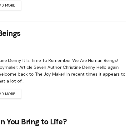
AD MORE
Beings
tine Denny It Is Time To Remember We Are Human Beings!
oymaker: Article Seven Author Christine Denny Hello again
elcome back to The Joy Maker! In recent times it appears to
t a lot of...
AD MORE
 You Bring to Life?