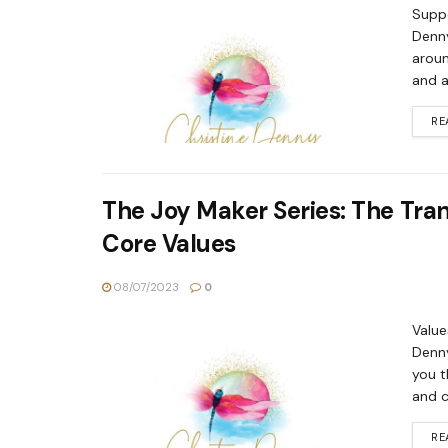
Suppo
Denny
aroun
and a
RE
The Joy Maker Series: The Tra
Core Values
08/07/2023
0
Value
Denny
you t
and c
RE