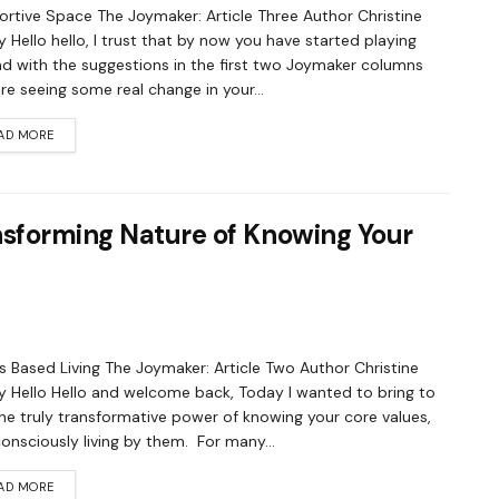
rtive Space The Joymaker: Article Three Author Christine
 Hello hello, I trust that by now you have started playing
d with the suggestions in the first two Joymaker columns
re seeing some real change in your...
AD MORE
nsforming Nature of Knowing Your
s Based Living The Joymaker: Article Two Author Christine
 Hello Hello and welcome back, Today I wanted to bring to
he truly transformative power of knowing your core values,
onsciously living by them. For many...
AD MORE