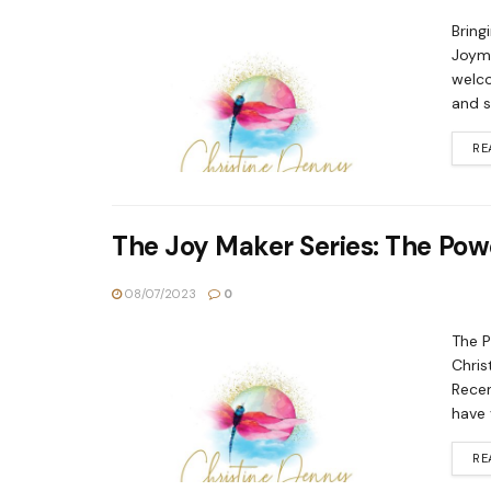
Bring
Joyma
welco
and sw
RE
The Joy Maker Series: The Powe
08/07/2023
0
The P
Chris
Recen
have 
RE