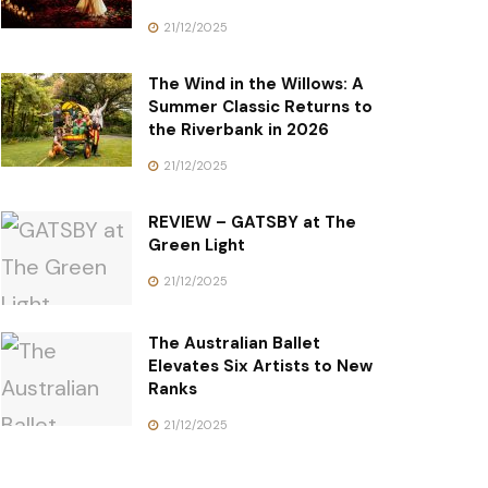
21/12/2025
The Wind in the Willows: A
Summer Classic Returns to
the Riverbank in 2026
21/12/2025
REVIEW – GATSBY at The
Green Light
21/12/2025
The Australian Ballet
Elevates Six Artists to New
Ranks
21/12/2025