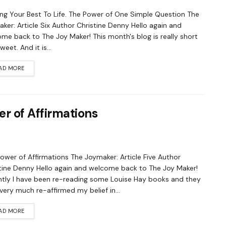
ing Your Best To Life. The Power of One Simple Question The
ker: Article Six Author Christine Denny Hello again and
me back to The Joy Maker! This month's blog is really short
eet. And it is...
AD MORE
r of Affirmations
ower of Affirmations The Joymaker: Article Five Author
tine Denny Hello again and welcome back to The Joy Maker!
tly I have been re-reading some Louise Hay books and they
very much re-affirmed my belief in...
AD MORE