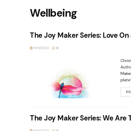
Wellbeing
The Joy Maker Series: Love On 
11/11/2023
0
Chris
Autho
Maker
plate
RE
The Joy Maker Series: We Are 
11/11/2023
0