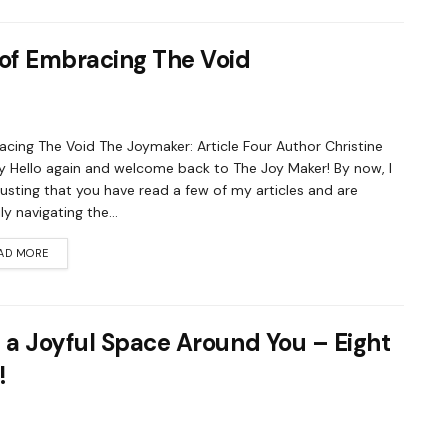
 of Embracing The Void
cing The Void The Joymaker: Article Four Author Christine
 Hello again and welcome back to The Joy Maker! By now, I
usting that you have read a few of my articles and are
ly navigating the...
AD MORE
 a Joyful Space Around You – Eight
!