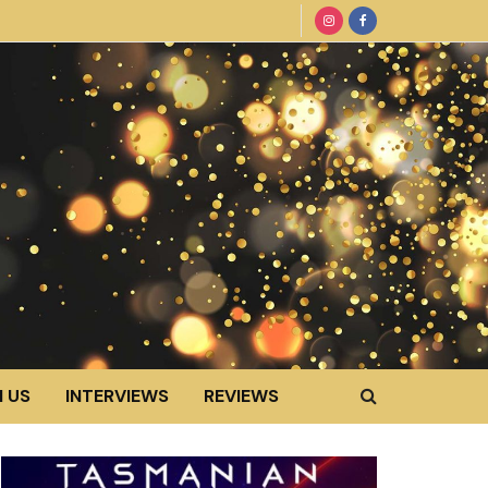
 US
INTERVIEWS
REVIEWS