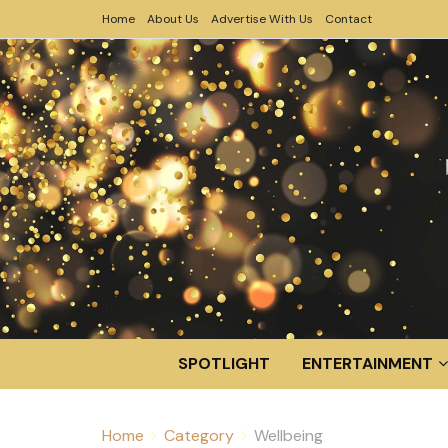
Home
About Us
Advertise With Us
Contact
SPOTLIGHT
ENTERTAINMENT
Home
Category
Wellbeing