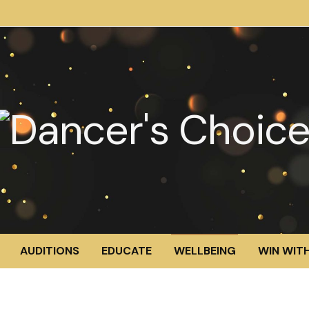
AUDITIONS
EDUCATE
WELLBEING
WIN WITH