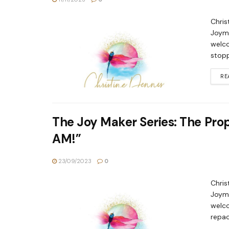
Chris
Joyma
welco
stopp
RE
The Joy Maker Series: The Proph
AM!”
23/09/2023
0
Chris
Joyma
welco
repac