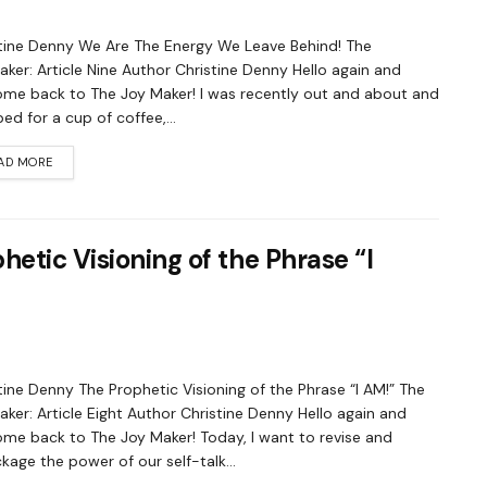
tine Denny We Are The Energy We Leave Behind! The
ker: Article Nine Author Christine Denny Hello again and
me back to The Joy Maker! I was recently out and about and
ed for a cup of coffee,...
AD MORE
etic Visioning of the Phrase “I
tine Denny The Prophetic Visioning of the Phrase “I AM!” The
ker: Article Eight Author Christine Denny Hello again and
me back to The Joy Maker! Today, I want to revise and
kage the power of our self-talk...