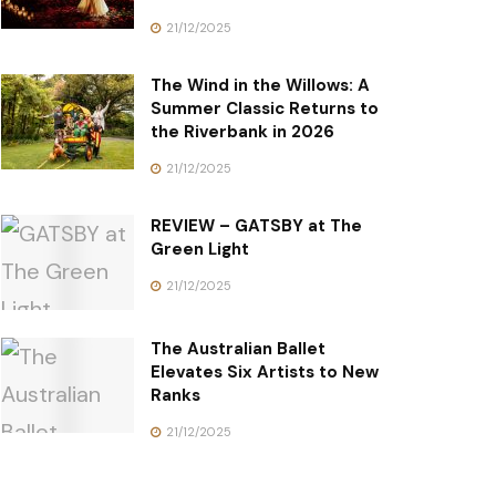
21/12/2025
The Wind in the Willows: A
Summer Classic Returns to
the Riverbank in 2026
21/12/2025
REVIEW – GATSBY at The
Green Light
21/12/2025
The Australian Ballet
Elevates Six Artists to New
Ranks
21/12/2025