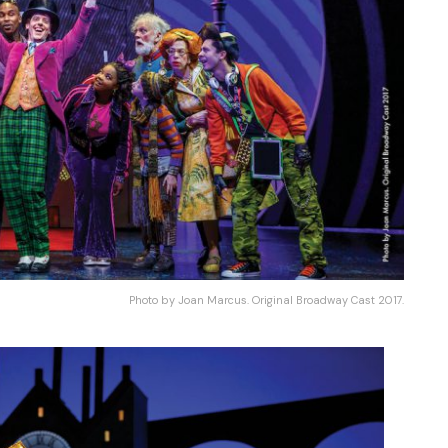
Photo by Joan Marcus. Original Broadway Cast 2017.