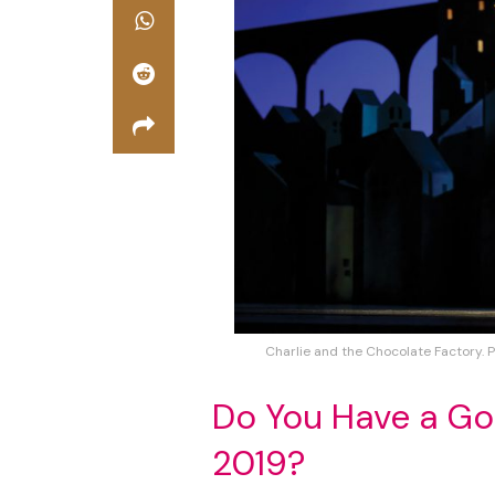
Charlie and the Chocolate Factory. 
Do You Have a Go
2019?