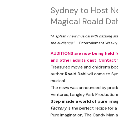
Sydney to Host N
Magical Roald Dah
“
A splashy new musical with dazzling sta
the audience
.” – Entertainment Weekly
AUDITIONS are now being held fo
and other adults cast. Contact y
Treasured movie and children’s b
author
Roald Dahl
will come to Sy
musical.
The news was announced by produce
Ventures, Langley Park Production
Step inside a world of pure imag
Factory
is the perfect recipe for a
Pure Imagination, The Candy Man an