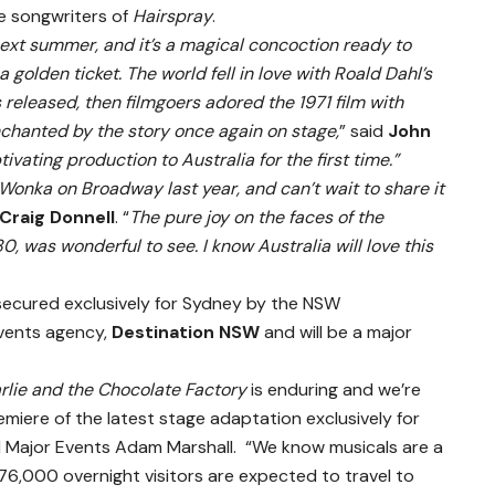
e songwriters of
Hairspray
.
next summer, and it’s a magical concoction ready to
a golden ticket. The world fell in love with Roald Dahl’s
released, then filmgoers adored the 1971 film with
chanted by the story once again on stage,
” said
John
ptivating production to Australia for the first time.”
ly Wonka on Broadway last year, and can’t wait to share it
Craig Donnell
. “
The pure joy on the faces of the
, was wonderful to see. I know Australia will love this
secured exclusively for Sydney by the NSW
vents agency,
Destination NSW
and will be a major
rlie and the Chocolate Factory
is enduring and we’re
remiere of the latest stage adaptation exclusively for
nd Major Events Adam Marshall. “We know musicals are a
 76,000 overnight visitors are expected to travel to