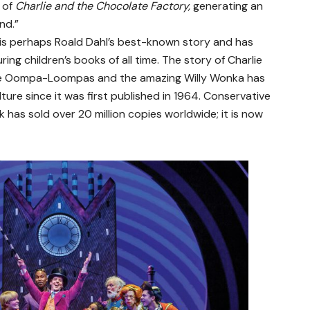
 of
Charlie and the Chocolate Factory,
generating an
nd.”
is perhaps Roald Dahl’s best-known story and has
ng children’s books of all time. The story of Charlie
 the Oompa-Loompas and the amazing Willy Wonka has
ure since it was first published in 1964. Conservative
 has sold over 20 million copies worldwide; it is now