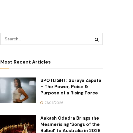
Most Recent Articles
SPOTLIGHT: Soraya Zapata
– The Power, Poise &
Purpose of a Rising Force
27/03/2026
Aakash Odedra Brings the
Mesmerising ‘Songs of the
Bulbul’ to Australia in 2026