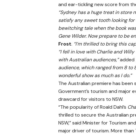
and ear-tickling new score from th
“Sydney has a huge treat in store 
satisfy any sweet tooth looking for 
bewitching tale when the book was 
Gene Wilder. Now prepare to be en
Frost
.
“I’m thrilled to bring this ca
“I fell in love with Charlie and Wil
with Australian audiences,”
added
audience, which ranged from 8 to 80
wonderful show as much as I do.”
The Australian premiere has been 
Government’s tourism and major e
drawcard for visitors to NSW.
“The popularity of Roald Dahl’s
Cha
thrilled to secure the Australian p
NSW,” said Minister for Tourism a
major driver of tourism. More than