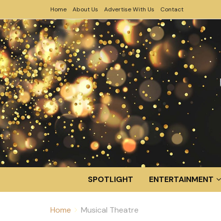
Home
About Us
Advertise With Us
Contact
SPOTLIGHT
ENTERTAINMENT
Home
Musical Theatre