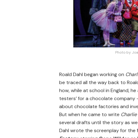
Photo by Joa
Roald Dahl began working on
Charl
be traced all the way back to Roal
how, while at school in England, h
testers’ for a chocolate company 
about chocolate factories and inv
But when he came to write
Charlie
several drafts until the story as w
Dahl wrote the screenplay for the f