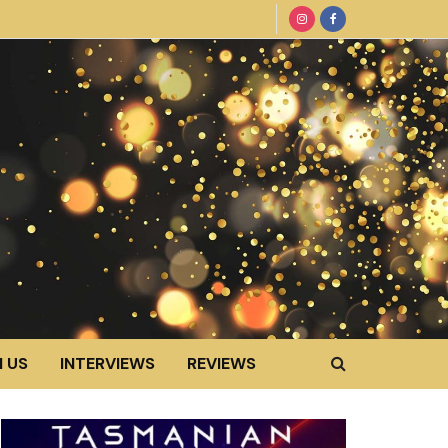
 US
INTERVIEWS
REVIEWS