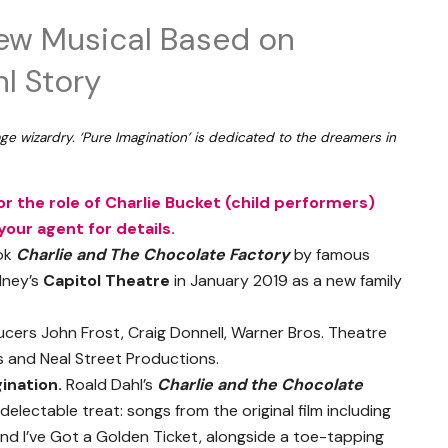
ew Musical Based on
l Story
ge wizardry. ‘Pure Imagination’ is dedicated to the dreamers in
r the role of Charlie Bucket (child performers)
our agent for details.
ook
Charlie and The Chocolate Factory
by famous
dney’s
Capitol Theatre
in January 2019 as a new family
rs John Frost, Craig Donnell, Warner Bros. Theatre
s and Neal Street Productions.
ination.
Roald Dahl’s
Charlie and the Chocolate
 delectable treat: songs from the original film including
d I’ve Got a Golden Ticket, alongside a toe-tapping