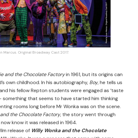
n Marcus. Original Broadway Cast 2017.
ie and the Chocolate Factory
in 1961, but its origins can
d’s own childhood. In his autobiography,
Boy
, he tells us
e and his fellow Repton students were engaged as ‘taste
– something that seems to have started him thinking
enting rooms long before Mr Wonka was on the scene.
 and the Chocolate Factory
, the story went through
e now know it was released in 1964.
ilm release of
Willy Wonka and the Chocolate