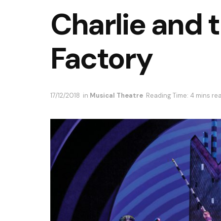
Charlie and 
Factory
17/12/2018
in
Musical Theatre
Reading Time: 4 mins re