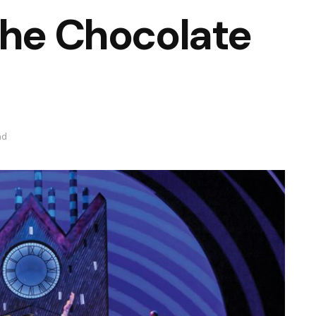
the Chocolate
ad