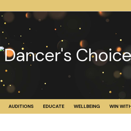
AUDITIONS
EDUCATE
WELLBEING
WIN WITH