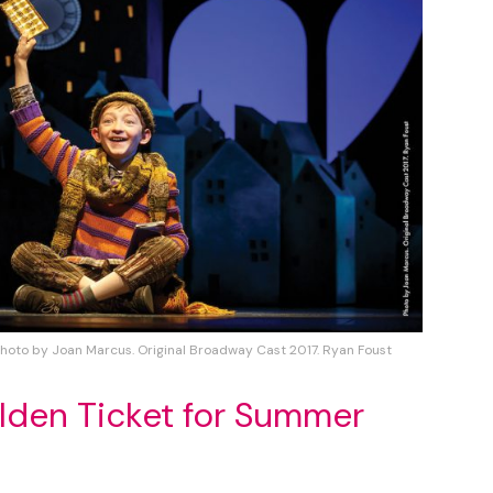
Photo by Joan Marcus. Original Broadway Cast 2017. Ryan Foust
lden Ticket for Summer