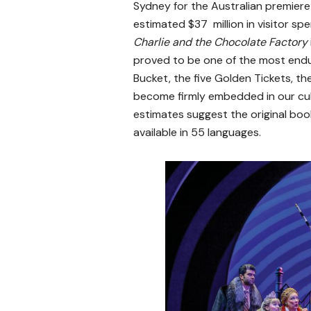
Sydney for the Australian premiere
estimated $37 million in visitor spe
Charlie and the Chocolate Factory
proved to be one of the most enduri
Bucket, the five Golden Tickets,
become firmly embedded in our cult
estimates suggest the original book
available in 55 languages.