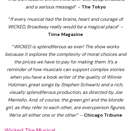
and a serious message
” –
The Tokyo
“
If every musical had the brains, heart and courage of
WICKED, Broadway really would be a magical place
” –
Time Magazine
“
WICKED is splendiferous as ever! The show works
because it explores the complexity of moral choices and
the prices we have to pay for making them. It’s a
reminder of how musicals can support complex stories
when you have a book writer of the quality of Winnie
Holzman, great songs by Stephen Schwartz and a rich,
visually splendiferous production, as directed by Joe
Mantello. And, of course, the green girl and the blonde
girl, as they refer to each other, are everyperson figures.
We’re all either one or the other
.” –
Chicago Tribune
Wicked The Musical