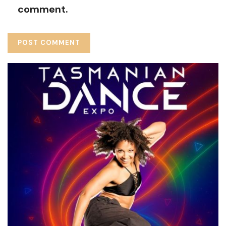
comment.