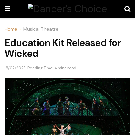
Home
Musical Theatre
Education Kit Released for
Wicked
18/02/2023
Reading Time: 4 mins read