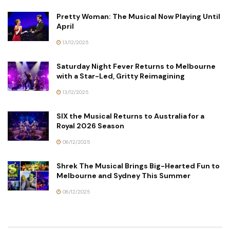
Pretty Woman: The Musical Now Playing Until
April
13/12/2025
Saturday Night Fever Returns to Melbourne
with a Star-Led, Gritty Reimagining
13/12/2025
SIX the Musical Returns to Australia for a
Royal 2026 Season
06/12/2025
Shrek The Musical Brings Big-Hearted Fun to
Melbourne and Sydney This Summer
06/12/2025