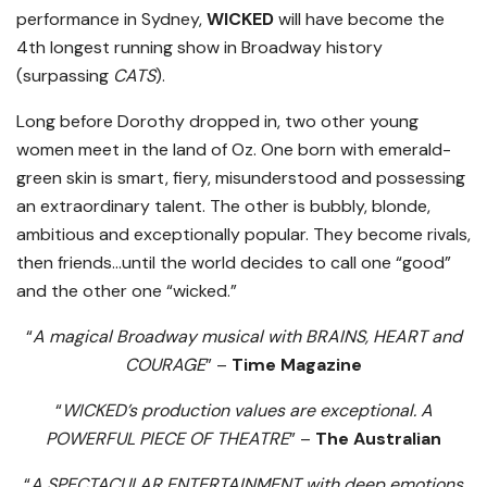
performance in Sydney,
WICKED
will have become the
4th longest running show in Broadway history
(surpassing
CATS
).
Long before Dorothy dropped in, two other young
women meet in the land of Oz. One born with emerald-
green skin is smart, fiery, misunderstood and possessing
an extraordinary talent. The other is bubbly, blonde,
ambitious and exceptionally popular. They become rivals,
then friends…until the world decides to call one “good”
and the other one “wicked.”
“
A magical Broadway musical with BRAINS, HEART and
COURAGE
” –
Time Magazine
“
WICKED’s production values are exceptional. A
POWERFUL PIECE OF THEATRE
” –
The Australian
“
A SPECTACULAR ENTERTAINMENT with deep emotions