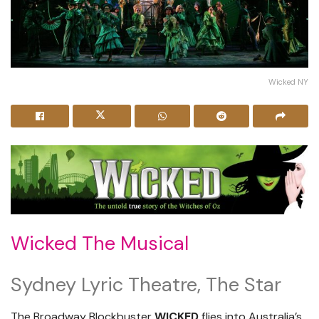
Wicked NY
Wicked The Musical
Sydney Lyric Theatre, The Star
The Broadway Blockbuster
WICKED
flies into Australia’s