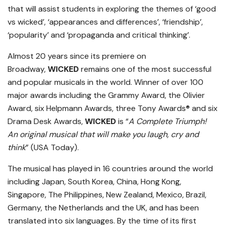
that will assist students in exploring the themes of ‘good
vs wicked’, ‘appearances and differences’, ‘friendship’,
‘popularity’ and ‘propaganda and critical thinking’.
Almost 20 years since its premiere on
Broadway,
WICKED
remains one of the most successful
and popular musicals in the world. Winner of over 100
major awards including the Grammy Award, the Olivier
Award, six Helpmann Awards, three Tony Awards® and six
Drama Desk Awards,
WICKED
is “
A Complete Triumph!
An original musical that will make you laugh, cry and
think
” (USA Today).
The musical has played in 16 countries around the world
including Japan, South Korea, China, Hong Kong,
Singapore, The Philippines, New Zealand, Mexico, Brazil,
Germany, the Netherlands and the UK, and has been
translated into six languages. By the time of its first