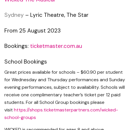
Sydney
– Lyric Theatre, The Star
From 25 August 2023
Bookings:
ticketmaster.com.au
School Bookings
Great prices available for schools – $60.90 per student
for Wednesday and Thursday performances and Sunday
evening performances, subject to availability. Schools will
receive one complimentary teacher’s ticket per 12 paid
students. For all School Group bookings please
visit
https://shops.
ticketmasterpartners.com/
wicked-
school-groups
WICKED is recommended for ages 8 and above.