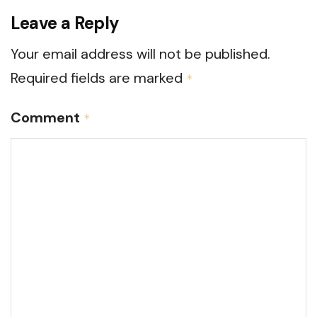
Leave a Reply
Your email address will not be published.
Required fields are marked
*
Comment
*