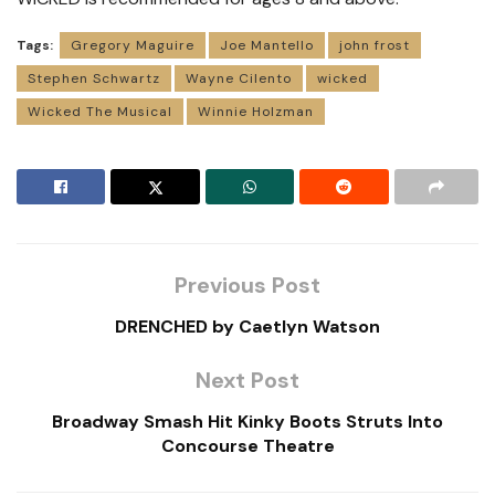
Tags:
Gregory Maguire
Joe Mantello
john frost
Stephen Schwartz
Wayne Cilento
wicked
Wicked The Musical
Winnie Holzman
Previous Post
DRENCHED by Caetlyn Watson
Next Post
Broadway Smash Hit Kinky Boots Struts Into
Concourse Theatre