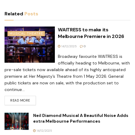
Related
Posts
WAITRESS to make its
MUSICAL THEATRE
Melbourne Premiere in 2026
14/12/2025
0
Broadway favourite WAITRESS is
officially heading to Melbourne, with
pre-sale tickets now available ahead of its highly anticipated
premiere at Her Majesty’s Theatre from 1 May 2026. General
public tickets are now on sale, with the production set to
continue...
READ MORE
Neil Diamond Musical A Beautiful Noise Adds
extra Melbourne Performances
14/12/2025