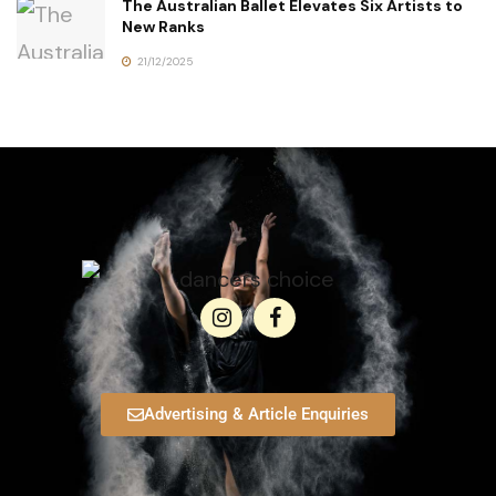
The Australian Ballet Elevates Six Artists to
New Ranks
21/12/2025
Advertising & Article Enquiries