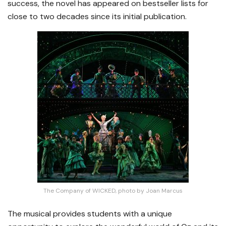
success, the novel has appeared on bestseller lists for
close to two decades since its initial publication.
The Company of WICKED, photo by Joan Marcus
The musical provides students with a unique