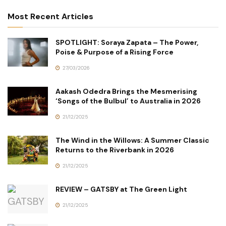
Most Recent Articles
SPOTLIGHT: Soraya Zapata – The Power,
Poise & Purpose of a Rising Force
27/03/2026
Aakash Odedra Brings the Mesmerising
‘Songs of the Bulbul’ to Australia in 2026
21/12/2025
The Wind in the Willows: A Summer Classic
Returns to the Riverbank in 2026
21/12/2025
REVIEW – GATSBY at The Green Light
21/12/2025