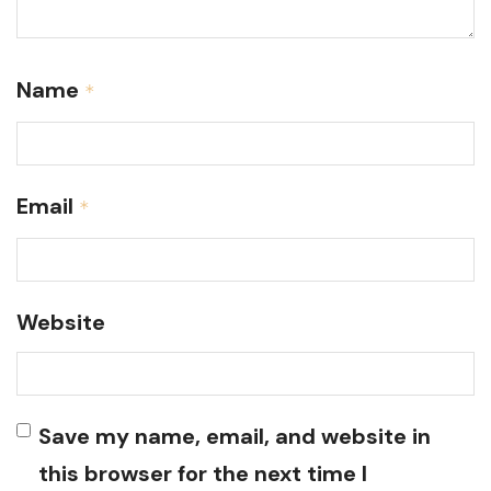
Name
*
Email
*
Website
Save my name, email, and website in
this browser for the next time I