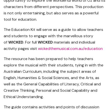
opportunity to explore the wonderful world of Oz and its
characters from different perspectives. This production
is not only entertaining, but also serves as a powerful
tool for education.
The Education Kit will serve as a guide to allow teachers
and students to engage with the marvellous story
of
WICKED
. For full
WICKED
materials and individual
activity pages visit
wickedthemusical.com.au/
education
The resource has been prepared to help teachers
explore the musical with their students, tying in with the
Australian Curriculum, including the subject areas of
English, Humanities & Social Sciences, and the Arts, as
well as the General Capabilities of Literacy, Critical and
Creative Thinking, Personal and Social Capability and
Ethical Understanding.
The guide contains activities and points of discussion