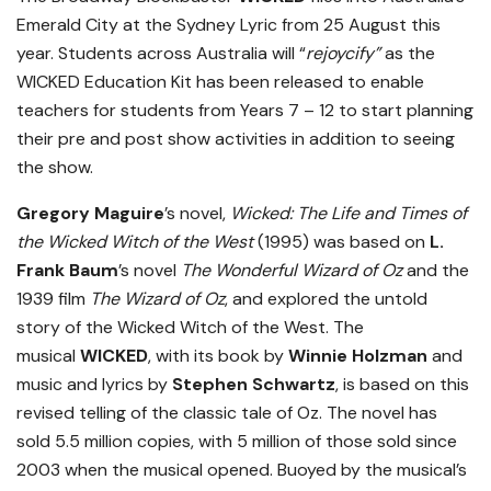
Emerald City at the Sydney Lyric from 25 August this
year. Students across Australia will “
rejoycify”
as the
WICKED Education Kit has been released to enable
teachers for students from Years 7 – 12 to start planning
their pre and post show activities in addition to seeing
the show.
Gregory Maguire
’s novel,
Wicked: The Life and Times of
the Wicked Witch of the West
(1995) was based on
L.
Frank Baum
’s novel
The Wonderful Wizard of Oz
and the
1939 film
The Wizard of Oz
, and explored the untold
story of the Wicked Witch of the West. The
musical
WICKED
, with its book by
Winnie Holzman
and
music and lyrics by
Stephen Schwartz
, is based on this
revised telling of the classic tale of Oz. The novel has
sold 5.5 million copies, with 5 million of those sold since
2003 when the musical opened. Buoyed by the musical’s