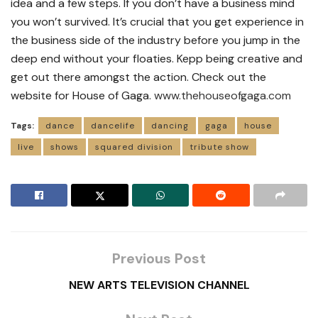
idea and a few steps. If you don’t have a business mind
you won’t survived. It’s crucial that you get experience in
the business side of the industry before you jump in the
deep end without your floaties. Kepp being creative and
get out there amongst the action. Check out the
website for House of Gaga.
www.thehouseofgaga.com
Tags:
dance
dancelife
dancing
gaga
house
live
shows
squared division
tribute show
Previous Post
NEW ARTS TELEVISION CHANNEL