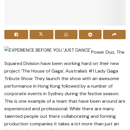
Power Duo, The
Squared Division have been working hard on their new
project ‘The House of Gaga’, Australia’s #1 Lady Gaga
Tribute Show. They launch the show with an awesome
performance in Hong Kong followed by a number of
corporate events in Sydney during the festive season.
This is one example of a team that have been around are
experienced and professional. While there are many
talented people out there collaborating and forming
production companies it takes a lot more than just an