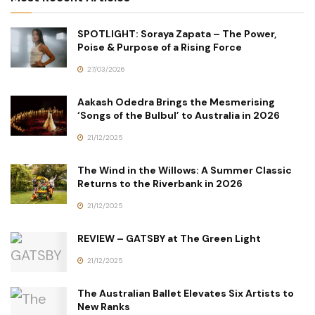
SPOTLIGHT: Soraya Zapata – The Power,
Poise & Purpose of a Rising Force
27/03/2026
Aakash Odedra Brings the Mesmerising
‘Songs of the Bulbul’ to Australia in 2026
21/12/2025
The Wind in the Willows: A Summer Classic
Returns to the Riverbank in 2026
21/12/2025
REVIEW – GATSBY at The Green Light
21/12/2025
The Australian Ballet Elevates Six Artists to
New Ranks