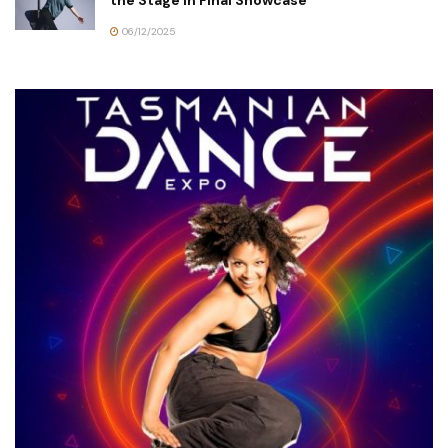
the Stage in Final Showcase
06/12/2025