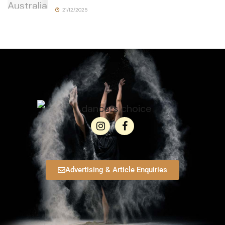
21/12/2025
Advertising & Article Enquiries