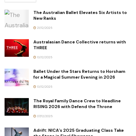
The Australian Ballet Elevates Six Artists to
New Ranks
21/12/2025
Australasian Dance Collective returns with
THREE
13/12/2025
Ballet Under the Stars Returns to Horsham
for a Magical Summer Evening in 2026
13/12/2025
The Royal Family Dance Crew to Headline
RISING 2026 with Defend the Throne
07/12/2025
Adrift: NICA’s 2025 Graduating Class Take