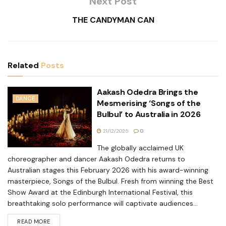
Next Post
THE CANDYMAN CAN
Related
Posts
Aakash Odedra Brings the
DANCE
Mesmerising ‘Songs of the
Bulbul’ to Australia in 2026
21/12/2025
0
The globally acclaimed UK
choreographer and dancer Aakash Odedra returns to
Australian stages this February 2026 with his award-winning
masterpiece, Songs of the Bulbul. Fresh from winning the Best
Show Award at the Edinburgh International Festival, this
breathtaking solo performance will captivate audiences...
READ MORE