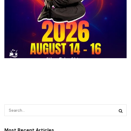
Most Recent Articles