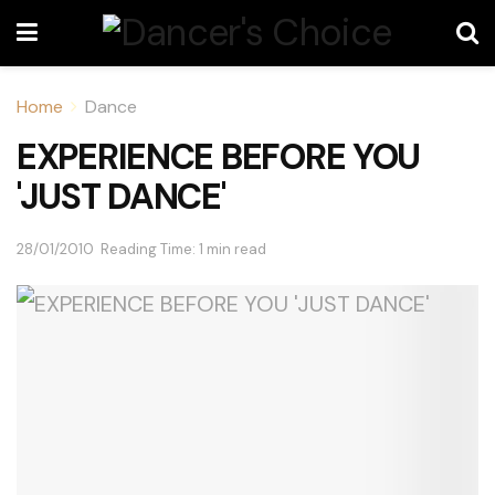
Home
Dance
EXPERIENCE BEFORE YOU
'JUST DANCE'
28/01/2010
Reading Time: 1 min read