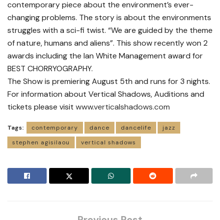
contemporary piece about the environment’s ever-
changing problems. The story is about the environments
struggles with a sci-fi twist. “We are guided by the theme
of nature, humans and aliens”. This show recently won 2
awards including the Ian White Management award for
BEST CHORRYOGRAPHY.
The Show is premiering August 5th and runs for 3 nights.
For information about Vertical Shadows, Auditions and
tickets please visit
www.verticalshadows.com
Tags:
contemporary
dance
dancelife
jazz
stephen agisilaou
vertical shadows
Previous Post