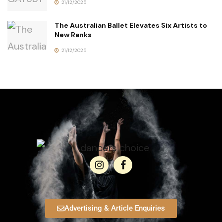
21/12/2025
The Australian Ballet Elevates Six Artists to
New Ranks
21/12/2025
Advertising & Article Enquiries