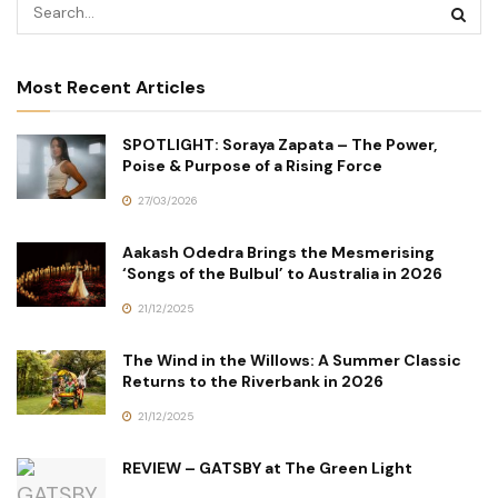
Most Recent Articles
SPOTLIGHT: Soraya Zapata – The Power,
Poise & Purpose of a Rising Force
27/03/2026
Aakash Odedra Brings the Mesmerising
‘Songs of the Bulbul’ to Australia in 2026
21/12/2025
The Wind in the Willows: A Summer Classic
Returns to the Riverbank in 2026
21/12/2025
REVIEW – GATSBY at The Green Light