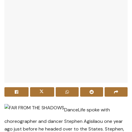
DanceLife spoke with
choreographer and dancer Stephen Agisilaou one year
ago just before he headed over to the States. Stephen,