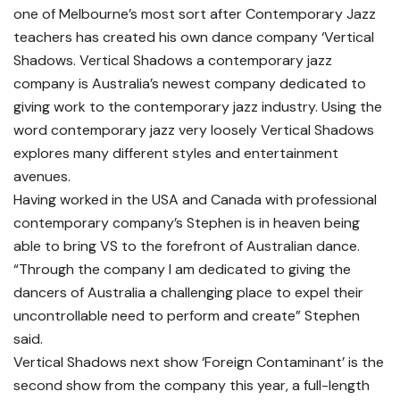
one of Melbourne’s most sort after Contemporary Jazz
teachers has created his own dance company ‘Vertical
Shadows. Vertical Shadows a contemporary jazz
company is Australia’s newest company dedicated to
giving work to the contemporary jazz industry. Using the
word contemporary jazz very loosely Vertical Shadows
explores many different styles and entertainment
avenues.
Having worked in the USA and Canada with professional
contemporary company’s Stephen is in heaven being
able to bring VS to the forefront of Australian dance.
“Through the company I am dedicated to giving the
dancers of Australia a challenging place to expel their
uncontrollable need to perform and create” Stephen
said.
Vertical Shadows next show ‘Foreign Contaminant’ is the
second show from the company this year, a full-length