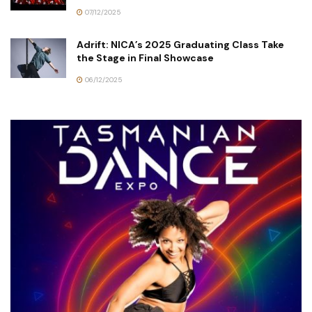
07/12/2025
Adrift: NICA’s 2025 Graduating Class Take
the Stage in Final Showcase
06/12/2025