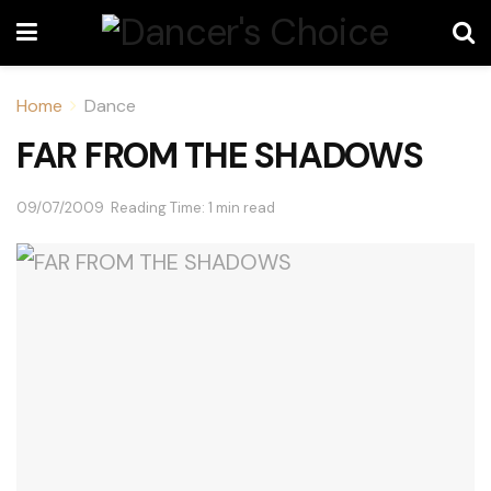
Home
Dance
FAR FROM THE SHADOWS
09/07/2009
Reading Time: 1 min read