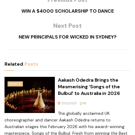
WIN A $4000 SCHOLARSHIP TO DANCE
Next Post
NEW PRINCIPALS FOR WICKED IN SYDNEY?
Related
Posts
Aakash Odedra Brings the
DANCE
Mesmerising ‘Songs of the
Bulbul’ to Australia in 2026
21/12/2025
0
The globally acclaimed UK
choreographer and dancer Aakash Odedra returns to
Australian stages this February 2026 with his award-winning
masterpiece, Songs of the Bulbul. Fresh from winning the Best