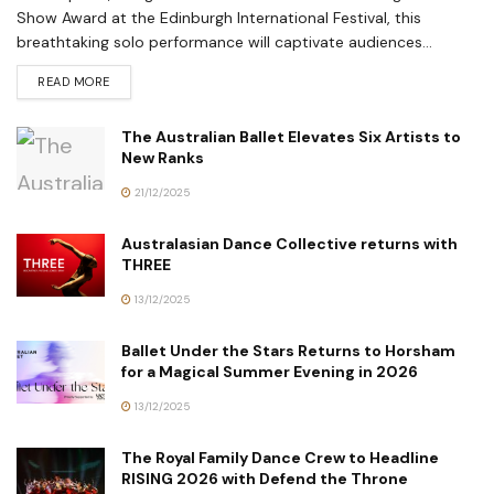
Show Award at the Edinburgh International Festival, this
breathtaking solo performance will captivate audiences...
READ MORE
The Australian Ballet Elevates Six Artists to
New Ranks
21/12/2025
Australasian Dance Collective returns with
THREE
13/12/2025
Ballet Under the Stars Returns to Horsham
for a Magical Summer Evening in 2026
13/12/2025
The Royal Family Dance Crew to Headline
RISING 2026 with Defend the Throne