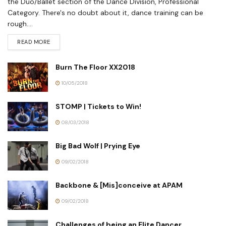
the Duo/Ballet section of the Dance Division, Professional
Category. There's no doubt about it, dance training can be
rough....
READ MORE
Burn The Floor XX2018
10/05/2018
STOMP | Tickets to Win!
08/03/2018
Big Bad Wolf | Prying Eye
09/02/2018
Backbone & [Mis]conceive at APAM
09/02/2018
Challenges of being an Elite Dancer