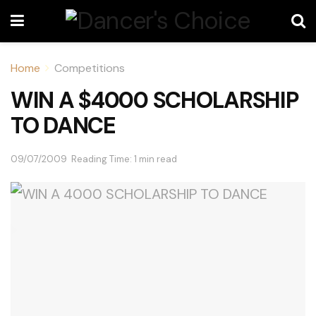
Home
Competitions
WIN A $4000 SCHOLARSHIP
TO DANCE
09/07/2009
Reading Time: 1 min read