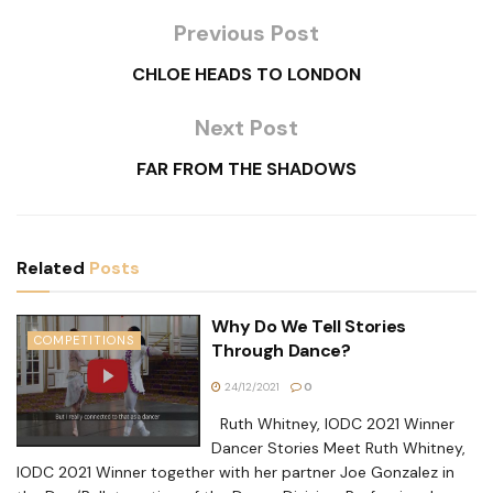
Previous Post
CHLOE HEADS TO LONDON
Next Post
FAR FROM THE SHADOWS
Related
Posts
Why Do We Tell Stories
COMPETITIONS
Through Dance?
24/12/2021
0
Ruth Whitney, IODC 2021 Winner
Dancer Stories Meet Ruth Whitney,
IODC 2021 Winner together with her partner Joe Gonzalez in