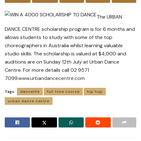
The URBAN
DANCE CENTRE scholarship program is for 6 months and
allows students to study with some of the top
choreographers in Australia whilst learning valuable
studio skills. The scholarship is valued at $4,000 and
auditions are on Sunday 12th July at Urban Dance
Centre. For more details call 02 9571
7099.
www.urbandancecentre.com
Tags:
dancelife
full time course
hip hop
urban dance centre