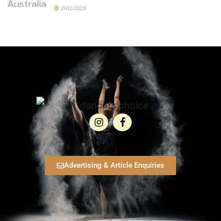
21/12/2025
Advertising & Article Enquiries