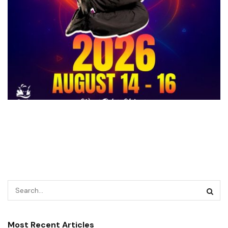
Most Recent Articles