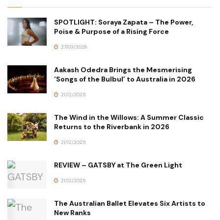
SPOTLIGHT: Soraya Zapata – The Power,
Poise & Purpose of a Rising Force
27/03/2026
Aakash Odedra Brings the Mesmerising
‘Songs of the Bulbul’ to Australia in 2026
21/12/2025
The Wind in the Willows: A Summer Classic
Returns to the Riverbank in 2026
21/12/2025
REVIEW – GATSBY at The Green Light
21/12/2025
The Australian Ballet Elevates Six Artists to
New Ranks