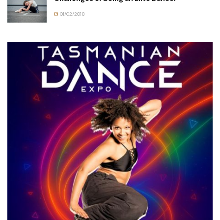
01/02/2018