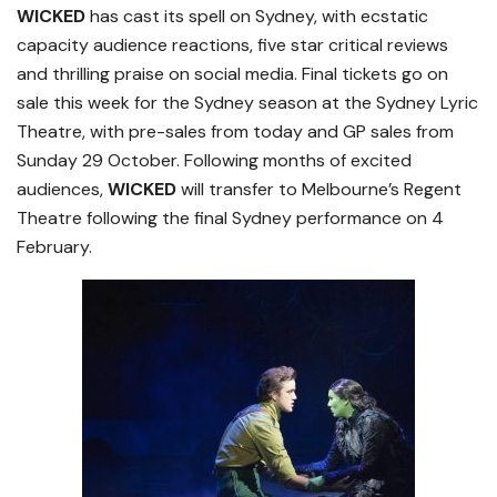
WICKED
has cast its spell on Sydney, with ecstatic
capacity audience reactions, five star critical reviews
and thrilling praise on social media. Final tickets go on
sale this week for the Sydney season at the Sydney Lyric
Theatre, with pre-sales from today and GP sales from
Sunday 29 October. Following months of excited
audiences,
WICKED
will transfer to Melbourne’s Regent
Theatre following the final Sydney performance on 4
February.