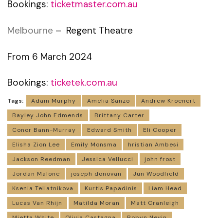
Bookings:
ticketmaster.com.au
Melbourne
– Regent Theatre
From 6 March 2024
Bookings:
ticketek.com.au
Tags:
Adam Murphy
Amelia Sanzo
Andrew Kroenert
Bayley John Edmends
Brittany Carter
Conor Bann-Murray
Edward Smith
Eli Cooper
Elisha Zion Lee
Emily Monsma
hristian Ambesi
Jackson Reedman
Jessica Vellucci
john frost
Jordan Malone
joseph donovan
Jun Woodfield
Ksenia Teliatnikova
Kurtis Papadinis
Liam Head
Lucas Van Rhijn
Matilda Moran
Matt Cranleigh
Mietta White
Olivia Castagna
Robyn Nevin