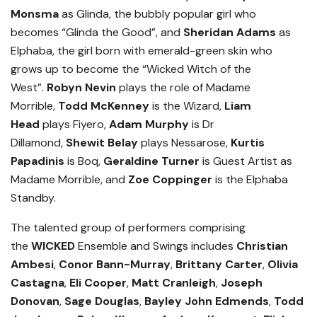
Monsma
as Glinda, the bubbly popular girl who
becomes “Glinda the Good”, and
Sheridan Adams
as
Elphaba, the girl born with emerald-green skin who
grows up to become the “Wicked Witch of the
West”.
Robyn Nevin
plays the role of Madame
Morrible,
Todd McKenney
is the Wizard,
Liam
Head
plays Fiyero,
Adam Murphy
is Dr
Dillamond,
Shewit Belay
plays Nessarose,
Kurtis
Papadinis
is Boq,
Geraldine Turner
is Guest Artist as
Madame Morrible, and
Zoe Coppinger
is the Elphaba
Standby.
The talented group of performers comprising
the
WICKED
Ensemble and Swings includes
Christian
Ambesi
,
Conor Bann-Murray
,
Brittany Carter
,
Olivia
Castagna
,
Eli Cooper
,
Matt Cranleigh
,
Joseph
Donovan
,
Sage Douglas
,
Bayley John Edmends
,
Todd