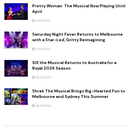
Pretty Woman: The Musical Now Playing Until
April
13/12/2025
Saturday Night Fever Returns to Melbourne
with a Star-Led, Gritty Reimagining
13/12/2025
SIX the Musical Returns to Australia for a
Royal 2026 Season
06/12/2025
Shrek The Musical Brings Big-Hearted Fun to
Melbourne and Sydney This Summer
06/12/2025