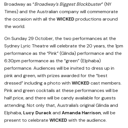
Broadway as “
Broadway’s Biggest Blockbuster
” (NY
Times) and the Australian company will commemorate
the occasion with all the
WICKED
productions around
the world.
On Sunday 29 October, the two performances at the
Sydney Lyric Theatre will celebrate the 20 years, the 1pm
performance as the “Pink” (Glinda) performance and the
6:30pm performance as the “green” (Elphaba)
performance. Audiences will be invited to dress up in
pink and green, with prizes awarded for the “best
dressed” including a photo with
WICKED
cast members.
Pink and green cocktails at these performances will be
half price, and there will be candy available for guests
attending. Not only that, Australia’s original Glinda and
Elphaba,
Lucy Durack
and
Amanda Harrison
, will be
present to celebrate
WICKED
with the audience.