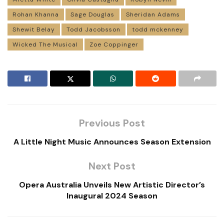
Rohan Khanna
Sage Douglas
Sheridan Adams
Shewit Belay
Todd Jacobsson
todd mckenney
Wicked The Musical
Zoe Coppinger
Previous Post
A Little Night Music Announces Season Extension
Next Post
Opera Australia Unveils New Artistic Director’s
Inaugural 2024 Season