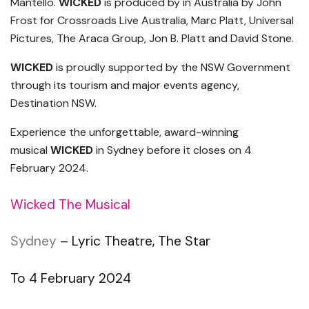
Mantello.
WICKED
is produced by in Australia by John
Frost for Crossroads Live Australia, Marc Platt, Universal
Pictures, The Araca Group, Jon B. Platt and David Stone.
WICKED
is proudly supported by the NSW Government
through its tourism and major events agency,
Destination NSW.
Experience the unforgettable, award-winning
musical
WICKED
in Sydney before it closes on 4
February 2024.
Wicked The Musical
Sydney
– Lyric Theatre, The Star
To 4 February 2024