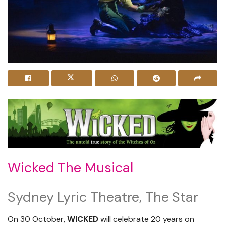
Wicked The Musical
Sydney Lyric Theatre, The Star
On 30 October,
WICKED
will celebrate 20 years on