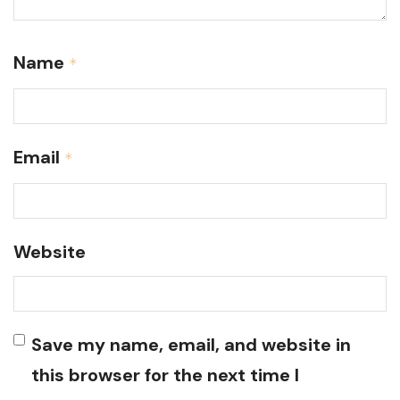
Name
*
Email
*
Website
Save my name, email, and website in
this browser for the next time I