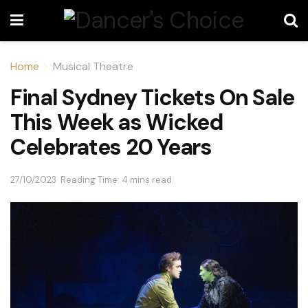
Home
Musical Theatre
Final Sydney Tickets On Sale
This Week as Wicked
Celebrates 20 Years
27/10/2023
Reading Time: 4 mins read