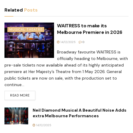
Related
Posts
WAITRESS to make its
MUSICAL THEATRE
Melbourne Premiere in 2026
14/12/2025
0
Broadway favourite WAITRESS is
officially heading to Melbourne, with
pre-sale tickets now available ahead of its highly anticipated
premiere at Her Majesty’s Theatre from 1 May 2026. General
public tickets are now on sale, with the production set to
continue...
READ MORE
Neil Diamond Musical A Beautiful Noise Adds
extra Melbourne Performances
14/12/2025