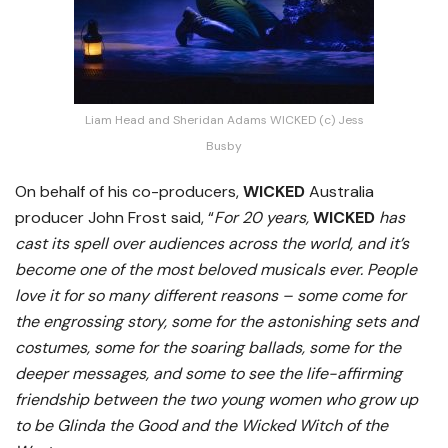
Liam Head and Sheridan Adams WICKED (c) Jess
Busby
On behalf of his co-producers,
WICKED
Australia
producer John Frost said, “
For 20 years,
WICKED
has
cast its spell over audiences across the world, and it’s
become one of the most beloved musicals ever.
People
love it for so many different reasons – some come for
the engrossing story, some for the astonishing sets and
costumes, some for the soaring ballads, some for the
deeper messages, and some to see the life-affirming
friendship between the two young women who grow up
to be Glinda the Good and the Wicked Witch of the