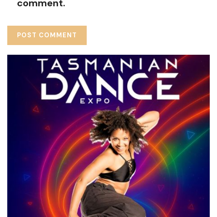
comment.