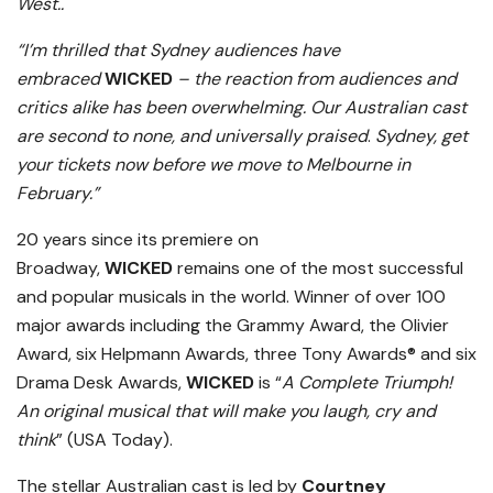
West..
“I’m thrilled that Sydney audiences have
embraced
WICKED
– the reaction from audiences and
critics alike has been overwhelming. Our Australian cast
are second to none, and universally praised
.
Sydney, get
your tickets now before we move to Melbourne in
February.”
20 years since its premiere on
Broadway,
WICKED
remains one of the most successful
and popular musicals in the world. Winner of over 100
major awards including the Grammy Award, the Olivier
Award, six Helpmann Awards, three Tony Awards® and six
Drama Desk Awards,
WICKED
is “
A Complete Triumph!
An original musical that will make you laugh, cry and
think
” (USA Today).
The stellar Australian cast is led by
Courtney