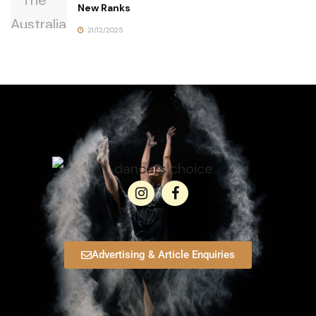
New Ranks
21/12/2025
Advertising & Article Enquiries