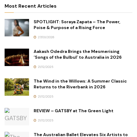
Most Recent Articles
SPOTLIGHT: Soraya Zapata – The Power,
Poise & Purpose of a Rising Force
27/03/2026
Aakash Odedra Brings the Mesmerising
‘Songs of the Bulbul’ to Australia in 2026
21/12/2025
The Wind in the Willows: A Summer Classic
Returns to the Riverbank in 2026
21/12/2025
REVIEW – GATSBY at The Green Light
21/12/2025
The Australian Ballet Elevates Six Artists to