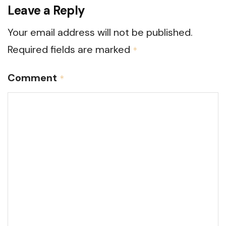
Leave a Reply
Your email address will not be published.
Required fields are marked
*
Comment
*