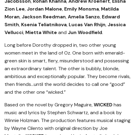
Jacobsson
,
Rohan Khanna
,
Andrew Kroenert
,
Elisha
Zion Lee
,
Jordan Malone
,
Emily Monsma
,
Matilda
Moran
,
Jackson Reedman
,
Amelia Sanzo
,
Edward
Smith
,
Ksenia Teliatnikova
,
Lucas Van Rhijn
,
Jessica
Vellucci
,
Mietta White
and
Jun Woodfield
.
Long before Dorothy dropped in, two other young
women meet in the land of Oz. One born with emerald-
green skin is smart, fiery, misunderstood and possessing
an extraordinary talent. The other is bubbly, blonde,
ambitious and exceptionally popular. They become rivals,
then friends…until the world decides to call one “good”
and the other one “wicked.”
Based on the novel by Gregory Maguire,
WICKED
has
music and lyrics by Stephen Schwartz, and a book by
Winnie Holzman. The production features musical staging
by Wayne Cilento with original direction by Joe