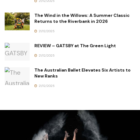
21/12/2025
The Wind in the Willows: A Summer Classic
Returns to the Riverbank in 2026
21/12/2025
REVIEW – GATSBY at The Green Light
21/12/2025
The Australian Ballet Elevates Six Artists to
New Ranks
21/12/2025