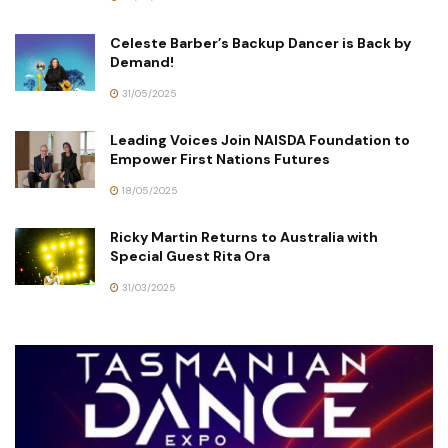
Celeste Barber’s Backup Dancer is Back by
Demand!
31/05/2025
Leading Voices Join NAISDA Foundation to
Empower First Nations Futures
18/05/2025
Ricky Martin Returns to Australia with
Special Guest Rita Ora
31/03/2025