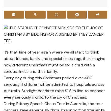
It’s that time of year again where we all start to think
about friends, family and special times together. Imagine
how different Christmas might be for a child with a
serious illness and their family.
Every day during this Christmas period over 400
seriously ill children will be admitted to hospitals across
Australia. Starlight needs to raise $1.5 million to connect
every seriously ill child to the joy of Christmas.
During Britney Spear’s Circus Tour in Australia, the tour
dancers gave generously through supporting Starlight’s