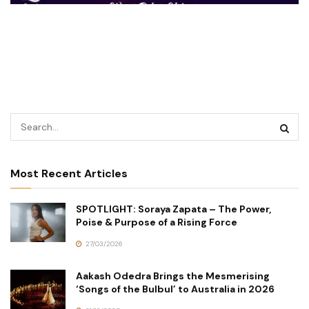
Most Recent Articles
SPOTLIGHT: Soraya Zapata – The Power,
Poise & Purpose of a Rising Force
27/03/2026
Aakash Odedra Brings the Mesmerising
‘Songs of the Bulbul’ to Australia in 2026