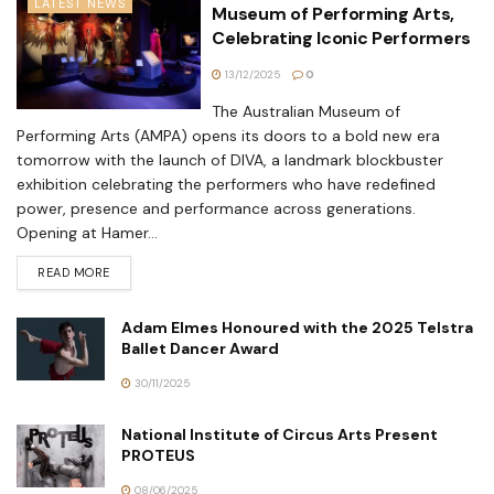
LATEST NEWS
Museum of Performing Arts,
Celebrating Iconic Performers
13/12/2025
0
The Australian Museum of
Performing Arts (AMPA) opens its doors to a bold new era
tomorrow with the launch of DIVA, a landmark blockbuster
exhibition celebrating the performers who have redefined
power, presence and performance across generations.
Opening at Hamer...
READ MORE
Adam Elmes Honoured with the 2025 Telstra
Ballet Dancer Award
30/11/2025
National Institute of Circus Arts Present
PROTEUS
08/06/2025