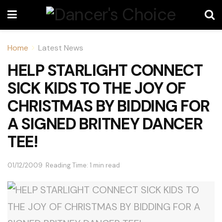
Home
Latest News
HELP STARLIGHT CONNECT
SICK KIDS TO THE JOY OF
CHRISTMAS BY BIDDING FOR
A SIGNED BRITNEY DANCER
TEE!
01/12/2009
Reading Time: 1 min read