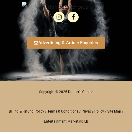
Advertising & Article Enquiries
Copyright © 2025 Dancer’s Choice
Billing & Refund Policy
/
Terms & Conditions
/
Privacy Policy
/
Site Map
/
Entertainment Marketing LB