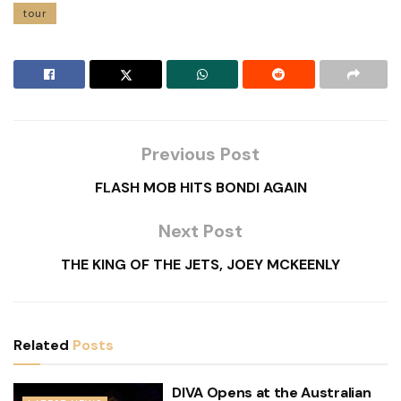
tour
Previous Post
FLASH MOB HITS BONDI AGAIN
Next Post
THE KING OF THE JETS, JOEY MCKEENLY
Related
Posts
DIVA Opens at the Australian