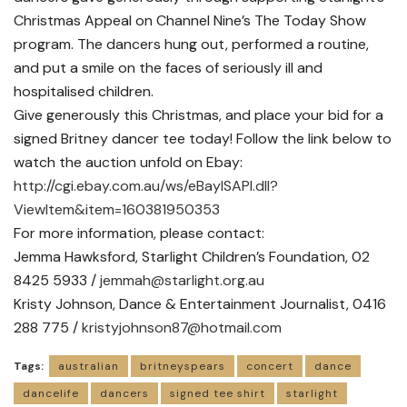
Christmas Appeal on Channel Nine’s The Today Show
program. The dancers hung out, performed a routine,
and put a smile on the faces of seriously ill and
hospitalised children.
Give generously this Christmas, and place your bid for a
signed Britney dancer tee today! Follow the link below to
watch the auction unfold on Ebay:
http://cgi.ebay.com.au/ws/eBayISAPI.dll?
ViewItem&item=160381950353
For more information, please contact:
Jemma Hawksford, Starlight Children’s Foundation, 02
8425 5933 /
jemmah@starlight.org.au
Kristy Johnson, Dance & Entertainment Journalist, 0416
288 775 /
kristyjohnson87@hotmail.com
Tags:
australian
britneyspears
concert
dance
dancelife
dancers
signed tee shirt
starlight