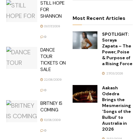
STILL HOPE
FOR
SHANNON
Most Recent Articles
01/07/2009
SPOTLIGHT:
0
Soraya
Zapata – The
DANCE
Power, Poise
TOUR
& Purpose of
TICKETS ON
a Rising Force
SALE
27/03/2026
22/06/2009
Aakash
0
Odedra
Brings the
BRITNEY IS
Mesmerising
COMING
‘Songs of the
Bulbul’ to
10/06/2009
Australia in
2026
0
21/12/2025