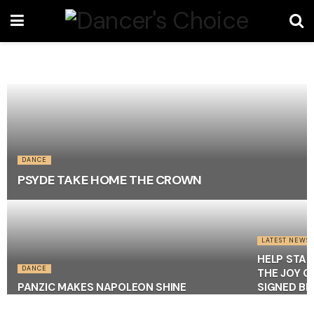
DANCE
PSYDE TAKE HOME THE CROWN
LATEST NEWS
HELP STAR
DANCE
THE JOY O
PANZIC MAKES NAPOLEON SHINE
SIGNED BR