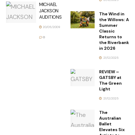
MICHAEL
JACKSON
The Wind in
AUDITIONS
the Willows: A
Summer
20/05/2009
Classic
Returns to
0
the Riverbank
in 2026
21/12/2025
REVIEW –
GATSBY at
The Green
Light
21/12/2025
The
Australian
Ballet
Elevates Six