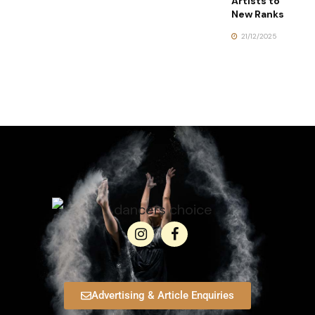
Artists to
New Ranks
21/12/2025
Advertising & Article Enquiries