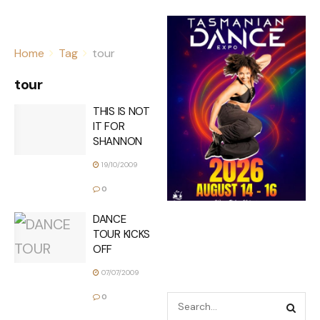
Home
Tag
tour
tour
THIS IS NOT
IT FOR
SHANNON
19/10/2009
0
DANCE
TOUR KICKS
OFF
07/07/2009
0