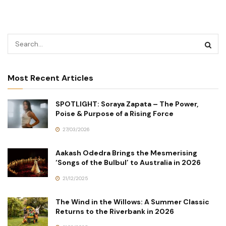
Most Recent Articles
SPOTLIGHT: Soraya Zapata – The Power,
Poise & Purpose of a Rising Force
27/03/2026
Aakash Odedra Brings the Mesmerising
‘Songs of the Bulbul’ to Australia in 2026
21/12/2025
The Wind in the Willows: A Summer Classic
Returns to the Riverbank in 2026