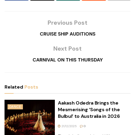
Previous Post
CRUISE SHIP AUDITIONS
Next Post
CARNIVAL ON THIS THURSDAY
Related
Posts
Aakash Odedra Brings the
DANCE
Mesmerising ‘Songs of the
Bulbul’ to Australia in 2026
21/12/2025
0