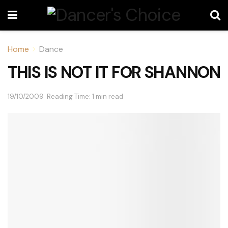
Home
Dance
THIS IS NOT IT FOR SHANNON
19/10/2009
Reading Time: 1 min read