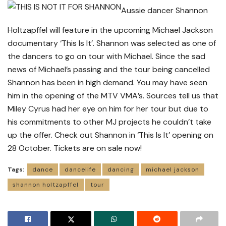
Aussie dancer Shannon
Holtzapffel will feature in the upcoming Michael Jackson
documentary ‘This Is It’. Shannon was selected as one of
the dancers to go on tour with Michael. Since the sad
news of Michael’s passing and the tour being cancelled
Shannon has been in high demand. You may have seen
him in the opening of the MTV VMA’s. Sources tell us that
Miley Cyrus had her eye on him for her tour but due to
his commitments to other MJ projects he couldn’t take
up the offer. Check out Shannon in ‘This Is It’ opening on
28 October. Tickets are on sale now!
Tags:
dance
dancelife
dancing
michael jackson
shannon holtzapffel
tour