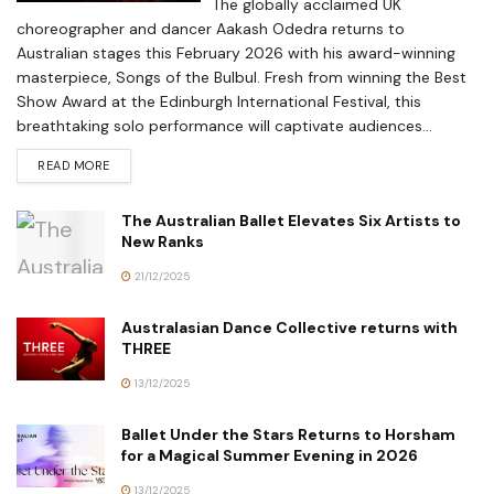
The globally acclaimed UK
choreographer and dancer Aakash Odedra returns to
Australian stages this February 2026 with his award-winning
masterpiece, Songs of the Bulbul. Fresh from winning the Best
Show Award at the Edinburgh International Festival, this
breathtaking solo performance will captivate audiences...
READ MORE
The Australian Ballet Elevates Six Artists to
New Ranks
21/12/2025
Australasian Dance Collective returns with
THREE
13/12/2025
Ballet Under the Stars Returns to Horsham
for a Magical Summer Evening in 2026
13/12/2025