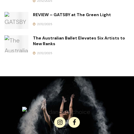
21/12/2025
REVIEW – GATSBY at The Green Light
21/12/2025
The Australian Ballet Elevates Six Artists to
New Ranks
21/12/2025