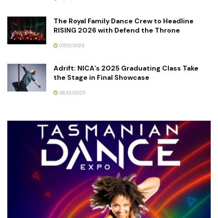
The Royal Family Dance Crew to Headline
RISING 2026 with Defend the Throne
07/12/2025
Adrift: NICA’s 2025 Graduating Class Take
the Stage in Final Showcase
06/12/2025