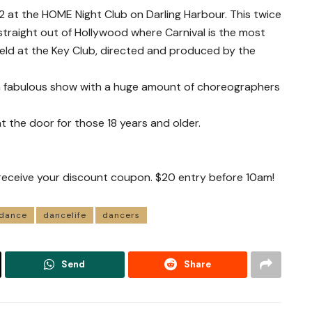
 at the HOME Night Club on Darling Harbour. This twice
straight out of Hollywood where Carnival is the most
eld at the Key Club, directed and produced by the
a fabulous show with a huge amount of choreographers
at the door for those 18 years and older.
receive your discount coupon. $20 entry before 10am!
dance
dancelife
dancers
Send
Share