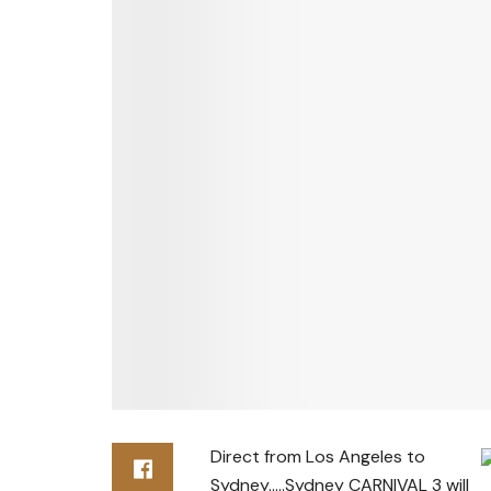
Direct from Los Angeles to
Sydney…..Sydney CARNIVAL 3 will