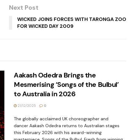
Next Post
WICKED JOINS FORCES WITH TARONGA ZOO
FOR WICKED DAY 2009
Aakash Odedra Brings the
Mesmerising ‘Songs of the Bulbul’
to Australia in 2026
21/12/2025
0
The globally acclaimed UK choreographer and
dancer Aakash Odedra returns to Australian stages
this February 2026 with his award-winning
masterpiece, Songs of the Bulbul. Fresh from winning