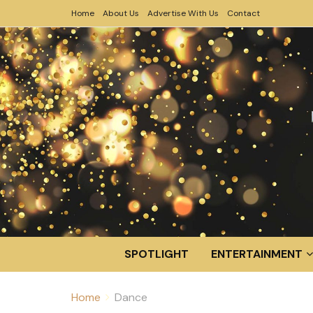
Home
About Us
Advertise With Us
Contact
SPOTLIGHT
ENTERTAINMENT
Home
Dance