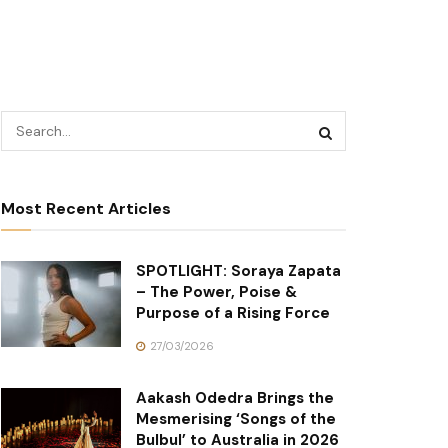
Most Recent Articles
SPOTLIGHT: Soraya Zapata
– The Power, Poise &
Purpose of a Rising Force
27/03/2026
Aakash Odedra Brings the
Mesmerising ‘Songs of the
Bulbul’ to Australia in 2026