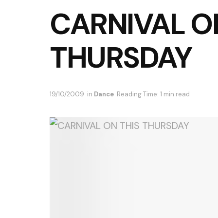
CARNIVAL O
THURSDAY
19/10/2009
in
Dance
Reading Time: 1 min read