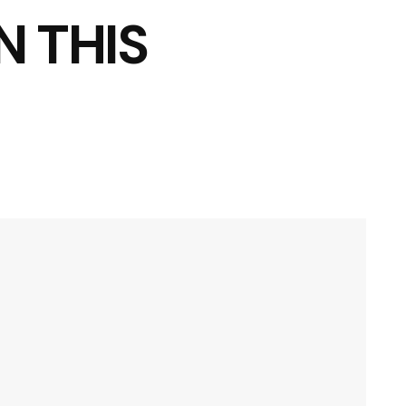
N THIS