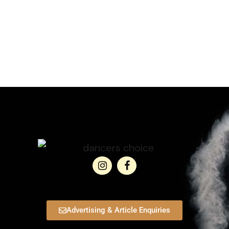
Advertising & Article Enquiries