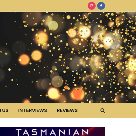
 US
INTERVIEWS
REVIEWS