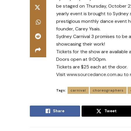
be staged on Thursday, October 22
yearly event is brought to Sydney 
prestigious monthly dance event h
founder, Carey Ysais.
Sydney Carnival 3 promises to be 
showcasing their work!
Tickets for the show are available 
Doors open at 9:00pm.
Tickets are $25 each at the door.
Visit
www.sourcedance.com.au
to 
Tags:
carnival
choreographers
Share
Tweet