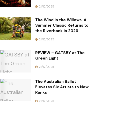
21/12/2025
The Wind in the Willows: A
Summer Classic Returns to
the Riverbank in 2026
21/12/2025
REVIEW – GATSBY at The
Green Light
21/12/2025
The Australian Ballet
Elevates Six Artists to New
Ranks
21/12/2025