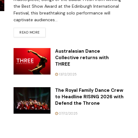
the Best Show Award at the Edinburgh International
Festival, this breathtaking solo performance will
captivate audiences...
READ MORE
Australasian Dance
Collective returns with
THREE
13/12/2025
The Royal Family Dance Crew
to Headline RISING 2026 with
Defend the Throne
07/12/2025