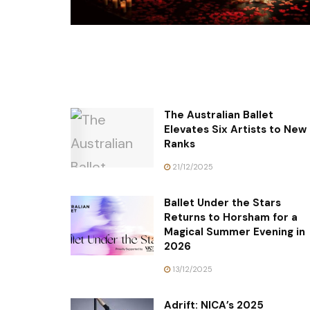
The Australian Ballet
Elevates Six Artists to New
Ranks
21/12/2025
Ballet Under the Stars
Returns to Horsham for a
Magical Summer Evening in
2026
13/12/2025
Adrift: NICA’s 2025