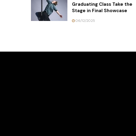
Graduating Class Take the
Stage in Final Showcase
06/12/2025