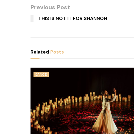
Previous Post
THIS IS NOT IT FOR SHANNON
Related
Posts
DANCE