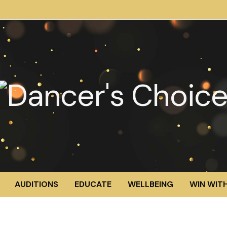
AUDITIONS
EDUCATE
WELLBEING
WIN WITH