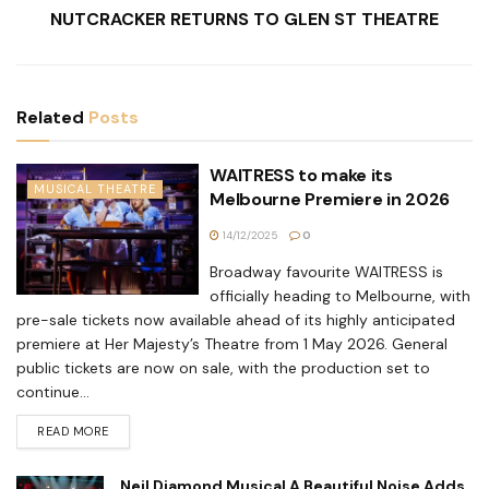
NUTCRACKER RETURNS TO GLEN ST THEATRE
Related
Posts
WAITRESS to make its
MUSICAL THEATRE
Melbourne Premiere in 2026
14/12/2025
0
Broadway favourite WAITRESS is
officially heading to Melbourne, with
pre-sale tickets now available ahead of its highly anticipated
premiere at Her Majesty’s Theatre from 1 May 2026. General
public tickets are now on sale, with the production set to
continue...
READ MORE
Neil Diamond Musical A Beautiful Noise Adds