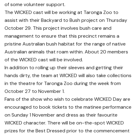
of some volunteer support.
The WICKED cast will be working at Taronga Zoo to
assist with their Backyard to Bush project on Thursday
October 29. This project involves bush care and
management to ensure that this precinct remains a
pristine Australian bush habitat for the range of native
Australian animals that roam within. About 20 members
of the WICKED cast will be involved.
In addition to rolling up their sleeves and getting their
hands dirty, the team at WICKED will also take collections
in the theatre for Taronga Zoo during the week from
October 27 to November 1.
Fans of the show who wish to celebrate WICKED Day are
encouraged to book tickets to the matinee performance
on Sunday 1 November and dress as their favourite
WICKED character. There will be on-the-spot WICKED
prizes for the Best Dressed prior to the commencement