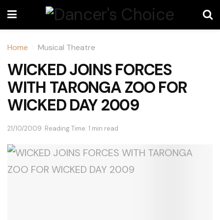
Home
Musical Theatre
WICKED JOINS FORCES
WITH TARONGA ZOO FOR
WICKED DAY 2009
21/10/2009
Reading Time: 1 min read