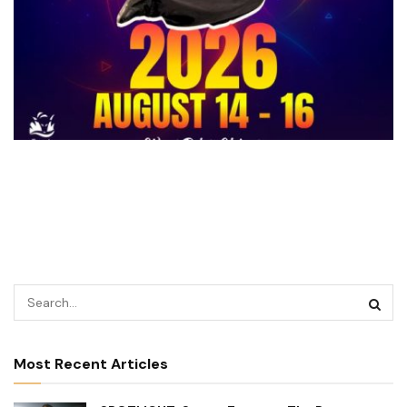
Most Recent Articles