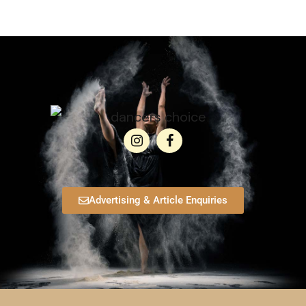
Advertising & Article Enquiries