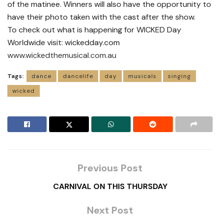
of the matinee. Winners will also have the opportunity to
have their photo taken with the cast after the show.
To check out what is happening for WICKED Day
Worldwide visit: wickedday.com
www.wickedthemusical.com.au
Tags:
dance
dancelife
day
musicals
singing
wicked
Previous Post
CARNIVAL ON THIS THURSDAY
Next Post