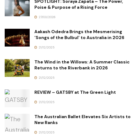
SPOTLIGHT: Soraya Zapata – The Power,
Poise & Purpose of a Rising Force
27/03/2026
Aakash Odedra Brings the Mesmerising
‘Songs of the Bulbul’ to Australia in 2026
21/12/2025
The Wind in the Willows: A Summer Classic
Returns to the Riverbank in 2026
21/12/2025
REVIEW – GATSBY at The Green Light
21/12/2025
The Australian Ballet Elevates Six Artists to
New Ranks
21/12/2025