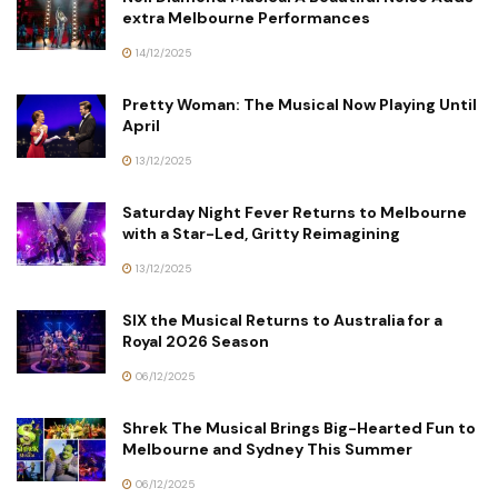
extra Melbourne Performances
14/12/2025
Pretty Woman: The Musical Now Playing Until
April
13/12/2025
Saturday Night Fever Returns to Melbourne
with a Star-Led, Gritty Reimagining
13/12/2025
SIX the Musical Returns to Australia for a
Royal 2026 Season
06/12/2025
Shrek The Musical Brings Big-Hearted Fun to
Melbourne and Sydney This Summer
06/12/2025