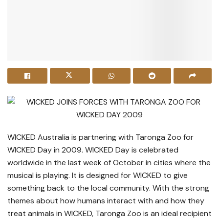
WICKED Australia is partnering with Taronga Zoo for
WICKED Day in 2009. WICKED Day is celebrated
worldwide in the last week of October in cities where the
musical is playing. It is designed for WICKED to give
something back to the local community. With the strong
themes about how humans interact with and how they
treat animals in WICKED, Taronga Zoo is an ideal recipient