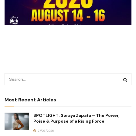
Most Recent Articles
SPOTLIGHT: Soraya Zapata – The Power,
Poise & Purpose of a Rising Force
27/03/2026