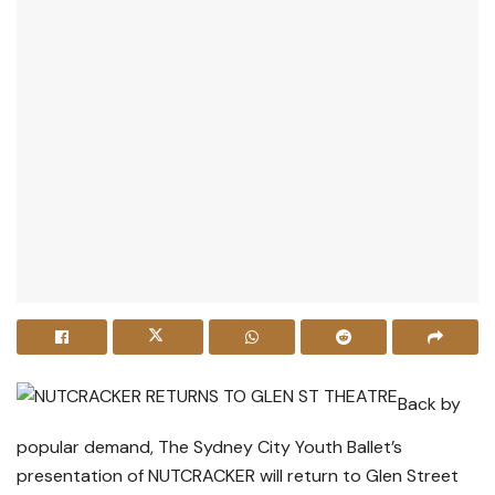
Back by
popular demand, The Sydney City Youth Ballet’s
presentation of NUTCRACKER will return to Glen Street