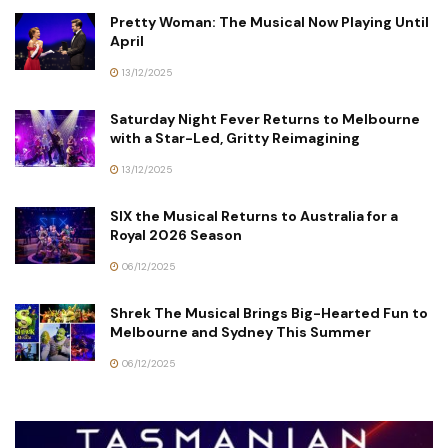
Pretty Woman: The Musical Now Playing Until
April
13/12/2025
Saturday Night Fever Returns to Melbourne
with a Star-Led, Gritty Reimagining
13/12/2025
SIX the Musical Returns to Australia for a
Royal 2026 Season
06/12/2025
Shrek The Musical Brings Big-Hearted Fun to
Melbourne and Sydney This Summer
06/12/2025