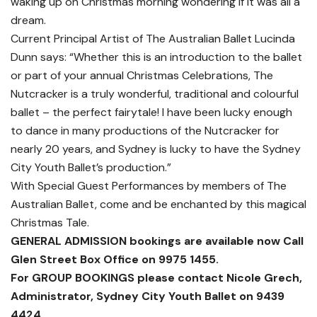
waking up on Christmas morning wondering if it was all a
dream.
Current Principal Artist of The Australian Ballet Lucinda
Dunn says: “Whether this is an introduction to the ballet
or part of your annual Christmas Celebrations, The
Nutcracker is a truly wonderful, traditional and colourful
ballet – the perfect fairytale! I have been lucky enough
to dance in many productions of the Nutcracker for
nearly 20 years, and Sydney is lucky to have the Sydney
City Youth Ballet’s production.”
With Special Guest Performances by members of The
Australian Ballet, come and be enchanted by this magical
Christmas Tale.
GENERAL ADMISSION bookings are available now Call
Glen Street Box Office on 9975 1455.
For GROUP BOOKINGS please contact Nicole Grech,
Administrator, Sydney City Youth Ballet on 9439
4424.