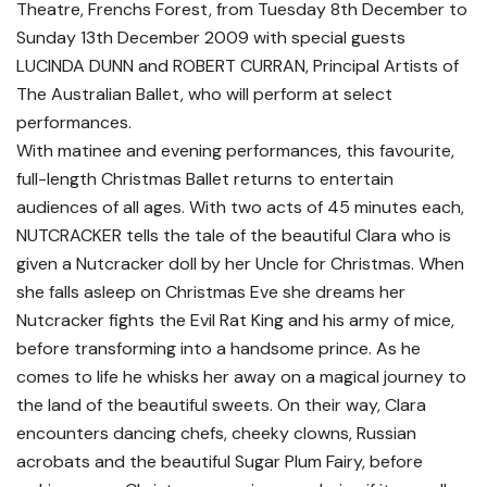
Theatre, Frenchs Forest, from Tuesday 8th December to
Sunday 13th December 2009 with special guests
LUCINDA DUNN and ROBERT CURRAN, Principal Artists of
The Australian Ballet, who will perform at select
performances.
With matinee and evening performances, this favourite,
full-length Christmas Ballet returns to entertain
audiences of all ages. With two acts of 45 minutes each,
NUTCRACKER tells the tale of the beautiful Clara who is
given a Nutcracker doll by her Uncle for Christmas. When
she falls asleep on Christmas Eve she dreams her
Nutcracker fights the Evil Rat King and his army of mice,
before transforming into a handsome prince. As he
comes to life he whisks her away on a magical journey to
the land of the beautiful sweets. On their way, Clara
encounters dancing chefs, cheeky clowns, Russian
acrobats and the beautiful Sugar Plum Fairy, before