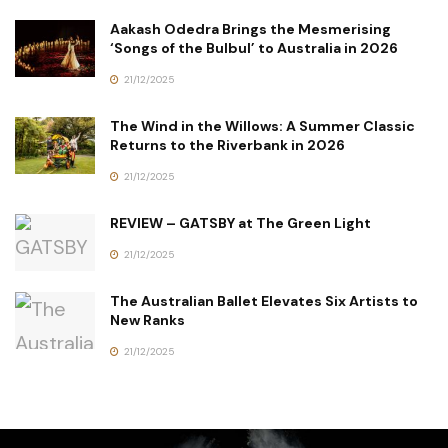
Aakash Odedra Brings the Mesmerising
‘Songs of the Bulbul’ to Australia in 2026
21/12/2025
The Wind in the Willows: A Summer Classic
Returns to the Riverbank in 2026
21/12/2025
REVIEW – GATSBY at The Green Light
21/12/2025
The Australian Ballet Elevates Six Artists to
New Ranks
21/12/2025