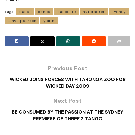
Tags:
ballet
dance
dancelife
nutcracker
sydney
tanya pearson
youth
Previous Post
WICKED JOINS FORCES WITH TARONGA ZOO FOR
WICKED DAY 2009
Next Post
BE CONSUMED BY THE PASSION AT THE SYDNEY
PREMIERE OF THREE 2 TANGO