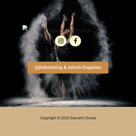
Advertising & Article Enquiries
Copyright © 2025 Dancer’s Choice