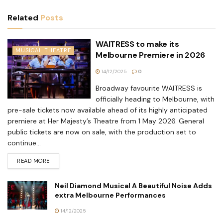
Related
Posts
WAITRESS to make its
MUSICAL THEATRE
Melbourne Premiere in 2026
14/12/2025
0
Broadway favourite WAITRESS is
officially heading to Melbourne, with
pre-sale tickets now available ahead of its highly anticipated
premiere at Her Majesty’s Theatre from 1 May 2026. General
public tickets are now on sale, with the production set to
continue...
READ MORE
Neil Diamond Musical A Beautiful Noise Adds
extra Melbourne Performances
14/12/2025