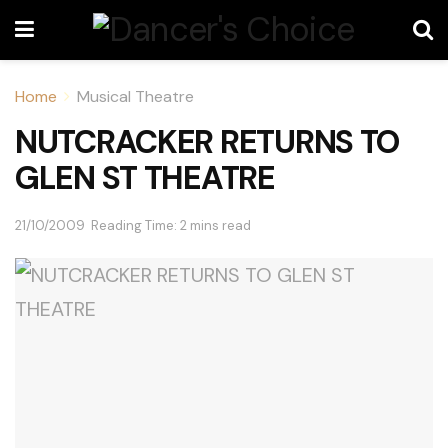
Home
Musical Theatre
NUTCRACKER RETURNS TO
GLEN ST THEATRE
21/10/2009
Reading Time: 2 mins read