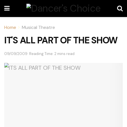
Home
Musical Theatre
IT'S ALL PART OF THE SHOW
09/09/2009
Reading Time: 2 mins read