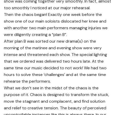
show was coming together very smoothly. In fact, almost
too smoothly I noticed at our major rehearsal.
Then the chaos began! Exactly one week before the
show one of our main soloists dislocated her knee and
with another two main performers managing injuries we
were diligently creating a “plan B”.
After plan B was sorted our new drama(s) on the
morning of the matinee and evening show were very
intense and threatened each show. The special lighting
that we ordered was delivered two hours late. At the
same time our music decided to not work! We had two
hours to solve these ‘challenges’ and at the same time
rehearse the performers.
What we don’t see in the midst of the chaos is the
purpose of it. Chaos is designed to transform the stuck,
move the stagnant and complacent, and find solution
and relief to creative tension. The beauty of perceived
uncontrollable instances like this is always there. In our