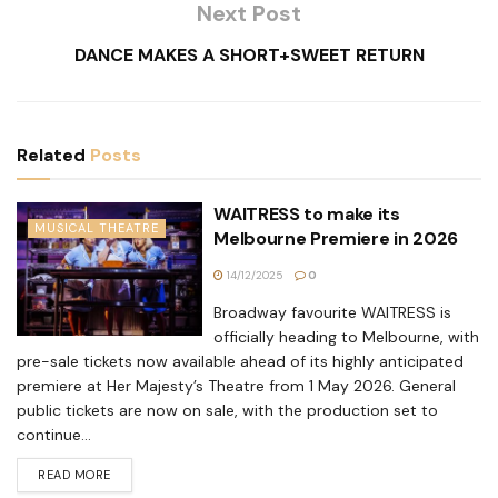
Next Post
DANCE MAKES A SHORT+SWEET RETURN
Related
Posts
WAITRESS to make its
MUSICAL THEATRE
Melbourne Premiere in 2026
14/12/2025
0
Broadway favourite WAITRESS is
officially heading to Melbourne, with
pre-sale tickets now available ahead of its highly anticipated
premiere at Her Majesty’s Theatre from 1 May 2026. General
public tickets are now on sale, with the production set to
continue...
READ MORE