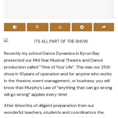
Recently my school Dance Dynamics in Byron Bay
presented our Mid Year Musical Theatre and Dance
production called “Time of Your Life”. This was our 25th
show in 10years of operation and for anyone who works
in the theatre, event management, or business; you will
know that Murphy’s Law of “anything that can go wrong
will go wrong” applies every time!
After 6months of diligent preparation from our
wonderful teachers, students and coordinators the