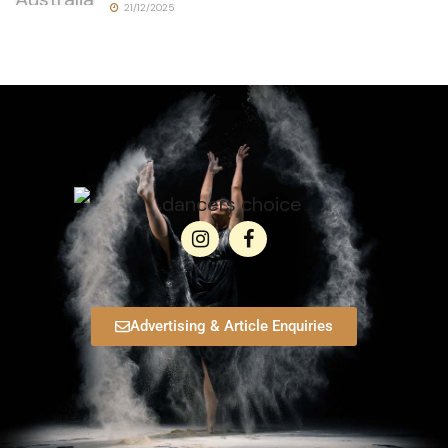
21/12/2025
Advertising & Article Enquiries