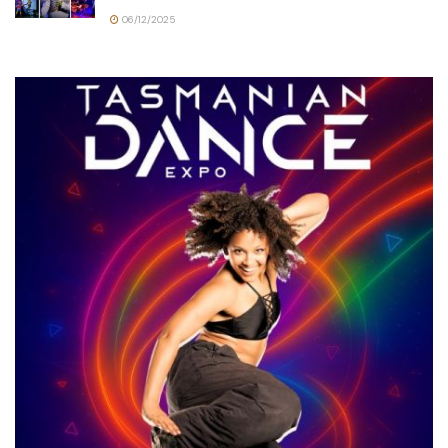
06/12/2025