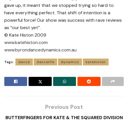
gave up, it meant that we stopped trying so hard to
have everything perfect. That shift of intention is a
powerful force! Our show was success with rave reviews
as “our best yet”.
© Kate Histon 2009
www.katehiston.com
www.byrondancedynamics.com.au
Tags:
dance
dancelife
dynamics
katehiston
Previous Post
BUTTERFINGERS FOR KATE & THE SQUARED DIVISION