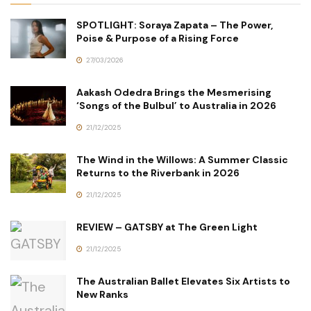
SPOTLIGHT: Soraya Zapata – The Power,
Poise & Purpose of a Rising Force
27/03/2026
Aakash Odedra Brings the Mesmerising
‘Songs of the Bulbul’ to Australia in 2026
21/12/2025
The Wind in the Willows: A Summer Classic
Returns to the Riverbank in 2026
21/12/2025
REVIEW – GATSBY at The Green Light
21/12/2025
The Australian Ballet Elevates Six Artists to
New Ranks