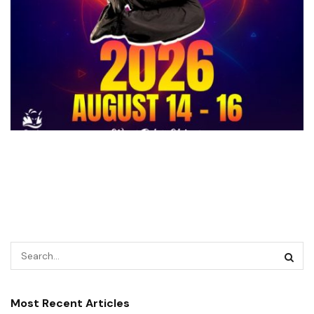
Most Recent Articles