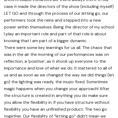
case it made the directors of the show (including myself)
LET GO and through the process of our letting go, our
performers took the reins and stepped into a new
power within themselves. Being the director of my school
I play an important role and part of that role is about
knowing that I am part of a bigger dynamic.
There were some key learnings for us all. The chaos that
was in the air the morning of our performances was on
reflection, a ‘positive’, as it shook up everyone to the
importance and love of what we do. It mattered to all of
us and as soon as we changed the way we did things (let
go) the lighting was ready, the music fixed. Sometimes
magic happens when you change your approach! After
the structure is created in anything you do make sure
you allow the flexibility in. If you have structure without
flexibility you have an unfinished product. The two go
together. Our flexibility of “letting go” didn’t mean we