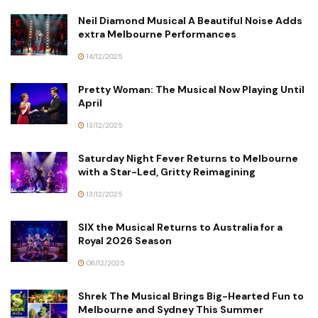
Neil Diamond Musical A Beautiful Noise Adds
extra Melbourne Performances
14/12/2025
Pretty Woman: The Musical Now Playing Until
April
13/12/2025
Saturday Night Fever Returns to Melbourne
with a Star-Led, Gritty Reimagining
13/12/2025
SIX the Musical Returns to Australia for a
Royal 2026 Season
06/12/2025
Shrek The Musical Brings Big-Hearted Fun to
Melbourne and Sydney This Summer