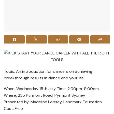
Topic: An introduction for
dancers
on achieving
breakthrough results in dance and your life!
When: Wednesday 15th July Time: 2:00pm-5:00pm
Where: 235 Pyrmont Road, Pyrmont Sydney
Presented by: Madeline Lobsey, Landmark Education
Cost: Free