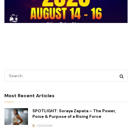
Most Recent Articles
SPOTLIGHT: Soraya Zapata – The Power,
Poise & Purpose of a Rising Force
27/03/2026