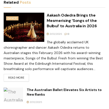
Related
Posts
Aakash Odedra Brings the
DANCE
Mesmerising ‘Songs of the
Bulbul’ to Australia in 2026
21/12/2025
0
The globally acclaimed UK
choreographer and dancer Aakash Odedra returns to
Australian stages this February 2026 with his award-winning
masterpiece, Songs of the Bulbul. Fresh from winning the Best
Show Award at the Edinburgh International Festival, this
breathtaking solo performance will captivate audiences...
READ MORE
The Australian Ballet Elevates Six Artists to
New Ranks
21/12/2025