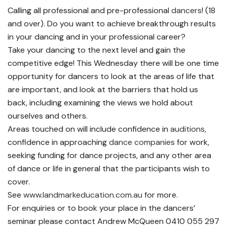
Calling all professional and pre-professional
dancers
! (18
and over). Do you want to achieve breakthrough results
in your dancing and in your professional career?
Take your dancing to the next level and gain the
competitive edge! This Wednesday there will be one time
opportunity for dancers to look at the areas of life that
are important, and look at the barriers that hold us
back, including examining the views we hold about
ourselves and others.
Areas touched on will include confidence in
auditions
,
confidence in approaching
dance companies
for work,
seeking funding for dance projects, and any other area
of dance or life in general that the participants wish to
cover.
See
www.landmarkeducation.com.au
for more.
For enquiries or to book your place in the dancers’
seminar please contact Andrew McQueen 0410 055 297