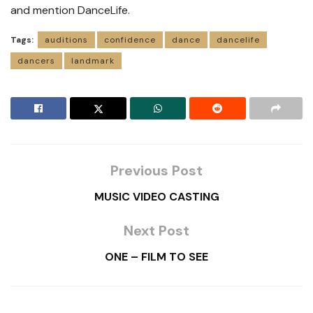
and mention DanceLife.
Tags:
auditions
confidence
dance
dancelife
dancers
landmark
Previous Post
MUSIC VIDEO CASTING
Next Post
ONE – FILM TO SEE