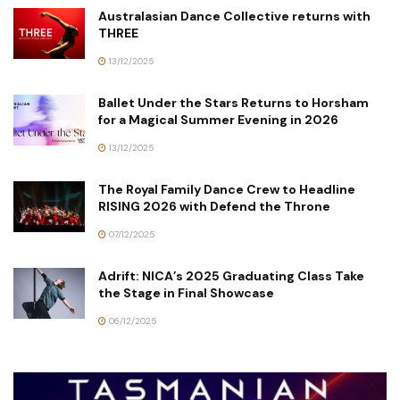
Australasian Dance Collective returns with
THREE
13/12/2025
Ballet Under the Stars Returns to Horsham
for a Magical Summer Evening in 2026
13/12/2025
The Royal Family Dance Crew to Headline
RISING 2026 with Defend the Throne
07/12/2025
Adrift: NICA’s 2025 Graduating Class Take
the Stage in Final Showcase
06/12/2025