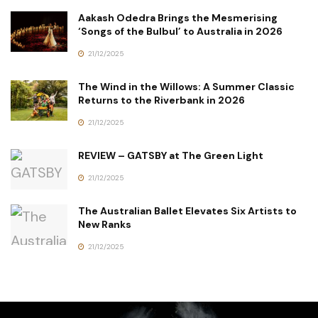
Aakash Odedra Brings the Mesmerising
‘Songs of the Bulbul’ to Australia in 2026
21/12/2025
The Wind in the Willows: A Summer Classic
Returns to the Riverbank in 2026
21/12/2025
REVIEW – GATSBY at The Green Light
21/12/2025
The Australian Ballet Elevates Six Artists to
New Ranks
21/12/2025