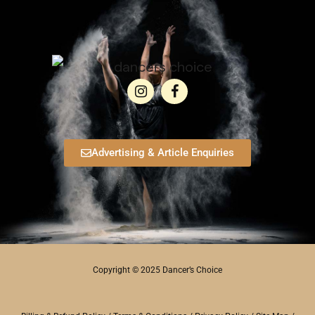
Advertising & Article Enquiries
Copyright © 2025 Dancer’s Choice