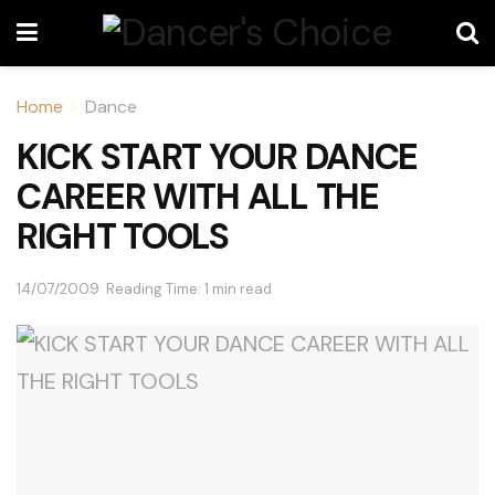
Home
Dance
KICK START YOUR DANCE
CAREER WITH ALL THE
RIGHT TOOLS
14/07/2009
Reading Time: 1 min read