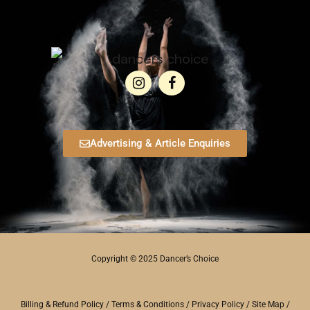
Advertising & Article Enquiries
Copyright © 2025 Dancer’s Choice
Billing & Refund Policy
/
Terms & Conditions
/
Privacy Policy
/
Site Map
/