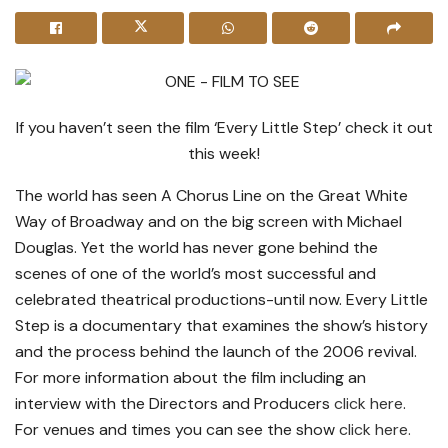
If you haven’t seen the film ‘Every Little Step’ check it out
this week!
The world has seen A Chorus Line on the Great White
Way of Broadway and on the big screen with Michael
Douglas. Yet the world has never gone behind the
scenes of one of the world’s most successful and
celebrated theatrical productions-until now. Every Little
Step is a documentary that examines the show’s history
and the process behind the launch of the 2006 revival.
For more information about the film including an
interview with the Directors and Producers
click here
.
For venues and times you can see the show
click here.