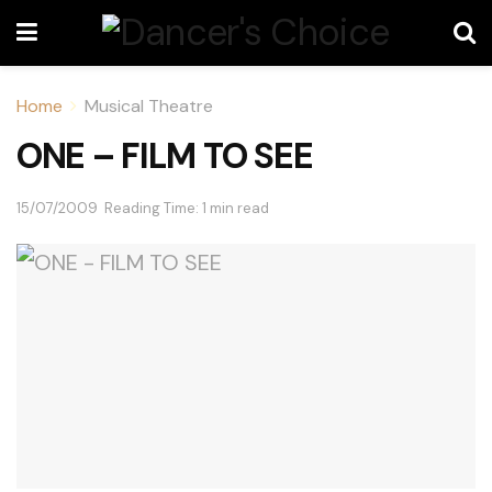
Home
Musical Theatre
ONE – FILM TO SEE
15/07/2009
Reading Time: 1 min read