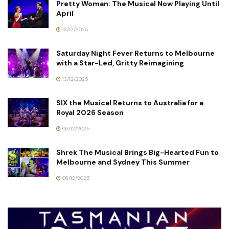
Pretty Woman: The Musical Now Playing Until
April
13/12/2025
Saturday Night Fever Returns to Melbourne
with a Star-Led, Gritty Reimagining
13/12/2025
SIX the Musical Returns to Australia for a
Royal 2026 Season
06/12/2025
Shrek The Musical Brings Big-Hearted Fun to
Melbourne and Sydney This Summer
06/12/2025