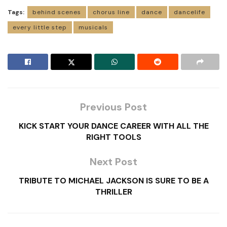
Tags:
behind scenes
chorus line
dance
dancelife
every little step
musicals
Previous Post
KICK START YOUR DANCE CAREER WITH ALL THE
RIGHT TOOLS
Next Post
TRIBUTE TO MICHAEL JACKSON IS SURE TO BE A
THRILLER