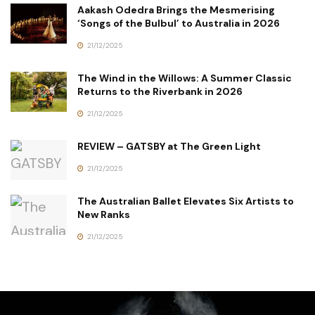
Aakash Odedra Brings the Mesmerising
‘Songs of the Bulbul’ to Australia in 2026
21/12/2025
The Wind in the Willows: A Summer Classic
Returns to the Riverbank in 2026
21/12/2025
REVIEW – GATSBY at The Green Light
21/12/2025
The Australian Ballet Elevates Six Artists to
New Ranks
21/12/2025