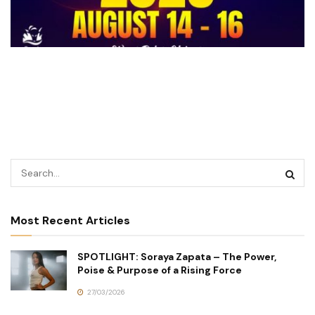
Most Recent Articles
SPOTLIGHT: Soraya Zapata – The Power,
Poise & Purpose of a Rising Force
27/03/2026