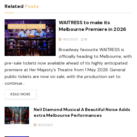
Related
Posts
WAITRESS to make its
MUSICAL THEATRE
Melbourne Premiere in 2026
14/12/2025
0
Broadway favourite WAITRESS is
officially heading to Melbourne, with
pre-sale tickets now available ahead of its highly anticipated
premiere at Her Majesty’s Theatre from 1 May 2026. General
public tickets are now on sale, with the production set to
continue...
READ MORE
Neil Diamond Musical A Beautiful Noise Adds
extra Melbourne Performances
14/12/2025