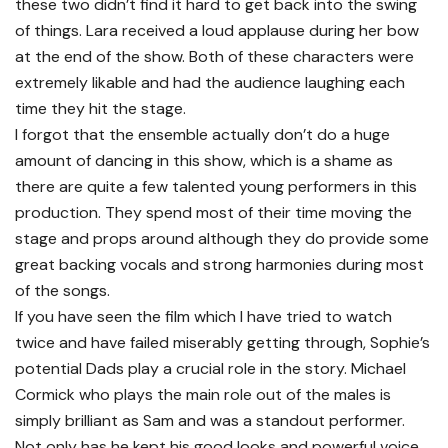
these two didn’t find it hard to get back into the swing
of things. Lara received a loud applause during her bow
at the end of the show. Both of these characters were
extremely likable and had the audience laughing each
time they hit the stage.
I forgot that the ensemble actually don’t do a huge
amount of dancing in this show, which is a shame as
there are quite a few talented young performers in this
production. They spend most of their time moving the
stage and props around although they do provide some
great backing vocals and strong harmonies during most
of the songs.
If you have seen the film which I have tried to watch
twice and have failed miserably getting through, Sophie’s
potential Dads play a crucial role in the story. Michael
Cormick who plays the main role out of the males is
simply brilliant as Sam and was a standout performer.
Not only has he kept his good looks and powerful voice