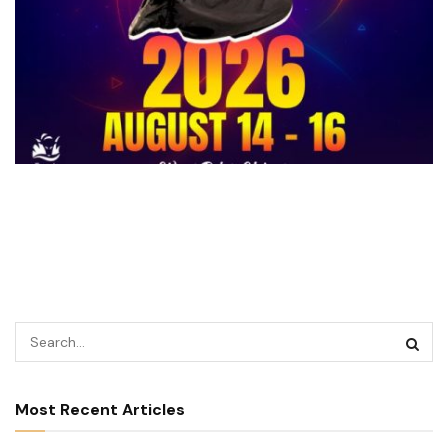
Most Recent Articles