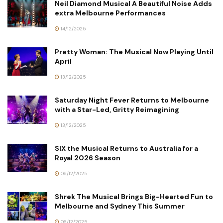
Neil Diamond Musical A Beautiful Noise Adds
extra Melbourne Performances
14/12/2025
Pretty Woman: The Musical Now Playing Until
April
13/12/2025
Saturday Night Fever Returns to Melbourne
with a Star-Led, Gritty Reimagining
13/12/2025
SIX the Musical Returns to Australia for a
Royal 2026 Season
06/12/2025
Shrek The Musical Brings Big-Hearted Fun to
Melbourne and Sydney This Summer
06/12/2025