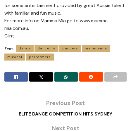
for some entertainment provided by great Aussie talent
with familiar and fun music.
For more info on Mamma Mia go to
www.mamma-
mia.com.au
.
Clint
Tags:
dance
dancelife
dancers
mammamia
musical
performers
Previous Post
ELITE DANCE COMPETITION HITS SYDNEY
Next Post