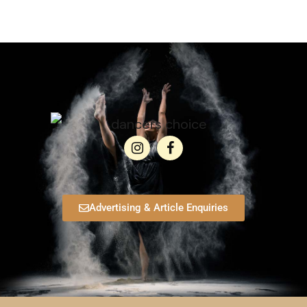
Advertising & Article Enquiries