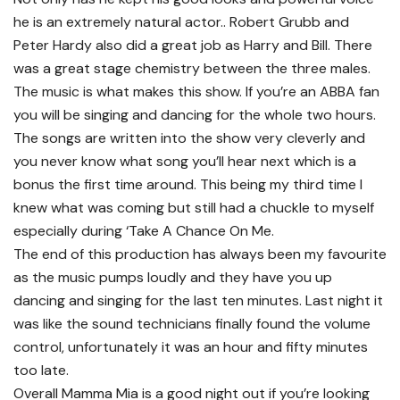
he is an extremely natural actor.. Robert Grubb and
Peter Hardy also did a great job as Harry and Bill. There
was a great stage chemistry between the three males.
The music is what makes this show. If you’re an ABBA fan
you will be singing and dancing for the whole two hours.
The songs are written into the show very cleverly and
you never know what song you’ll hear next which is a
bonus the first time around. This being my third time I
knew what was coming but still had a chuckle to myself
especially during ‘Take A Chance On Me.
The end of this production has always been my favourite
as the music pumps loudly and they have you up
dancing and singing for the last ten minutes. Last night it
was like the sound technicians finally found the volume
control, unfortunately it was an hour and fifty minutes
too late.
Overall Mamma Mia is a good night out if you’re looking