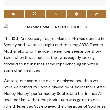
The 10th Anniversary Tour of Mamma Mia has opened in
Sydney and I went last night and took my ABBA Fanatic
Mother along for the ride. I remember seeing the show
twice when it was here last, so was eagerly looking
forward to having that same experience again with a
somewhat fresh cast.
We took our seats, the overture played and then we
were welcomed by Sophie played by Suzie Mathers. After
‘Honey, Honey’, performed by Sophie and her friends Ali
and Lisa I knew that the production was going to be a
little different as Suzie played the character of Sophie as