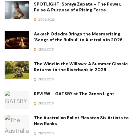
SPOTLIGHT: Soraya Zapata – The Power,
Poise & Purpose of a Rising Force
27/03/2026
Aakash Odedra Brings the Mesmerising
‘Songs of the Bulbul’ to Australia in 2026
21/12/2025
The Wind in the Willows: A Summer Classic
Returns to the Riverbank in 2026
21/12/2025
REVIEW – GATSBY at The Green Light
21/12/2025
The Australian Ballet Elevates Six Artists to
New Ranks
21/12/2025