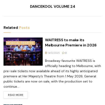
DANCEKOOL VOLUME 24
Related
Posts
WAITRESS to make its
MUSICAL THEATRE
Melbourne Premiere in 2026
14/12/2025
0
Broadway favourite WAITRESS is
officially heading to Melbourne, with
pre-sale tickets now available ahead of its highly anticipated
premiere at Her Majesty’s Theatre from 1 May 2026. General
public tickets are now on sale, with the production set to
continue...
READ MORE