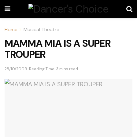
Home
Musical Theatre
MAMMA MIA IS A SUPER
TROUPER
28/10/2009
Reading Time: 3 mins read