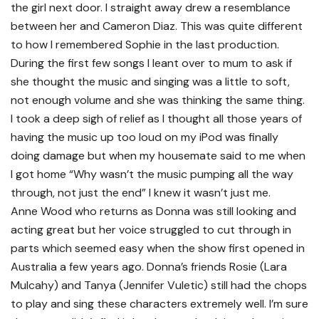
the girl next door. I straight away drew a resemblance
between her and Cameron Diaz. This was quite different
to how I remembered Sophie in the last production.
During the first few songs I leant over to mum to ask if
she thought the music and singing was a little to soft,
not enough volume and she was thinking the same thing.
I took a deep sigh of relief as I thought all those years of
having the music up too loud on my iPod was finally
doing damage but when my housemate said to me when
I got home “Why wasn’t the music pumping all the way
through, not just the end” I knew it wasn’t just me.
Anne Wood who returns as Donna was still looking and
acting great but her voice struggled to cut through in
parts which seemed easy when the show first opened in
Australia a few years ago. Donna’s friends Rosie (Lara
Mulcahy) and Tanya (Jennifer Vuletic) still had the chops
to play and sing these characters extremely well. I’m sure