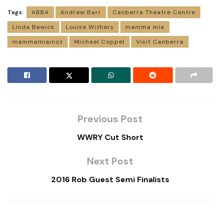
Tags:
ABBA
Andrew Barr
Canberra Theatre Centre
Linda Bewick
Louise Withers
mamma mia
mammamiainoz
Michael Coppel
Visit Canberra
Previous Post
WWRY Cut Short
Next Post
2016 Rob Guest Semi Finalists