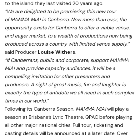
to the island they last visited 20 years ago.
“We are delighted to be premiering this new tour
of
MAMMA MIA!
in Canberra. Now more than ever, the
opportunity exists for Canberra to offer a viable venue,
and eager market, to a wealth of productions now being
produced across a country with limited venue supply,”
said Producer
Louise Withers
.
“If Canberrans, public and corporate, support
MAMMA
MIA!
and provide capacity audiences, it will be a
compelling invitation for other presenters and
producers. A night of great music, fun and laughter is
exactly the type of antidote we all need in such complex
times in our world.”
Following its Canberra Season,
MAMMA MIA!
will play a
season at Brisbane’s Lyric Theatre, QPAC before playing
all other major national cities. Full tour, ticketing and
casting details will be announced at a later date. Over