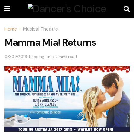
Home
Musical Theatre
Mamma Mia! Returns
08/09/2016
Reading Time: 2 mins read