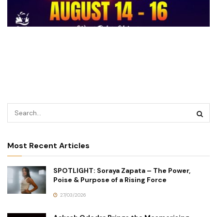
Most Recent Articles
SPOTLIGHT: Soraya Zapata – The Power,
Poise & Purpose of a Rising Force
27/03/2026