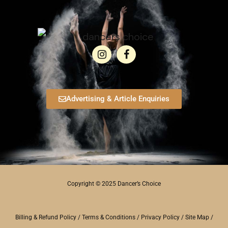
Advertising & Article Enquiries
Copyright © 2025 Dancer’s Choice
Billing & Refund Policy
/
Terms & Conditions
/
Privacy Policy
/
Site Map
/