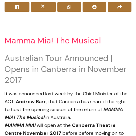
Mamma Mia! The Musical
Australian Tour Announced |
Opens in Canberra in November
2017
It was announced last week by the Chief Minister of the
ACT,
Andrew Barr
, that Canberra has snared the right
to host the opening season of the return of
MAMMA
MIA! The Musical
in Australia.
MAMMA MIA!
will open at the
Canberra Theatre
Centre November 2017
before before moving on to