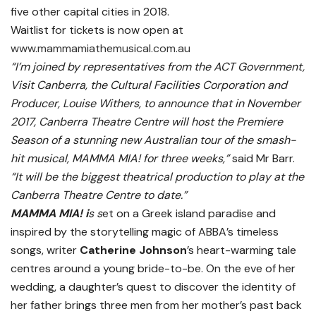
five other capital cities in 2018.
Waitlist for tickets is now open at
www.mammamiathemusical.com.au
“I’m joined by representatives from the ACT Government,
Visit Canberra, the Cultural Facilities Corporation and
Producer, Louise Withers, to announce that in November
2017, Canberra Theatre Centre will host the Premiere
Season of a stunning new Australian tour of the smash-
hit musical,
MAMMA MIA!
for three weeks,”
said Mr Barr.
“It will be the biggest theatrical production to play at the
Canberra Theatre Centre to date.”
MAMMA MIA! i
s s
et on a Greek island paradise and
inspired by the storytelling magic of ABBA’s timeless
songs, writer
Catherine Johnson
’s heart-warming tale
centres around a young bride-to-be. On the eve of her
wedding, a daughter’s quest to discover the identity of
her father brings three men from her mother’s past back