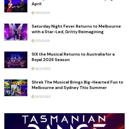
April
13/12/2025
Saturday Night Fever Returns to Melbourne
with a Star-Led, Gritty Reimagining
13/12/2025
SIX the Musical Returns to Australia for a
Royal 2026 Season
06/12/2025
Shrek The Musical Brings Big-Hearted Fun to
Melbourne and Sydney This Summer
06/12/2025