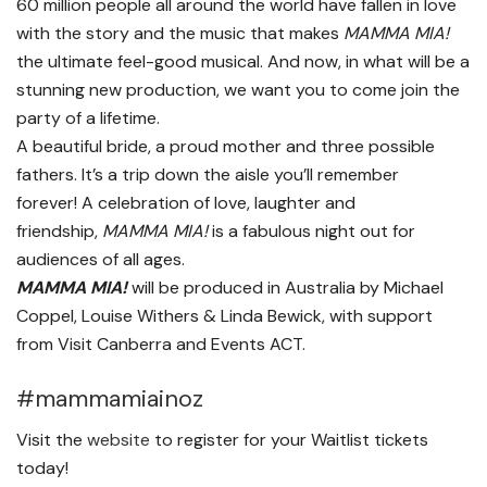
60 million people all around the world have fallen in love
with the story and the music that makes
MAMMA MIA!
the ultimate feel-good musical. And now, in what will be a
stunning new production, we want you to come join the
party of a lifetime.
A beautiful bride, a proud mother and three possible
fathers. It’s a trip down the aisle you’ll remember
forever! A celebration of love, laughter and
friendship,
MAMMA MIA!
is a fabulous night out for
audiences of all ages.
MAMMA MIA!
will be produced in Australia by Michael
Coppel, Louise Withers & Linda Bewick, with support
from Visit Canberra and Events ACT.
#mammamiainoz
Visit the
website
to register for your Waitlist tickets
today!