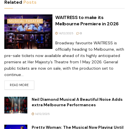
Related
Posts
WAITRESS to make its
MUSICAL THEATRE
Melbourne Premiere in 2026
14/12/2025
0
Broadway favourite WAITRESS is
officially heading to Melbourne, with
pre-sale tickets now available ahead of its highly anticipated
premiere at Her Majesty’s Theatre from 1 May 2026. General
public tickets are now on sale, with the production set to
continue...
READ MORE
Neil Diamond Musical A Beautiful Noise Adds
extra Melbourne Performances
14/12/2025
Pretty Woman: The Musical Now Playing Until