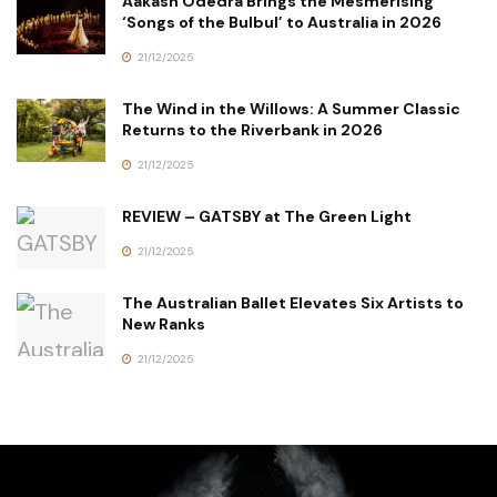
Aakash Odedra Brings the Mesmerising
‘Songs of the Bulbul’ to Australia in 2026
21/12/2025
The Wind in the Willows: A Summer Classic
Returns to the Riverbank in 2026
21/12/2025
REVIEW – GATSBY at The Green Light
21/12/2025
The Australian Ballet Elevates Six Artists to
New Ranks
21/12/2025