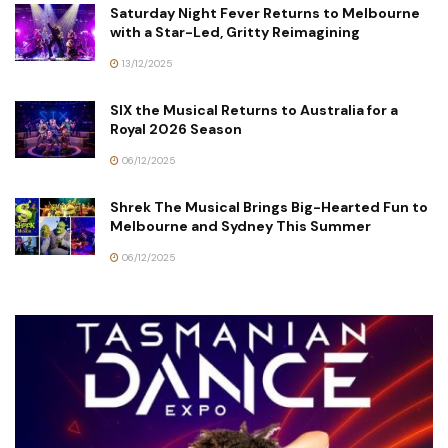
Saturday Night Fever Returns to Melbourne
with a Star-Led, Gritty Reimagining
13/12/2025
SIX the Musical Returns to Australia for a
Royal 2026 Season
06/12/2025
Shrek The Musical Brings Big-Hearted Fun to
Melbourne and Sydney This Summer
06/12/2025