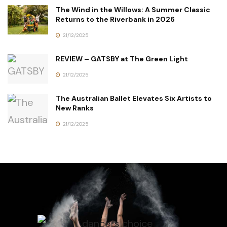
The Wind in the Willows: A Summer Classic
Returns to the Riverbank in 2026
21/12/2025
REVIEW – GATSBY at The Green Light
21/12/2025
The Australian Ballet Elevates Six Artists to
New Ranks
21/12/2025