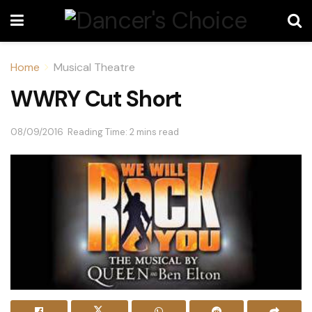
Home
Musical Theatre
WWRY Cut Short
08/09/2016
Reading Time: 2 mins read