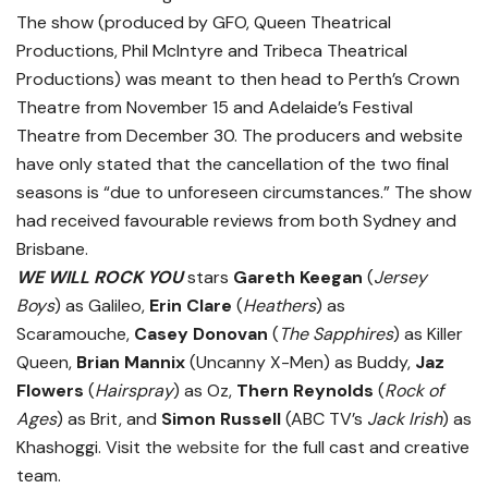
The show (produced by GFO, Queen Theatrical
Productions, Phil McIntyre and Tribeca Theatrical
Productions) was meant to then head to Perth’s Crown
Theatre from November 15 and Adelaide’s Festival
Theatre from December 30. The producers and website
have only stated that the cancellation of the two final
seasons is “due to unforeseen circumstances.” The show
had received favourable reviews from both Sydney and
Brisbane.
WE WILL ROCK YOU
stars
Gareth Keegan
(
Jersey
Boys
) as Galileo,
Erin Clare
(
Heathers
) as
Scaramouche,
Casey Donovan
(
The Sapphires
) as Killer
Queen,
Brian Mannix
(Uncanny X-Men) as Buddy,
Jaz
Flowers
(
Hairspray
) as Oz,
Thern Reynolds
(
Rock of
Ages
) as Brit, and
Simon Russell
(ABC TV’s
Jack Irish
) as
Khashoggi. Visit the
website
for the full cast and creative
team.