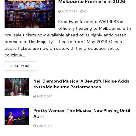
Melbourne Premiere in 2026
14/12/2025
0
Broadway favourite WAITRESS is
officially heading to Melbourne, with
pre-sale tickets now available ahead of its highly anticipated
premiere at Her Majesty’s Theatre from 1 May 2026. General
public tickets are now on sale, with the production set to
continue...
READ MORE
Neil Diamond Musical A Beautiful Noise Adds
extra Melbourne Performances
14/12/2025
Pretty Woman: The Musical Now Playing Until
April
13/12/2025