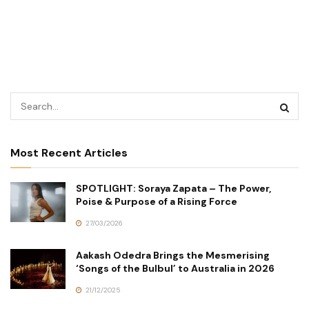
Most Recent Articles
SPOTLIGHT: Soraya Zapata – The Power,
Poise & Purpose of a Rising Force
27/03/2026
Aakash Odedra Brings the Mesmerising
‘Songs of the Bulbul’ to Australia in 2026
21/12/2025