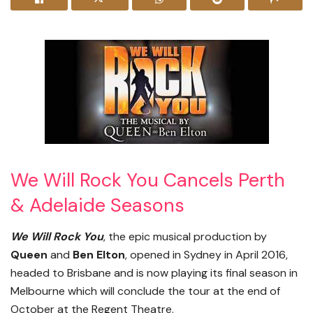
We Will Rock You Cancels Perth
& Adelaide Seasons
We Will Rock You
, the epic musical production by
Queen
and
Ben Elton
, opened in Sydney in April 2016,
headed to Brisbane and is now playing its final season in
Melbourne which will conclude the tour at the end of
October at the Regent Theatre.