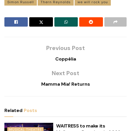
Simon Russell
Thern Reynolds
we will rock you
Previous Post
Coppélia
Next Post
Mamma Mia! Returns
Related
Posts
WAITRESS to make its
MUSICAL THEATRE