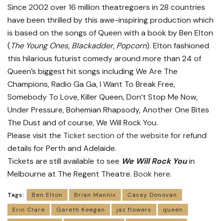
Since 2002 over 16 million theatregoers in 28 countries
have been thrilled by this awe-inspiring production which
is based on the songs of Queen with a book by Ben Elton
(
The Young Ones, Blackadder, Popcorn
). Elton fashioned
this hilarious futurist comedy around more than 24 of
Queen’s biggest hit songs including We Are The
Champions, Radio Ga Ga, I Want To Break Free,
Somebody To Love, Killer Queen, Don’t Stop Me Now,
Under Pressure, Bohemian Rhapsody, Another One Bites
The Dust and of course, We Will Rock You.
Please visit the
Ticket section of the website
for refund
details for Perth and Adelaide.
Tickets are still available to see
We Will Rock You
in
Melbourne at The Regent Theatre.
Book here.
Tags:
Ben Elton
Brian Mannix
Casey Donovan
Erin Clare
Gareth Keegan
jaz flowers
queen