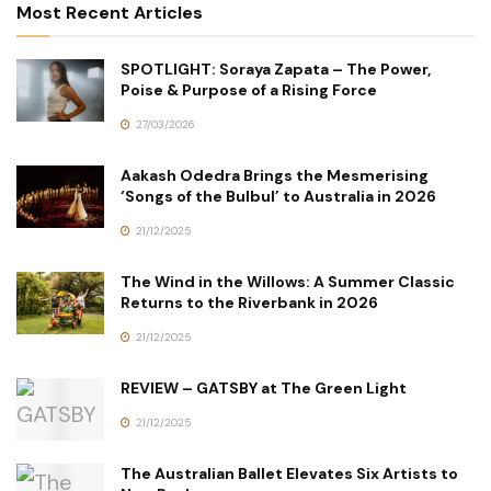
Most Recent Articles
SPOTLIGHT: Soraya Zapata – The Power,
Poise & Purpose of a Rising Force
27/03/2026
Aakash Odedra Brings the Mesmerising
‘Songs of the Bulbul’ to Australia in 2026
21/12/2025
The Wind in the Willows: A Summer Classic
Returns to the Riverbank in 2026
21/12/2025
REVIEW – GATSBY at The Green Light
21/12/2025
The Australian Ballet Elevates Six Artists to