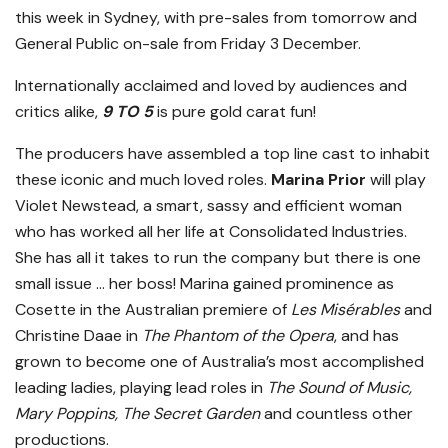
this week in Sydney, with pre-sales from tomorrow and
General Public on-sale from Friday 3 December.
Internationally acclaimed and loved by audiences and
critics alike,
9 TO 5
is pure gold carat fun!
The producers have assembled a top line cast to inhabit
these iconic and much loved roles.
Marina Prior
will play
Violet Newstead, a smart, sassy and efficient woman
who has worked all her life at Consolidated Industries.
She has all it takes to run the company but there is one
small issue … her boss! Marina gained prominence as
Cosette in the Australian premiere of
Les Misérables
and
Christine Daae in
The Phantom of the Opera
, and has
grown to become one of Australia’s most accomplished
leading ladies, playing lead roles in
The Sound of Music,
Mary Poppins, The Secret Garden
and countless other
productions.