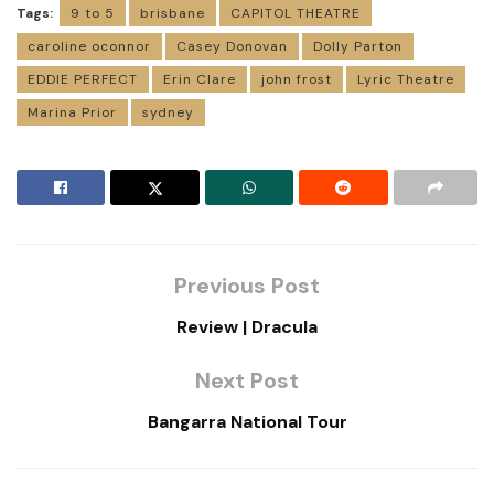
Tags:
9 to 5
brisbane
CAPITOL THEATRE
caroline oconnor
Casey Donovan
Dolly Parton
EDDIE PERFECT
Erin Clare
john frost
Lyric Theatre
Marina Prior
sydney
Previous Post
Review | Dracula
Next Post
Bangarra National Tour