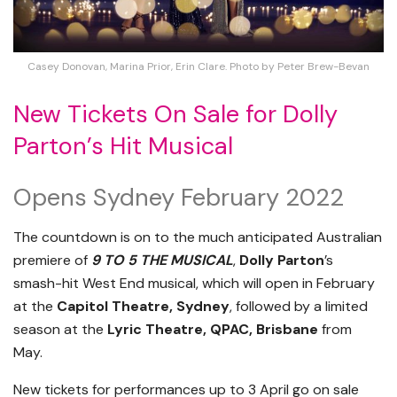
Casey Donovan, Marina Prior, Erin Clare. Photo by Peter Brew-Bevan
New Tickets On Sale for Dolly
Parton’s Hit Musical
Opens Sydney February 2022
The countdown is on to the much anticipated Australian
premiere of
9 TO 5 THE MUSICAL
,
Dolly Parton
’s
smash-hit West End musical, which will open in February
at the
Capitol Theatre, Sydney
, followed by a limited
season at the
Lyric Theatre, QPAC, Brisbane
from
May.
New tickets for performances up to 3 April go on sale