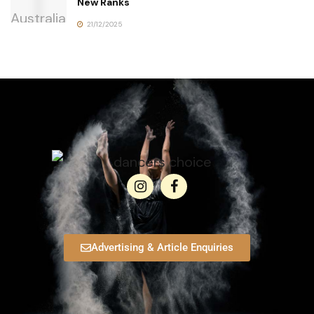
New Ranks
21/12/2025
Advertising & Article Enquiries