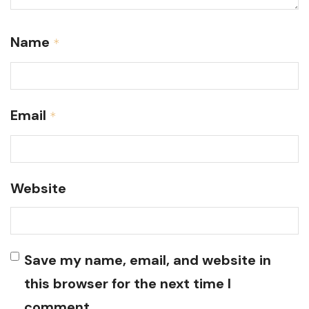
Name
*
Email
*
Website
Save my name, email, and website in
this browser for the next time I
comment.