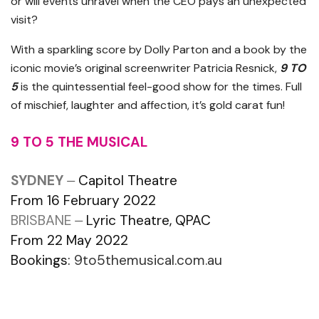
or will events unravel when the CEO pays an unexpected
visit?
With a sparkling score by Dolly Parton and a book by the
iconic movie’s original screenwriter Patricia Resnick,
9 TO
5
is the quintessential feel-good show for the times. Full
of mischief, laughter and affection, it’s gold carat fun!
9 TO 5 THE MUSICAL
SYDNEY
⏤ Capitol Theatre
From 16 February 2022
BRISBANE
⏤ Lyric Theatre, QPAC
From 22 May 2022
Bookings:
9to5themusical.com.au