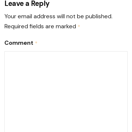
Leave a Reply
Your email address will not be published.
Required fields are marked
*
Comment
*