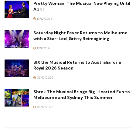
Pretty Woman: The Musical Now Playing Until
April
13/12/2025
Saturday Night Fever Returns to Melbourne
with a Star-Led, Gritty Reimagining
13/12/2025
SIX the Musical Returns to Australia for a
Royal 2026 Season
06/12/2025
Shrek The Musical Brings Big-Hearted Fun to
Melbourne and Sydney This Summer
06/12/2025