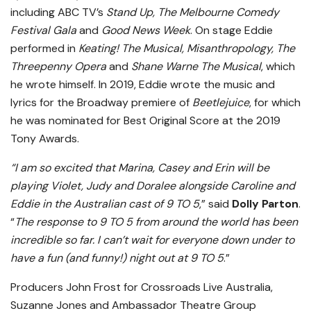
including ABC TV’s
Stand Up, The Melbourne Comedy
Festival Gala
and
Good News Week
. On stage Eddie
performed in
Keating! The Musical, Misanthropology, The
Threepenny Opera
and
Shane Warne The Musical
, which
he wrote himself. In 2019, Eddie wrote the music and
lyrics for the Broadway premiere of
Beetlejuice
, for which
he was nominated for Best Original Score at the 2019
Tony Awards.
“I am so excited that Marina, Casey and Erin will be
playing Violet, Judy and Doralee alongside Caroline and
Eddie in the Australian cast of 9 TO 5
,” said
Dolly Parton
.
“
The response to 9 TO 5 from around the world has been
incredible so far. I can’t wait for everyone down under to
have a fun (and funny!) night out at 9 TO 5
.”
Producers John Frost for Crossroads Live Australia,
Suzanne Jones and Ambassador Theatre Group