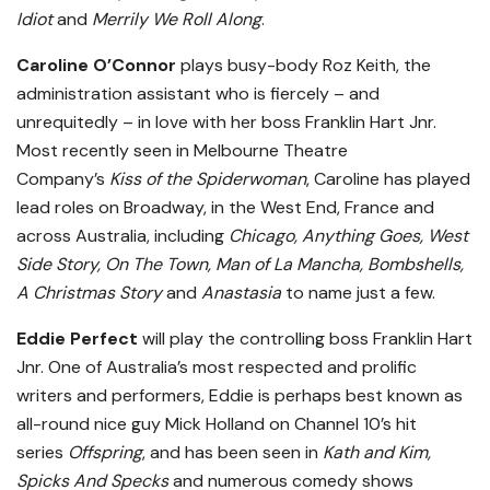
Idiot
and
Merrily We Roll Along
.
Caroline O’Connor
plays busy-body Roz Keith, the
administration assistant who is fiercely – and
unrequitedly – in love with her boss Franklin Hart Jnr.
Most recently seen in Melbourne Theatre
Company’s
Kiss of the Spiderwoman
, Caroline has played
lead roles on Broadway, in the West End, France and
across Australia, including
Chicago, Anything Goes, West
Side Story, On The Town, Man of La Mancha, Bombshells,
A Christmas Story
and
Anastasia
to name just a few.
Eddie Perfect
will play the controlling boss Franklin Hart
Jnr. One of Australia’s most respected and prolific
writers and performers, Eddie is perhaps best known as
all-round nice guy Mick Holland on Channel 10’s hit
series
Offspring
, and has been seen in
Kath and Kim,
Spicks And Specks
and numerous comedy shows