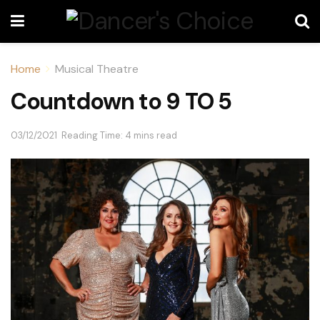
Home
Musical Theatre
Countdown to 9 TO 5
03/12/2021
Reading Time: 4 mins read