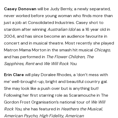
Casey Donovan
will be Judy Bernly, a newly separated,
never worked before young woman who finds more than
just a job at Consolidated Industries. Casey shot to
stardom after winning
Australian Idol
as a 16 year old in
2004, and has since become an audience favourite in
concert and in musical theatre. Most recently she played
Matron Mama Morton in the smash hit musical
Chicago
,
and has performed in
The Flower Children, The
Sapphires, Rent
and
We Will Rock You
.
Erin Clare
will play Doralee Rhodes, a ‘don’t mess with
me’ well-brought-up, bright and beautiful country gal.
She may look like a push over but is anything but!
Following her first starring role as Scaramouche in The
Gordon Frost Organisation’s national tour of
We Will
Rock You
, she has featured in
Heathers the Musical,
American Psycho, High Fidelity, American