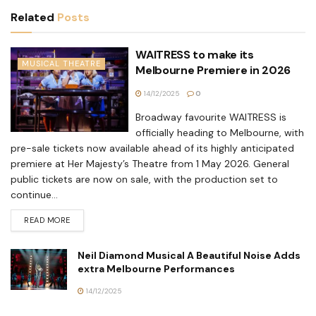
Related
Posts
WAITRESS to make its
MUSICAL THEATRE
Melbourne Premiere in 2026
14/12/2025
0
Broadway favourite WAITRESS is
officially heading to Melbourne, with
pre-sale tickets now available ahead of its highly anticipated
premiere at Her Majesty’s Theatre from 1 May 2026. General
public tickets are now on sale, with the production set to
continue...
READ MORE
Neil Diamond Musical A Beautiful Noise Adds
extra Melbourne Performances
14/12/2025