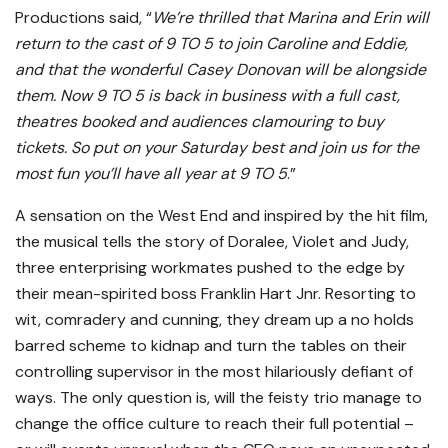
Productions said, “
We’re thrilled that Marina and Erin will
return to the cast of 9 TO 5 to join Caroline and Eddie,
and that the wonderful Casey Donovan will be alongside
them.
Now 9 TO 5 is back in business with a full cast,
theatres booked and audiences clamouring to buy
tickets. So put on your Saturday best and join us for the
most fun you’ll have all year at 9 TO 5
.”
A sensation on the West End and inspired by the hit film,
the musical tells the story of Doralee, Violet and Judy,
three enterprising workmates pushed to the edge by
their mean-spirited boss Franklin Hart Jnr. Resorting to
wit, comradery and cunning, they dream up a no holds
barred scheme to kidnap and turn the tables on their
controlling supervisor in the most hilariously defiant of
ways. The only question is, will the feisty trio manage to
change the office culture to reach their full potential –