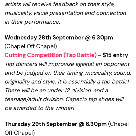
artists will receive feedback on their style,
musicality, visual presentation and connection
in their performance.
Wednesday 28th September @ 6.30pm
(Chapel Off Chapel)
Cutting Competition (Tap Battle)
– $15 entry
Tap dancers will improvise against an opponent
and be judged on their timing,
musicality, sound,
originality and style. It is essentially a tap battle!
There will be an under 12 division, and a
teenage/adult division.
Capezio tap shoes will
be awarded to the winner!
Thursday 29th September @ 6.30pm
(Chapel
Off Chapel)