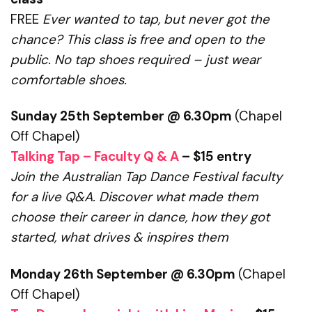
FREE
Ever wanted to tap, but never got the
chance?
This class is free and open to the
public. No tap shoes required – just wear
comfortable shoes.
Sunday 25th September @ 6.30pm
(Chapel
Off Chapel)
Talking Tap – Faculty Q & A
– $15 entry
Join the Australian Tap Dance Festival faculty
for a live Q&A.
Discover what made them
choose their career in dance, how they got
started,
what drives & inspires them
Monday 26th September @ 6.30pm
(Chapel
Off Chapel)