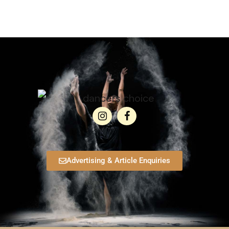
Advertising & Article Enquiries