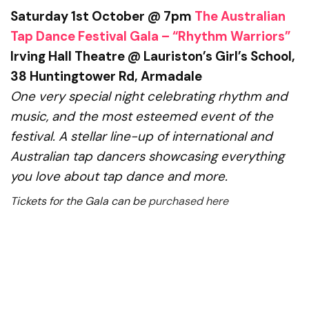
Saturday 1st October @ 7pm
The Australian
Tap Dance Festival Gala – “Rhythm Warriors”
Irving Hall Theatre @ Lauriston’s Girl’s School,
38 Huntingtower Rd, Armadale
One very special night celebrating rhythm and
music,
and the most esteemed event of the
festival. A stellar line-up of international and
Australian tap dancers showcasing everything
you love about tap dance and more.
Tickets for the Gala can be
purchased here