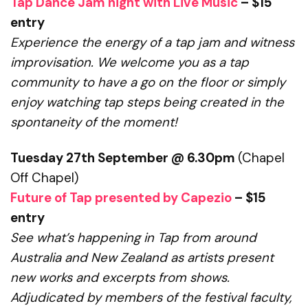
Tap Dance Jam night with Live Music
– $15
entry
Experience the energy of a tap jam and witness
improvisation.
We welcome you as a tap
community to have a go on the floor
or simply
enjoy watching tap steps being created in the
spontaneity of the moment!
Tuesday 27th September @ 6.30pm
(Chapel
Off Chapel)
Future of Tap presented by Capezio
– $15
entry
See what’s happening in Tap from around
Australia and New Zealand
as artists present
new works and excerpts from shows.
Adjudicated by members of the festival faculty,