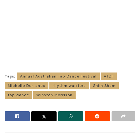
Tags:
Annual Australian Tap Dance Festival
ATDF
Michelle Dorrance
rhythm warriors
Shim Sham
tap dance
Winston Morrison