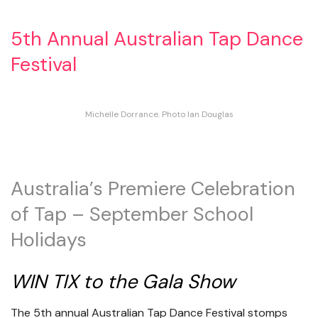
5th Annual Australian Tap Dance
Festival
Michelle Dorrance. Photo Ian Douglas
Australia’s Premiere Celebration
of Tap – September School
Holidays
WIN TIX to the Gala Show
The 5th annual Australian Tap Dance Festival stomps