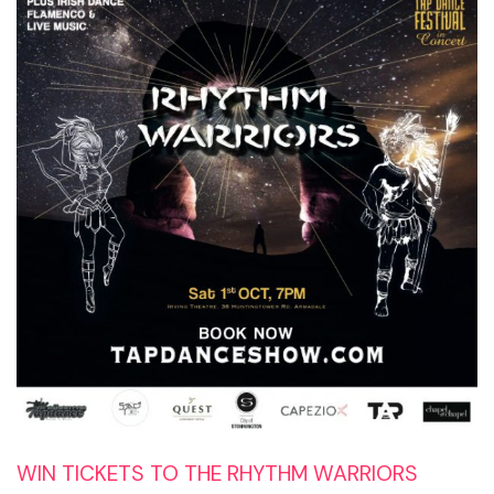
WIN TICKETS TO THE RHYTHM WARRIORS