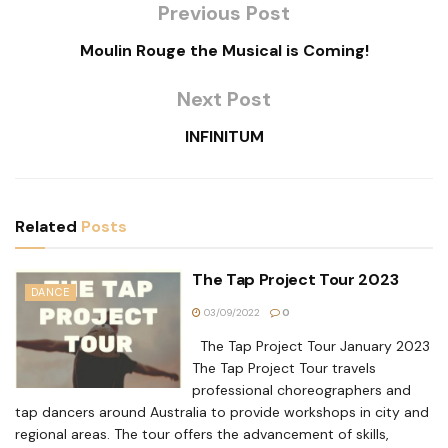
Previous Post
Moulin Rouge the Musical is Coming!
Next Post
INFINITUM
Related
Posts
The Tap Project Tour 2023
DANCE
03/09/2022
0
The Tap Project Tour January 2023
The Tap Project Tour travels
professional choreographers and
tap dancers around Australia to provide workshops in city and
regional areas. The tour offers the advancement of skills,