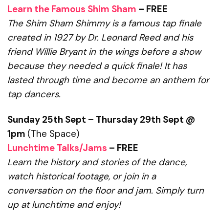
Learn the Famous Shim Sham
– FREE
The Shim Sham Shimmy is a famous tap finale
created in 1927 by Dr. Leonard Reed
and his
friend Willie Bryant in the wings before a show
because they needed a quick finale!
It has
lasted through time and become an anthem for
tap dancers.
Sunday 25th Sept – Thursday 29th Sept @
1pm
(The Space)
Lunchtime Talks/Jams
– FREE
Learn the history and stories of the dance,
watch historical footage,
or join in a
conversation on the floor and jam.
Simply turn
up at lunchtime and enjoy!