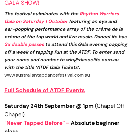
GALA SHOW!
The festival culminates with the
Rhythm Warriors
Gala
on
Saturday 1 October
featuring an eye and
ear-popping performance array of the crème de la
crème of the tap world and live music. DanceLife has
3x double passes
to attend this Gala evening capping
off a week of tapping fun at the ATDF. To enter send
your name and number to
win@dancelife.com.au
with the title ‘ATDF Gala Tickets’.
www.australiantapdancefestival.com.au
Full Schedule of ATDF Events
Saturday 24th September @ 1pm
(Chapel Off
Chapel)
“
Never Tapped Before” –
Absolute beginner
class