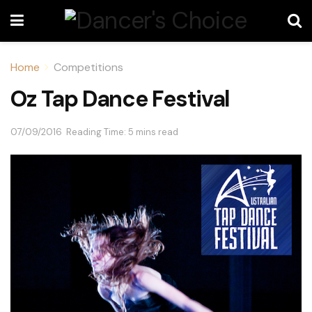
Home
Competitions
Oz Tap Dance Festival
07/09/2016
Reading Time: 5 mins read