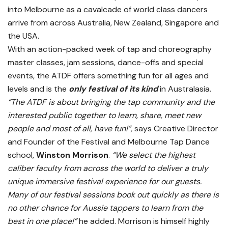
into Melbourne as a cavalcade of world class dancers
arrive from across Australia, New Zealand, Singapore and
the USA.
With an action-packed week of tap and choreography
master classes, jam sessions, dance-offs and special
events, the ATDF offers something fun for all ages and
levels and is the
only festival of its kind
in Australasia.
“The ATDF is about bringing the tap community and the
interested public together to learn, share, meet new
people and most of all, have fun!”,
says Creative Director
and Founder of the Festival and Melbourne Tap Dance
school,
Winston Morrison
.
“We select the highest
caliber faculty from across the world to deliver a truly
unique immersive festival experience for our guests.
Many of our festival sessions book out quickly as there is
no other chance for Aussie tappers to learn from the
best in one place!”
he added. Morrison is himself highly