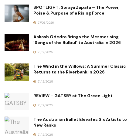
SPOTLIGHT: Soraya Zapata – The Power,
Poise & Purpose of a Rising Force
27/03/2026
Aakash Odedra Brings the Mesmerising
‘Songs of the Bulbul’ to Australia in 2026
21/12/2025
The Wind in the Willows: A Summer Classic
Returns to the Riverbank in 2026
21/12/2025
REVIEW – GATSBY at The Green Light
21/12/2025
The Australian Ballet Elevates Six Artists to
New Ranks
21/12/2025