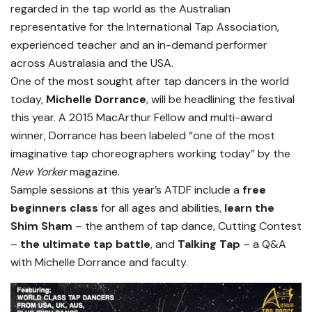
regarded in the tap world as the Australian
representative for the International Tap Association,
experienced teacher and an in-demand performer
across Australasia and the USA.
One of the most sought after tap dancers in the world
today,
Michelle Dorrance
, will be headlining the festival
this year. A 2015 MacArthur Fellow and multi-award
winner, Dorrance has been labeled “one of the most
imaginative tap choreographers working today” by the
New Yorker
magazine.
Sample sessions at this year’s ATDF include a
free
beginners class
for all ages and abilities,
learn the
Shim Sham
– the anthem of tap dance, Cutting Contest
–
the ultimate tap battle
, and
Talking Tap
– a Q&A
with Michelle Dorrance and faculty.