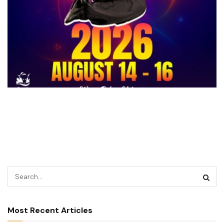
Most Recent Articles