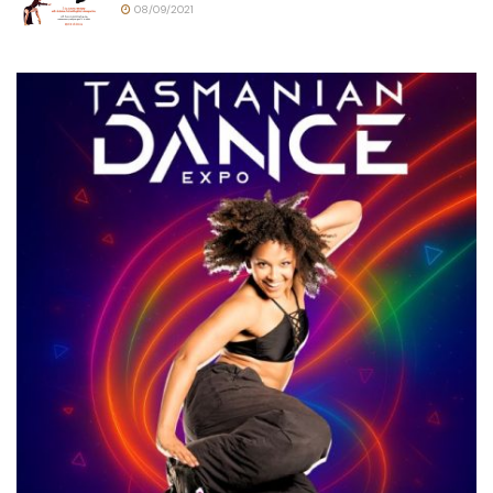
08/09/2021