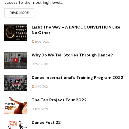
access to the most high level...
READ MORE
Light The Way – A DANCE CONVENTION Like
No Other!
11/06/2022
Why Do We Tell Stories Through Dance?
24/12/2021
Dance International’s Training Program 2022
01/12/2021
The Tap Project Tour 2022
12/11/2021
Dance Fest 22