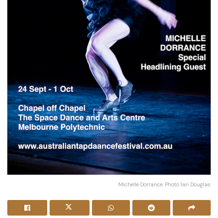
Michelle Dorrance. Photo Ian Douglas