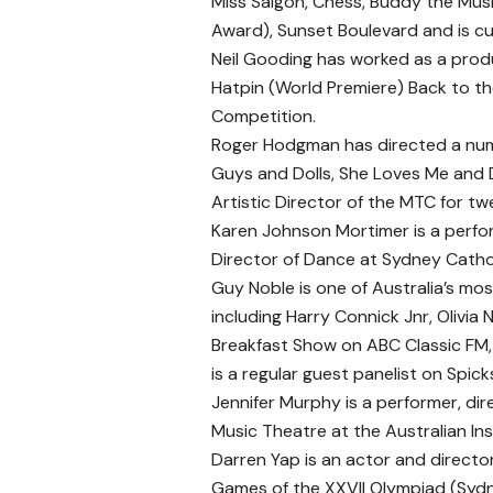
Miss Saigon, Chess, Buddy the Mus
Award), Sunset Boulevard and is cur
Neil Gooding has worked as a produ
Hatpin (World Premiere) Back to th
Competition.
Roger Hodgman has directed a num
Guys and Dolls, She Loves Me and 
Artistic Director of the MTC for t
Karen Johnson Mortimer is a perfor
Director of Dance at Sydney Catho
Guy Noble is one of Australia’s mos
including Harry Connick Jnr, Oliv
Breakfast Show on ABC Classic FM
is a regular guest panelist on Spic
Jennifer Murphy is a performer, di
Music Theatre at the Australian Ins
Darren Yap is an actor and directo
Games of the XXVII Olympiad (Syd