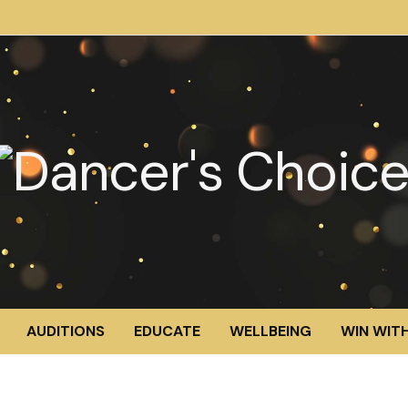
AUDITIONS
EDUCATE
WELLBEING
WIN WITH