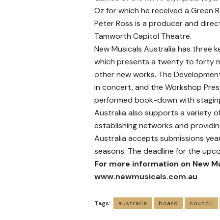
Oz for which he received a Green
Peter Ross is a producer and direc
Tamworth Capitol Theatre.
New Musicals Australia has three k
which presents a twenty to forty m
other new works. The Development
in concert, and the Workshop Pres
performed book-down with staging
Australia also supports a variety o
establishing networks and providi
Australia accepts submissions year
seasons. The deadline for the upco
For more information on New Mu
www.newmusicals.com.au
Tags:
australia
board
council