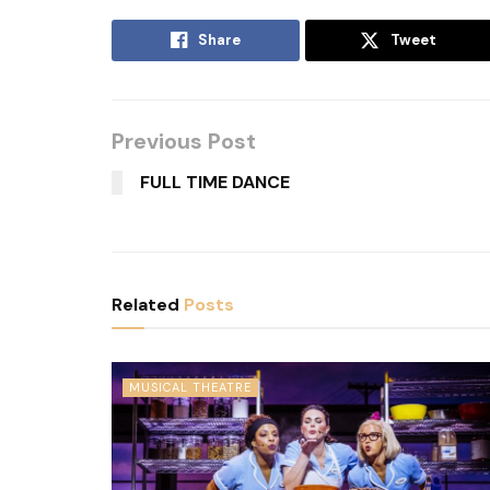
Share
Tweet
Previous Post
FULL TIME DANCE
Related
Posts
MUSICAL THEATRE