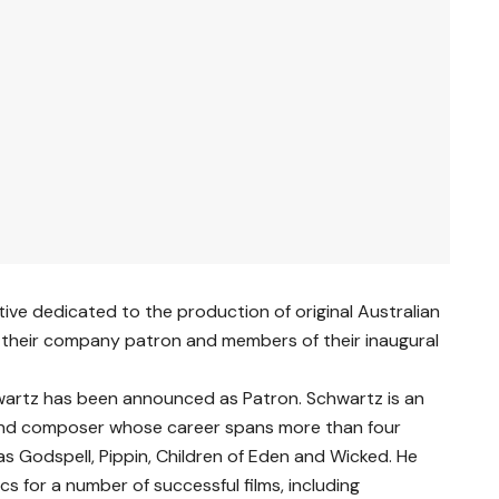
ative dedicated to the production of original Australian
their company patron and members of their inaugural
wartz has been announced as Patron. Schwartz is an
 and composer whose career spans more than four
as Godspell, Pippin, Children of Eden and Wicked. He
cs for a number of successful films, including