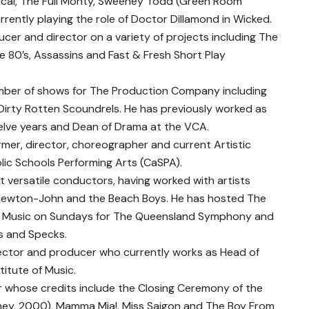
ical, The Full Monty, Sweeney Todd (Green Room
rently playing the role of Doctor Dillamond in Wicked.
cer and director on a variety of projects including The
e 80’s, Assassins and Fast & Fresh Short Play
ber of shows for The Production Company including
Dirty Rotten Scoundrels. He has previously worked as
welve years and Dean of Drama at the VCA.
mer, director, choreographer and current Artistic
lic Schools Performing Arts (CaSPA).
t versatile conductors, having worked with artists
ia Newton-John and the Beach Boys. He has hosted The
, Music on Sundays for The Queensland Symphony and
ks and Specks.
rector and producer who currently works as Head of
titute of Music.
r whose credits include the Closing Ceremony of the
ney, 2000), Mamma Mia!, Miss Saigon and The Boy From