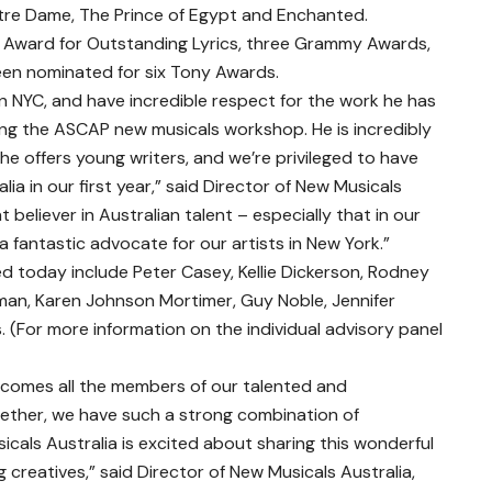
re Dame, The Prince of Egypt and Enchanted.
Award for Outstanding Lyrics, three Grammy Awards,
n nominated for six Tony Awards.
in NYC, and have incredible respect for the work he has
ng the ASCAP new musicals workshop. He is incredibly
e offers young writers, and we’re privileged to have
ia in our first year,” said Director of New Musicals
at believer in Australian talent – especially that in our
a fantastic advocate for our artists in New York.”
today include Peter Casey, Kellie Dickerson, Rodney
an, Karen Johnson Mortimer, Guy Noble, Jennifer
 (For more information on the individual advisory panel
lcomes all the members of our talented and
ether, we have such a strong combination of
cals Australia is excited about sharing this wonderful
creatives,” said Director of New Musicals Australia,