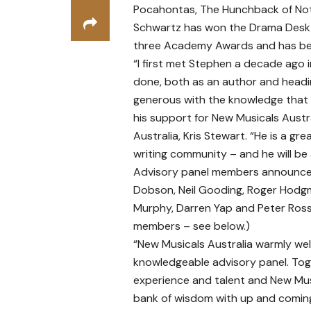
Pocahontas, The Hunchback of Not
Schwartz has won the Drama Desk 
three Academy Awards and has bee
“I first met Stephen a decade ago 
done, both as an author and headi
generous with the knowledge that h
his support for New Musicals Austral
Australia, Kris Stewart. “He is a gre
writing community – and he will be 
Advisory panel members announced 
Dobson, Neil Gooding, Roger Hodgm
Murphy, Darren Yap and Peter Ross.
members – see below.)
“New Musicals Australia warmly we
knowledgeable advisory panel. Tog
experience and talent and New Musi
bank of wisdom with up and coming 