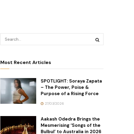
Most Recent Articles
SPOTLIGHT: Soraya Zapata
– The Power, Poise &
Purpose of a Rising Force
27/03/2026
Aakash Odedra Brings the
Mesmerising ‘Songs of the
Bulbul’ to Australia in 2026