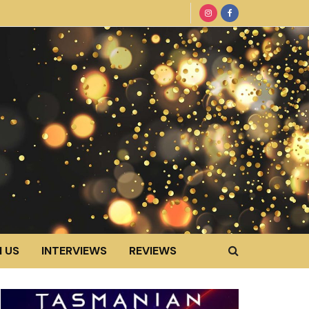
 US
INTERVIEWS
REVIEWS