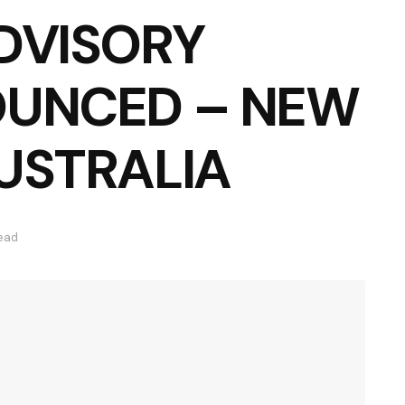
DVISORY
OUNCED – NEW
USTRALIA
read