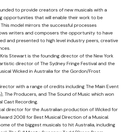
ounded to provide creators of new musicals with a
 opportunities that will enable their work to be
 This model mirrors the successful processes
llows writers and composers the opportunity to have
d and presented to high level industry peers, creative
nces.
 Kris Stewart is the founding director of the New York
artistic director of The Sydney Fringe Festival and the
usical Wicked in Australia for the Gordon/Frost
director with a range of credits including The Main Event
), The Producers, and The Sound of Music which won
al Cast Recording.
ical director for the Australian production of Wicked for
ward 2008 for Best Musical Direction of a Musical.
e of the biggest musicals to hit Australia, including