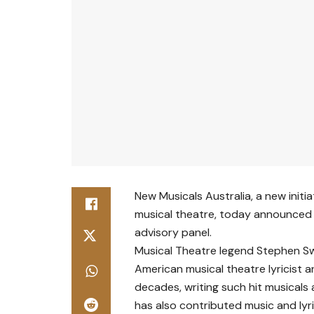
New Musicals Australia, a new initi
musical theatre, today announced 
advisory panel.
Musical Theatre legend Stephen S
American musical theatre lyricist
decades, writing such hit musicals 
has also contributed music and lyri