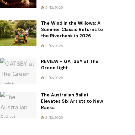
21/12/2025
The Wind in the Willows: A
Summer Classic Returns to
the Riverbank in 2026
21/12/2025
REVIEW – GATSBY at The
Green Light
21/12/2025
The Australian Ballet
Elevates Six Artists to New
Ranks
21/12/2025