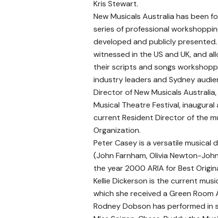
Kris Stewart.
New Musicals Australia has been f
series of professional workshopping
developed and publicly presented.
witnessed in the US and UK, and a
their scripts and songs workshoppe
industry leaders and Sydney audie
Director of New Musicals Australia,
Musical Theatre Festival, inaugural 
current Resident Director of the m
Organization.
Peter Casey is a versatile musical 
(John Farnham, Olivia Newton-John
the year 2000 ARIA for Best Origin
Kellie Dickerson is the current mus
which she received a Green Room A
Rodney Dobson has performed in som