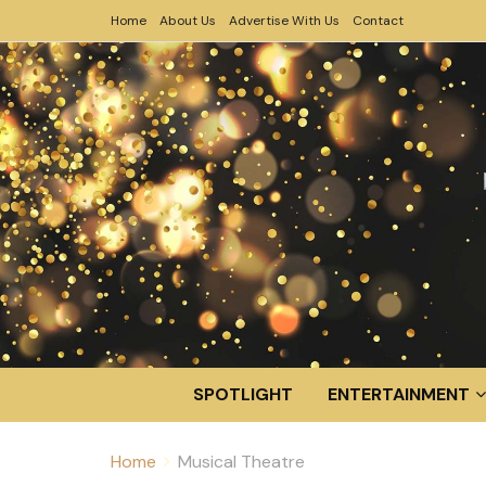
Home
About Us
Advertise With Us
Contact
SPOTLIGHT
ENTERTAINMENT
Home
Musical Theatre