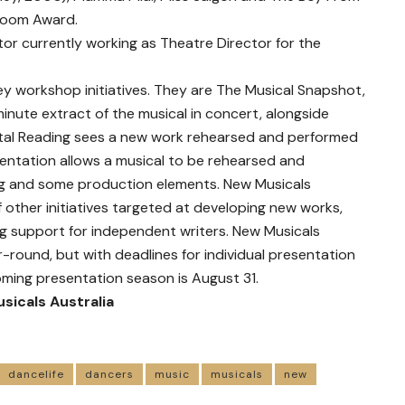
 Room Award.
tor currently working as Theatre Director for the
ey workshop initiatives. They are The Musical Snapshot,
inute extract of the musical in concert, alongside
al Reading sees a new work rehearsed and performed
entation allows a musical to be rehearsed and
 and some production elements. New Musicals
f other initiatives targeted at developing new works,
ng support for independent writers. New Musicals
-round, but with deadlines for individual presentation
ming presentation season is August 31.
sicals Australia
dancelife
dancers
music
musicals
new