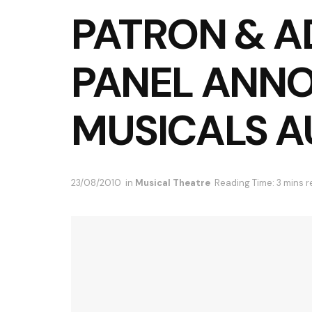
PATRON & A
PANEL ANN
MUSICALS A
23/08/2010
in
Musical Theatre
Reading Time: 3 mins 