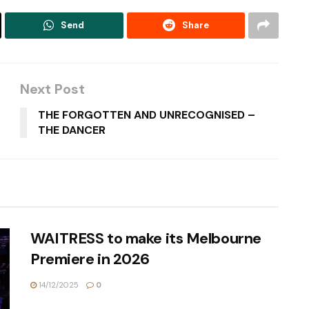
Send
Share
Next Post
THE FORGOTTEN AND UNRECOGNISED –
THE DANCER
WAITRESS to make its Melbourne
Premiere in 2026
14/12/2025
0