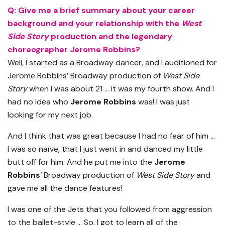
Q: Give me a brief summary about your career
background and your relationship with the
West
Side Story
production and the legendary
choreographer Jerome Robbins?
Well, I started as a Broadway dancer, and I auditioned for
Jerome Robbins’ Broadway production of
West Side
Story
when I was about 21 … it was my fourth show. And I
had no idea who
Jerome Robbins
was! I was just
looking for my next job.
And I think that was great because I had no fear of him …
I was so naïve, that I just went in and danced my little
butt off for him. And he put me into the
Jerome
Robbins
‘ Broadway production of
West Side Story
and
gave me all the dance features!
I was one of the Jets that you followed from aggression
to the ballet-style … So, I got to learn all of the