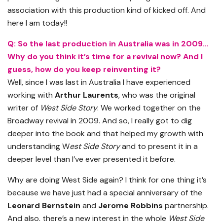
association with this production kind of kicked off. And
here I am today!!
Q: So the last production in Australia was in 2009…
Why do you think it’s time for a revival now? And I
guess, how do you keep reinventing it?
Well, since I was last in Australia I have experienced
working with
Arthur Laurents
, who was the original
writer of
West Side Story
. We worked together on the
Broadway revival in 2009. And so, I really got to dig
deeper into the book and that helped my growth with
understanding W
est Side Story
and to present it in a
deeper level than I’ve ever presented it before.
Why are doing West Side again? I think for one thing it’s
because we have just had a special anniversary of the
Leonard Bernstein
and
Jerome Robbins
partnership.
And also, there’s a new interest in the whole
West Side