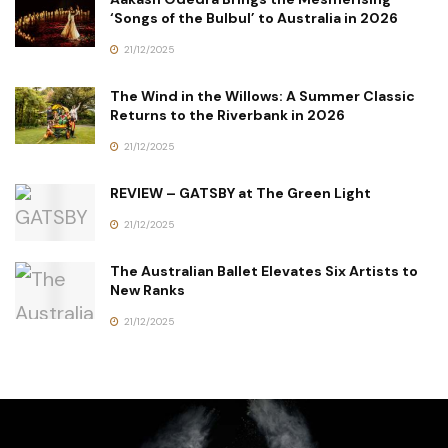
‘Songs of the Bulbul’ to Australia in 2026
21/12/2025
The Wind in the Willows: A Summer Classic
Returns to the Riverbank in 2026
21/12/2025
REVIEW – GATSBY at The Green Light
21/12/2025
The Australian Ballet Elevates Six Artists to
New Ranks
21/12/2025