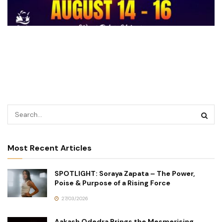
Most Recent Articles
SPOTLIGHT: Soraya Zapata – The Power,
Poise & Purpose of a Rising Force
27/03/2026
Aakash Odedra Brings the Mesmerising