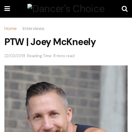
Home
Interviews
PTW | Joey McKneely
22/02/2019
Reading Time: 8 mins read