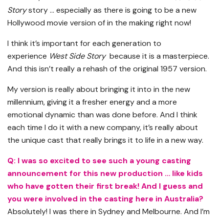
Story
story … especially as there is going to be a new
Hollywood movie version of in the making right now!
I think it’s important for each generation to
experience
West Side Story
because it is a masterpiece.
And this isn’t really a rehash of the original 1957 version.
My version is really about bringing it into in the new
millennium, giving it a fresher energy and a more
emotional dynamic than was done before. And I think
each time I do it with a new company, it’s really about
the unique cast that really brings it to life in a new way.
Q: I was so excited to see such a young casting
announcement for this new production … like kids
who have gotten their first break! And I guess and
you were involved in the casting here in Australia?
Absolutely! I was there in Sydney and Melbourne. And I’m