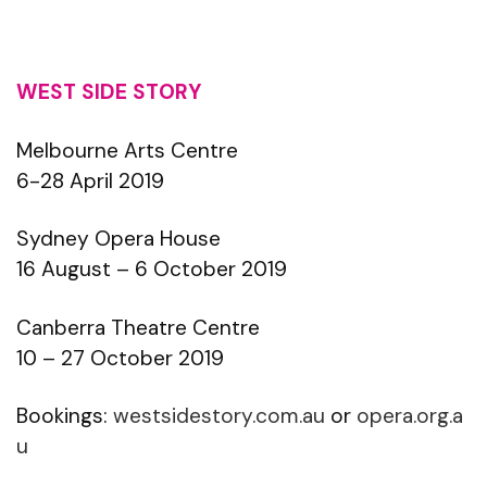
WEST SIDE STORY
Melbourne Arts Centre
6-28 April 2019
Sydney Opera House
16 August – 6 October 2019
Canberra Theatre Centre
10 – 27 October 2019
Bookings:
westsidestory.com.au
or
opera.org.a
u