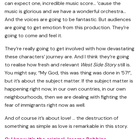
can expect one, incredible music score… ’cause the
music is glorious and we have a wonderful orchestra…
And the voices are going to be fantastic. But audiences
are going to get emotion from this production. They’re
going to come and feel it.
They’re really going to get involved with how devastating
these characters’ journey are. And I think they’re going
to realise how fresh and relevant
West Side Story
still is.
You might say, “My God, this was thing was done in ’57!”,
but it’s about the subject matter. If the subject matter is
happening right now, in our own countries, in our own
neighbourhoods, then we are dealing with fighting the
fear of immigrants right now as well.
And of course it’s about love! … the destruction of
something as simple as love is remarkable in this story.