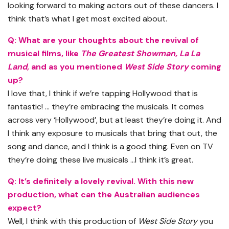
looking forward to making actors out of these dancers. I
think that’s what I get most excited about.
Q: What are your thoughts about the revival of
musical films, like
The Greatest Showman, La La
Land
, and as you mentioned
West Side Story
coming
up?
I love that, I think if we’re tapping Hollywood that is
fantastic! … they’re embracing the musicals. It comes
across very ‘Hollywood’, but at least they’re doing it. And
I think any exposure to musicals that bring that out, the
song and dance, and I think is a good thing. Even on TV
they’re doing these live musicals …I think it’s great.
Q: It’s definitely a lovely revival. With this new
production, what can the Australian audiences
expect?
Well, I think with this production of
West Side Story
you