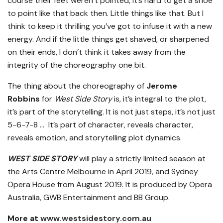
course their feet weren’t pointed, it’s hard to get a shoe
to point like that back then. Little things like that. But I
think to keep it thrilling you’ve got to infuse it with a new
energy. And if the little things get shaved, or sharpened
on their ends, I don’t think it takes away from the
integrity of the choreography one bit.
The thing about the choreography of
Jerome
Robbins
for
West Side Story
is, it’s integral to the plot,
it’s part of the storytelling. It is not just steps, it’s not just
5-6-7-8 … It’s part of character, reveals character,
reveals emotion, and storytelling plot dynamics.
WEST SIDE STORY
will play a strictly limited season at
the Arts Centre Melbourne in April 2019, and Sydney
Opera House from August 2019. It is produced by Opera
Australia, GWB Entertainment and BB Group.
More at
www.westsidestory.com.au