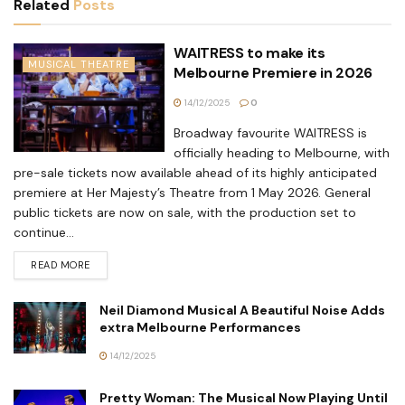
Related
Posts
WAITRESS to make its
MUSICAL THEATRE
Melbourne Premiere in 2026
14/12/2025
0
Broadway favourite WAITRESS is
officially heading to Melbourne, with
pre-sale tickets now available ahead of its highly anticipated
premiere at Her Majesty’s Theatre from 1 May 2026. General
public tickets are now on sale, with the production set to
continue...
READ MORE
Neil Diamond Musical A Beautiful Noise Adds
extra Melbourne Performances
14/12/2025
Pretty Woman: The Musical Now Playing Until