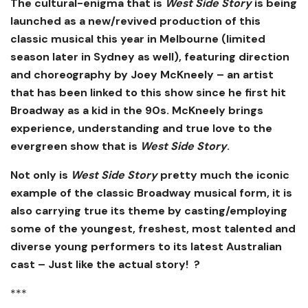
The cultural-enigma that is
West Side Story
is being
launched as a new/revived production of this
classic musical this year in Melbourne (limited
season later in Sydney as well), featuring direction
and choreography by Joey McKneely – an artist
that has been linked to this show since he first hit
Broadway as a kid in the 90s. McKneely brings
experience, understanding and true love to the
evergreen show that is
West Side Story
.
Not only is
West Side Story
pretty much the iconic
example of the classic Broadway musical form, it is
also carrying true its theme by casting/employing
some of the youngest, freshest, most talented and
diverse young performers to its latest Australian
cast – Just like the actual story! ?
***