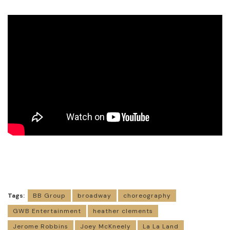
Tags:
BB Group
broadway
choreography
GWB Entertainment
heather clements
Jerome Robbins
Joey McKneely
La La Land