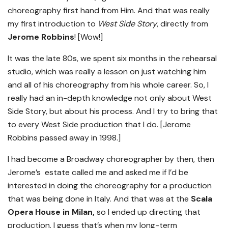
choreography first hand from Him. And that was really
my first introduction to
West Side Story
, directly from
Jerome Robbins
! [Wow!]
It was the late 80s, we spent six months in the rehearsal
studio, which was really a lesson on just watching him
and all of his choreography from his whole career. So, I
really had an in-depth knowledge not only about West
Side Story, but about his process. And I try to bring that
to every West Side production that I do. [Jerome
Robbins passed away in 1998.]
I had become a Broadway choreographer by then, then
Jerome’s estate called me and asked me if I’d be
interested in doing the choreography for a production
that was being done in Italy. And that was at the
Scala
Opera House in Milan,
so I ended up directing that
production. I guess that’s when my long-term