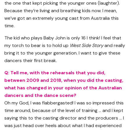
the one that kept picking the younger ones (laughter).
Because they’re living and breathing kids now. I mean,
we’ve got an extremely young cast from Australia this
time.
The kid who plays Baby John is only 16 I think! I feel that
my torch to bear is to hold up
West Side Story
and really
bring it to the younger generation. I want to give these
dancers their first break.
Q: Tell me, with the rehearsals that you did,
between 2009 and 2018, when you did the casting,
what has changed in your opinion of the Australian
dancers and the dance scene?
Oh my God, I was flabbergasted! I was so impressed this
time around, because of the level of training … and I kept
saying this to the casting director and the producers … I
was just head over heels about what I had experienced