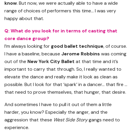
know
. But now, we were actually able to have a wide
range of choices of performers this time… I was very
happy about that.
Q: What do you look for in terms of casting that
core dance group?
I’m always looking for
good ballet technique
, of course.
I have a baseline, because
Jerome Robbins
was coming
out of the
New York City Ballet
at that time and it’s
important to carry that through. So, I really wanted to
elevate the dance and really make it look as clean as
possible. But I look for that ‘spark’ in a dancer… that fire …
that need to prove themselves, that hunger, that desire.
And sometimes I have to pull it out of them a little
harder, you know? Especially the anger, and the
aggression that these
West Side Story
gangs need to
experience.