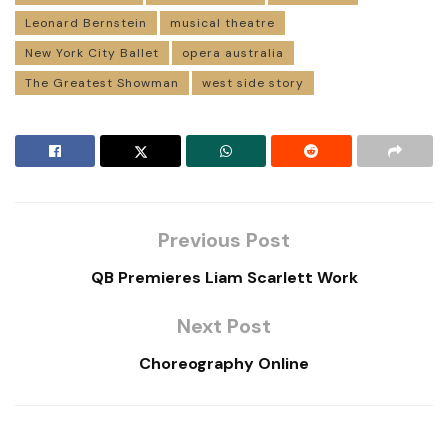
Leonard Bernstein
musical theatre
New York City Ballet
opera australia
The Greatest Showman
west side story
Previous Post
QB Premieres Liam Scarlett Work
Next Post
Choreography Online