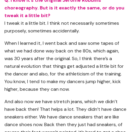
Q: I know it’s the original Jerome Robbins
choreography. But is it exactly the same, or do you
tweak it a little bit?
I tweak it a little bit. I think not necessarily sometimes
purposely, sometimes accidentally.
When I learned it, I went back and saw some tapes of
what we had done way back on the 80s, which again,
was 30 years after the original. So, I think there’s a
natural evolution that things get adjusted a little bit for
the dancer and also, for the athleticism of the training.
You know, I tend to make my dancers jump higher, kick
higher, because they can now.
And also now we have stretch jeans, which we didn’t
have back then! That helps a lot. They didn’t have dance
sneakers either. We have dance sneakers that are like
dance shoes now. Back then they just had sneakers, of