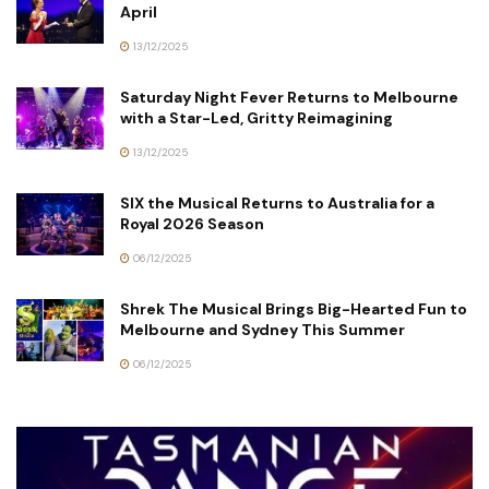
April
13/12/2025
Saturday Night Fever Returns to Melbourne
with a Star-Led, Gritty Reimagining
13/12/2025
SIX the Musical Returns to Australia for a
Royal 2026 Season
06/12/2025
Shrek The Musical Brings Big-Hearted Fun to
Melbourne and Sydney This Summer
06/12/2025