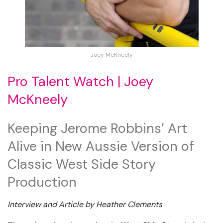
Joey McKneely
Pro Talent Watch | Joey
McKneely
Keeping Jerome Robbins’ Art
Alive in New Aussie Version of
Classic West Side Story
Production
Interview and Article by Heather Clements