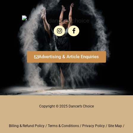
Advertising & Article Enquiries
Copyright © 2025 Dancer’s Choice
Billing & Refund Policy
/
Terms & Conditions
/
Privacy Policy
/
Site Map
/