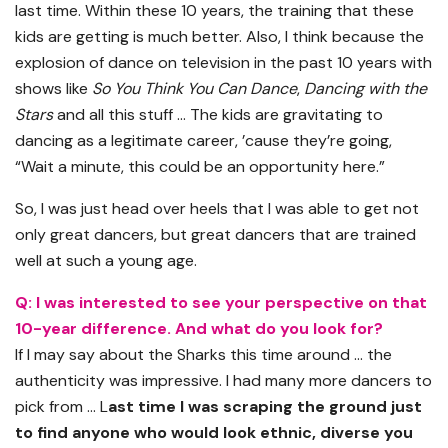
last time. Within these 10 years, the training that these
kids are getting is much better. Also, I think because the
explosion of dance on television in the past 10 years with
shows like
So You Think You Can Dance
,
Dancing with the
Stars
and all this stuff … The kids are gravitating to
dancing as a legitimate career, ’cause they’re going,
“Wait a minute, this could be an opportunity here.”
So, I was just head over heels that I was able to get not
only great dancers, but great dancers that are trained
well at such a young age.
Q: I was interested to see your perspective on that
10-year difference. And what do you look for?
If I may say about the Sharks this time around … the
authenticity was impressive. I had many more dancers to
pick from … L
ast time I was scraping the ground just
to find anyone who would look ethnic, diverse you