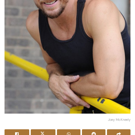
Joey McKneely