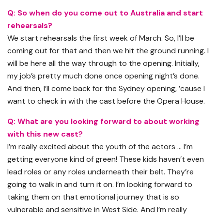
Q: So when do you come out to Australia and start
rehearsals?
We start rehearsals the first week of March. So, I’ll be
coming out for that and then we hit the ground running. I
will be here all the way through to the opening. Initially,
my job’s pretty much done once opening night’s done.
And then, I’ll come back for the Sydney opening, ’cause I
want to check in with the cast before the Opera House.
Q: What are you looking forward to about working
with this new cast?
I’m really excited about the youth of the actors … I’m
getting everyone kind of green! These kids haven’t even
lead roles or any roles underneath their belt. They’re
going to walk in and turn it on. I’m looking forward to
taking them on that emotional journey that is so
vulnerable and sensitive in West Side. And I’m really