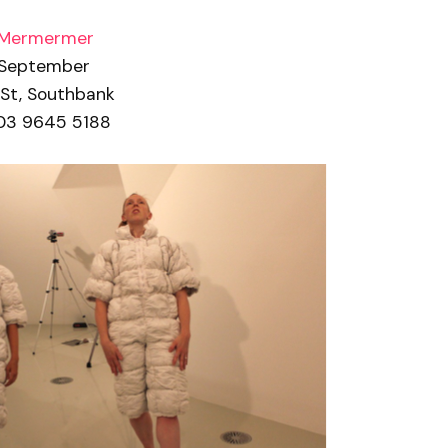
 Mermermer
 September
 St, Southbank
03 9645 5188