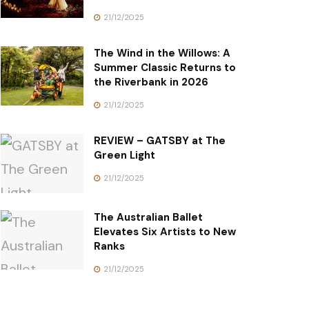
21/12/2025
The Wind in the Willows: A
Summer Classic Returns to
the Riverbank in 2026
21/12/2025
REVIEW – GATSBY at The
Green Light
21/12/2025
The Australian Ballet
Elevates Six Artists to New
Ranks
21/12/2025