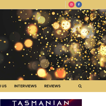
 US
INTERVIEWS
REVIEWS