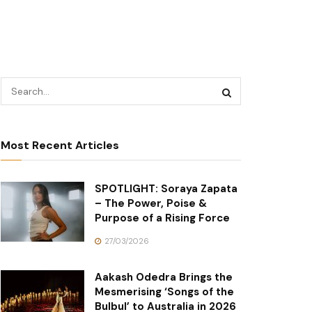
Most Recent Articles
SPOTLIGHT: Soraya Zapata
– The Power, Poise &
Purpose of a Rising Force
27/03/2026
Aakash Odedra Brings the
Mesmerising ‘Songs of the
Bulbul’ to Australia in 2026