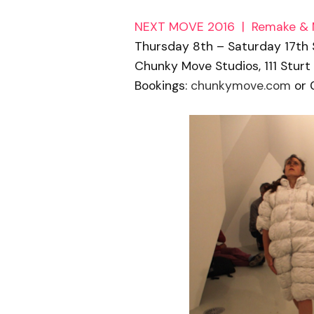
NEXT MOVE 2016 | Remake &
Thursday 8th – Saturday 17th
Chunky Move Studios, 111 Sturt
Bookings:
chunkymove.com
or 