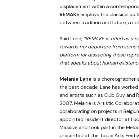
displacement within a contemporar
REMAKE
employs the classical as 
between tradition and future, a solo
Said Lane,
“REMAKE is titled as a r
towards my departure from some di
platform for dissecting these rep
that speaks about human existence
Melanie Lane
is a choreographer 
the past decade, Lane has worked
and artists such as Club Guy and R
2007, Melanie is Artistic Collabor
collaborating on projects in Belgi
appointed resident director at Lu
Massive and took part in the Melb
presented at the Taipei Arts Festi