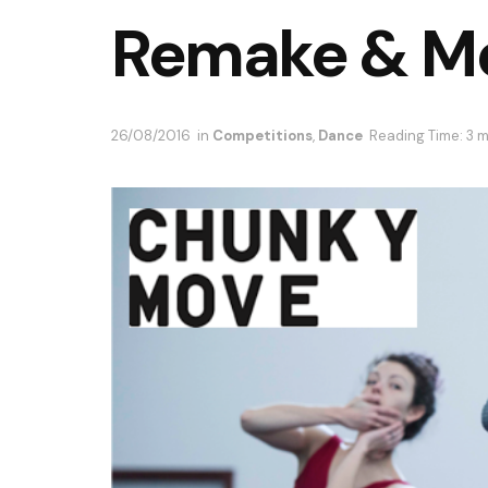
Remake & M
26/08/2016
in
Competitions
,
Dance
Reading Time: 3 m