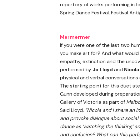
repertory of works performing in fe
Spring Dance Festival, Festival Ant
Mermermer
If you were one of the last two h
you make art for? And what would i
empathy, extinction and the uncove
performed by
Jo Lloyd
and
Nicol
physical and verbal conversations 
The starting point for this duet s
Gunn developed during preparation 
Gallery of Victoria as part of
Melb
Said Lloyd
, “Nicola and I share an
and provoke dialogue about social 
dance as ‘watching the thinking’ an
and confusion? What can this per