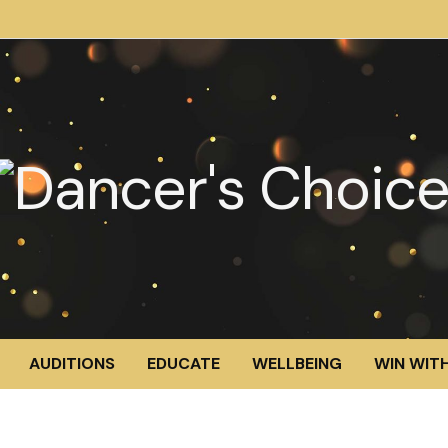
AUDITIONS
EDUCATE
WELLBEING
WIN WITH