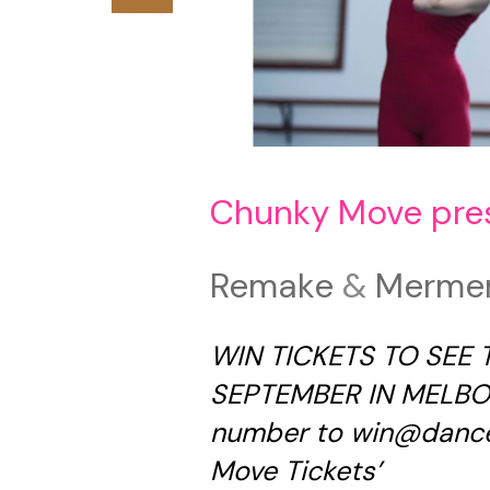
Chunky Move pre
Remake
&
Merme
WIN TICKETS TO SEE
SEPTEMBER IN MELBOU
number to
win@dance
Move Tickets’