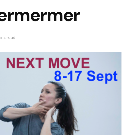
ermermer
ins read