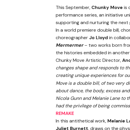
This September,
Chunky Move
is 
performance series, an initiative u
supporting and nurturing the next 
In
a world premiere double bill, c
choreographer
Jo Lloyd
in collab
Mermermer
– two works born fro
the histories embedded in another
Chunky Move Artistic Director,
Ano
changes shape and responds to the 
creating unique experiences for our
Move is a double bill, of two very 
about dance, the body, excess and c
Nicola Gunn and Melanie Lane to t
had the privilege of being commis
REMAKE
In this antithetical work,
Melanie L
Juliet Burnett
, draws on the phys