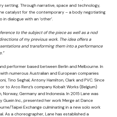
y setting. Through narrative, space and technology,
the catalyst for the contemporary – a body negotiating
 in dialogue with an ‘other’.
eference to the subject of the piece as well as a nod
rections of my previous work. The idea offers a
resentations and transforming them into a performance
.”
and performer based between Berlin and Melbourne. In
 with numerous Australian and European companies
oni, Tino Seghal, Antony Hamilton, Clark and PVC. Since
ator to Arco Renz’s company Kobalt Works (Belgium)
um, Norway, Germany and Indonesia. In 2015 Lane was
cy Guein Inc., presented her work Merge at Dance
ourne/Taipei Exchange culminating in a new solo work
val. As a choreographer, Lane has established a