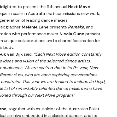
delighted to present the 9th annual
Next Move
nique in scale in Australia that commissions new work,
generation of leading dance makers.
horeographer
Melanie Lane
presents
Remake
,
and
oration with performance maker
Nicola Gunn
present
m unique collaborations and a shared fascination for
’s body.
uk van Dijk
said
,
“Each Next Move edition constantly
ideas and vision of the selected dance artists,
 audiences. We are excited that in its 9
year, Next
th
different duos, who are each exploring conversations
onstraint. This year we are thrilled to include Jo Lloyd,
he list of remarkably talented dance makers who have
sioned through our Next Move program.”
ane
, together with ex-soloist of the Australian Ballet
ical archive embedded in a classical dancer, and its