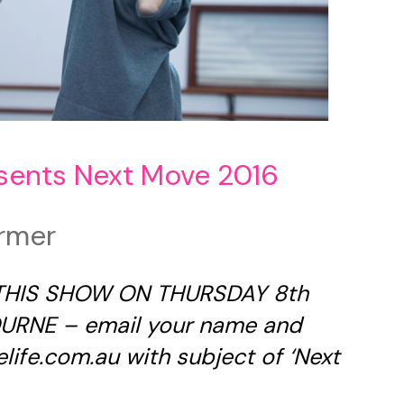
sents Next Move 2016
rmer
 THIS SHOW ON THURSDAY 8th
RNE – email your name and
life.com.au
with subject of ‘Next