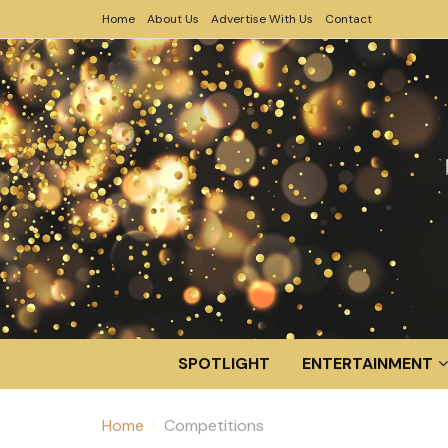
Home
About Us
Advertise With Us
Contact
SPOTLIGHT
ENTERTAINMENT
Home
Competitions