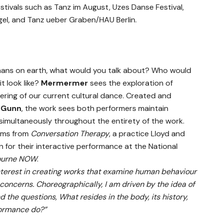
stivals such as Tanz im August, Uzes Danse Festival,
igel, and Tanz ueber Graben/HAU Berlin.
umans on earth, what would you talk about? Who would
t look like?
Mermermer
sees the exploration of
ring of our current cultural dance. Created and
a Gunn
, the work sees both performers maintain
simultaneously throughout the entirety of the work.
tems from
Conversation Therapy
, a practice Lloyd and
for their interactive performance at the National
ourne NOW
.
 interest in creating works that examine human behaviour
concerns. Choreographically, I am driven by the idea of
d the questions, What resides in the body, its history,
formance do?”