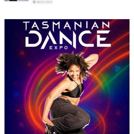
06/12/2025