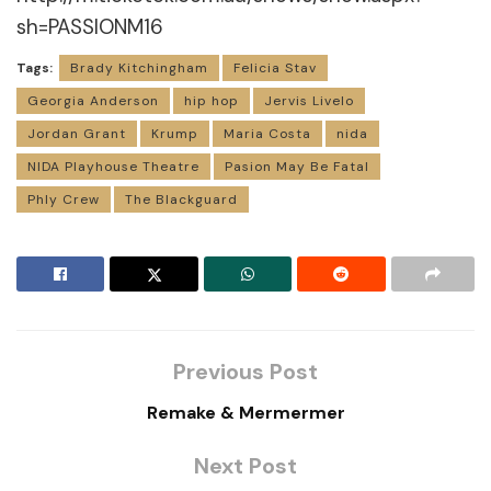
sh=PASSIONM16
Tags:
Brady Kitchingham
Felicia Stav
Georgia Anderson
hip hop
Jervis Livelo
Jordan Grant
Krump
Maria Costa
nida
NIDA Playhouse Theatre
Pasion May Be Fatal
Phly Crew
The Blackguard
Previous Post
Remake & Mermermer
Next Post