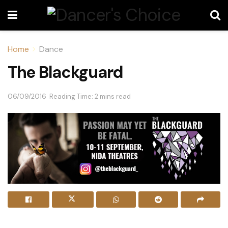
Home
Dance
The Blackguard
06/09/2016
Reading Time: 2 mins read