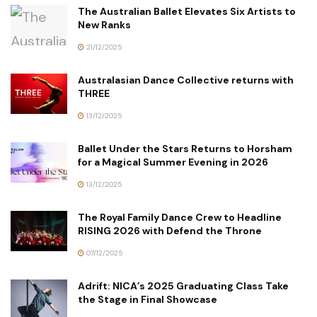
The Australian Ballet Elevates Six Artists to
New Ranks
21/12/2025
Australasian Dance Collective returns with
THREE
13/12/2025
Ballet Under the Stars Returns to Horsham
for a Magical Summer Evening in 2026
13/12/2025
The Royal Family Dance Crew to Headline
RISING 2026 with Defend the Throne
07/12/2025
Adrift: NICA’s 2025 Graduating Class Take
the Stage in Final Showcase