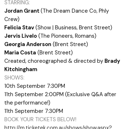
STARRING:
Jordan Grant
(The Dream Dance Co, Phly
Crew)
Felicia Stav
(Show | Business, Brent Street)
Jervis Livelo
(The Pioneers, Romans)
Georgia Anderson
(Brent Street)
Maria Costa
(Brent Street)
Created, choreographed & directed by
Brady
Kitchingham
SHOWS:
10th September 7:30PM
11th September 2:00PM (Exclusive Q&A after
the performance!)
11th September 7:30PM
BOOK YOUR TICKETS BELOW!
http://m.ticketek.com.au/shows/show.aspx?