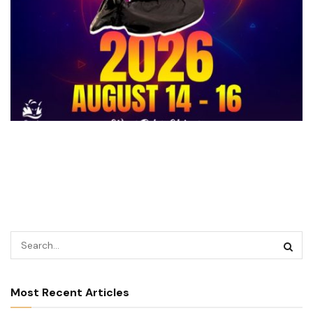
Most Recent Articles