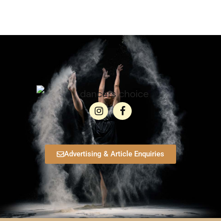
Advertising & Article Enquiries