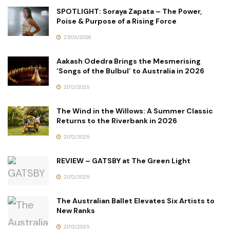
SPOTLIGHT: Soraya Zapata – The Power,
Poise & Purpose of a Rising Force
27/03/2026
Aakash Odedra Brings the Mesmerising
‘Songs of the Bulbul’ to Australia in 2026
21/12/2025
The Wind in the Willows: A Summer Classic
Returns to the Riverbank in 2026
21/12/2025
REVIEW – GATSBY at The Green Light
21/12/2025
The Australian Ballet Elevates Six Artists to
New Ranks
21/12/2025