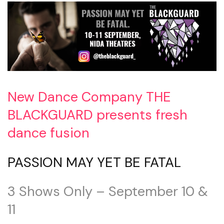
New Dance Company THE
BLACKGUARD presents fresh
dance fusion
PASSION MAY YET BE FATAL
3 Shows Only – September 10 &
11