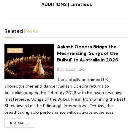
AUDITIONS | Limitless
Related
Posts
Aakash Odedra Brings the
DANCE
Mesmerising ‘Songs of the
Bulbul’ to Australia in 2026
21/12/2025
0
The globally acclaimed UK
choreographer and dancer Aakash Odedra returns to
Australian stages this February 2026 with his award-winning
masterpiece, Songs of the Bulbul. Fresh from winning the Best
Show Award at the Edinburgh International Festival, this
breathtaking solo performance will captivate audiences...
READ MORE