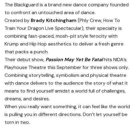
The Blackguard is a brand new dance company founded
to confront an untouched area of dance.
Created by
Brady Kitchingham
(Phly Crew, How To
Train Your Dragon Live Spectacular), their specialty is
combining fast-paced, mosh-pit style ferocity with
Krump and Hip Hop aesthetics to deliver a fresh genre
that packs a punch.
Their debut show,
Passion May Yet Be Fatal
hits NIDA’s
Playhouse Theatre this September for three shows only.
Combining storytelling, symbolism and physical theatre
with dance delivers to the audience the story of what it
means to find yourself amidst a world full of challenges,
dreams, and desires.
When you really want something, it can feel like the world
is pulling you in different directions. Don’t let yourself be
torn in two.