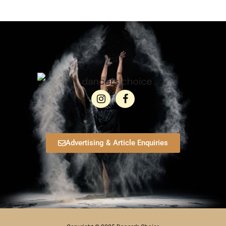
Advertising & Article Enquiries