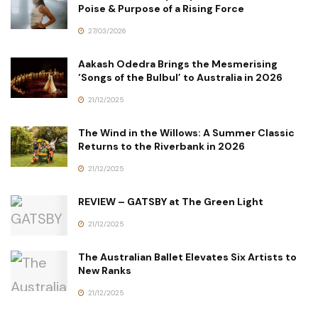
Poise & Purpose of a Rising Force
27/03/2026
Aakash Odedra Brings the Mesmerising
‘Songs of the Bulbul’ to Australia in 2026
21/12/2025
The Wind in the Willows: A Summer Classic
Returns to the Riverbank in 2026
21/12/2025
REVIEW – GATSBY at The Green Light
21/12/2025
The Australian Ballet Elevates Six Artists to
New Ranks
21/12/2025