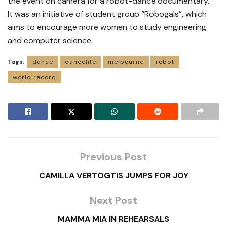
the event on camera for a robot-dance documentary.
It was an initiative of student group “Robogals”, which
aims to encourage more women to study engineering
and computer science.
Tags:
dance
dancelife
melbourne
robot
world record
Previous Post
CAMILLA VERTOGTIS JUMPS FOR JOY
Next Post
MAMMA MIA IN REHEARSALS