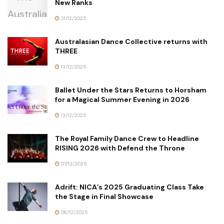
New Ranks
21/12/2025
Australasian Dance Collective returns with
THREE
13/12/2025
Ballet Under the Stars Returns to Horsham
for a Magical Summer Evening in 2026
13/12/2025
The Royal Family Dance Crew to Headline
RISING 2026 with Defend the Throne
07/12/2025
Adrift: NICA’s 2025 Graduating Class Take
the Stage in Final Showcase
06/12/2025