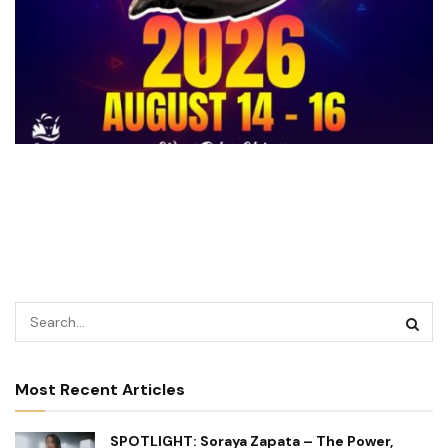
Most Recent Articles
SPOTLIGHT: Soraya Zapata – The Power,