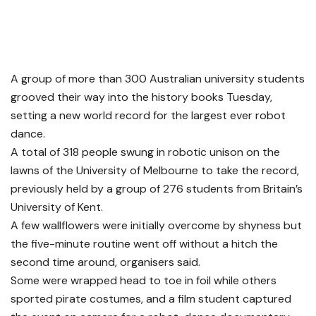
A group of more than 300 Australian university students
grooved their way into the history books Tuesday,
setting a new world record for the largest ever robot
dance.
A total of 318 people swung in robotic unison on the
lawns of the University of Melbourne to take the record,
previously held by a group of 276 students from Britain’s
University of Kent.
A few wallflowers were initially overcome by shyness but
the five-minute routine went off without a hitch the
second time around, organisers said.
Some were wrapped head to toe in foil while others
sported pirate costumes, and a film student captured