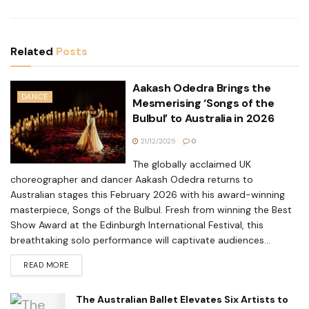
Related
Posts
Aakash Odedra Brings the
DANCE
Mesmerising ‘Songs of the
Bulbul’ to Australia in 2026
21/12/2025
0
The globally acclaimed UK
choreographer and dancer Aakash Odedra returns to
Australian stages this February 2026 with his award-winning
masterpiece, Songs of the Bulbul. Fresh from winning the Best
Show Award at the Edinburgh International Festival, this
breathtaking solo performance will captivate audiences...
READ MORE
The Australian Ballet Elevates Six Artists to