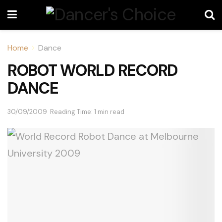
Home
Dance
ROBOT WORLD RECORD
DANCE
30/09/2009
Reading Time: 1 min read