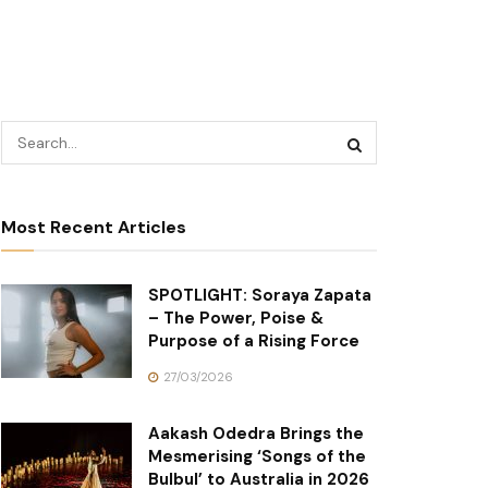
Most Recent Articles
SPOTLIGHT: Soraya Zapata
– The Power, Poise &
Purpose of a Rising Force
27/03/2026
Aakash Odedra Brings the
Mesmerising ‘Songs of the
Bulbul’ to Australia in 2026