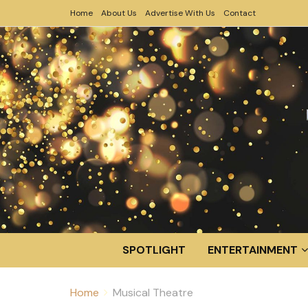
Home
About Us
Advertise With Us
Contact
SPOTLIGHT
ENTERTAINMENT
Home
Musical Theatre