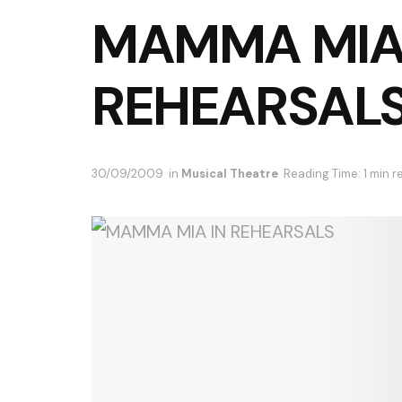
MAMMA MIA
REHEARSAL
30/09/2009
in
Musical Theatre
Reading Time: 1 min r