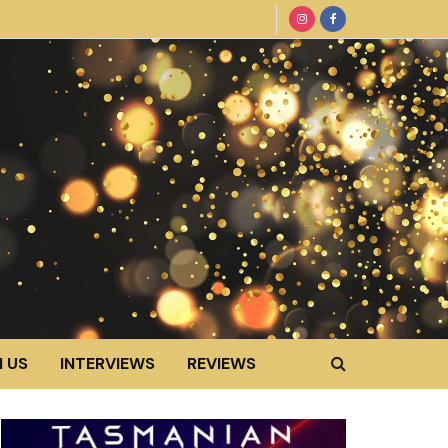
 US
INTERVIEWS
REVIEWS