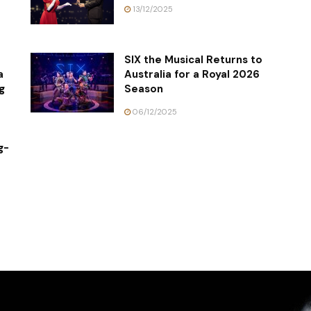
13/12/2025
SIX the Musical Returns to
a
Australia for a Royal 2026
g
Season
06/12/2025
g-