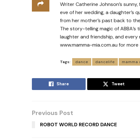
Writer Catherine Johnson’s sunny, 
eve of her wedding, a daughter’s qu
from her mother’s past back to the 
The story-telling magic of ABBA’s t
laughter and friendship, and every n
www.mamma-mia.com.au for more det
Tags:
dance
dancelife
mamma 
Share
Tweet
Previous Post
ROBOT WORLD RECORD DANCE