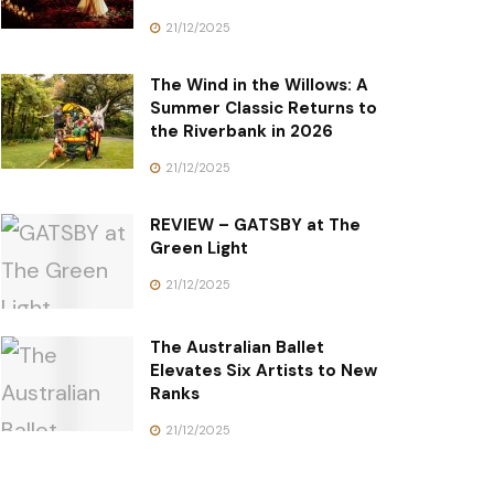
21/12/2025
The Wind in the Willows: A
Summer Classic Returns to
the Riverbank in 2026
21/12/2025
REVIEW – GATSBY at The
Green Light
21/12/2025
The Australian Ballet
Elevates Six Artists to New
Ranks
21/12/2025