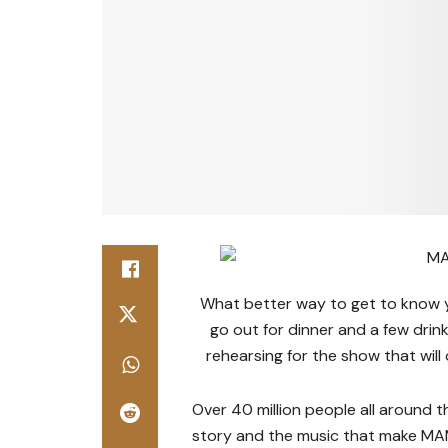
What better way to get to know yo
go out for dinner and a few drin
rehearsing for the show that wil
Over 40 million people all around t
story and the music that make MA