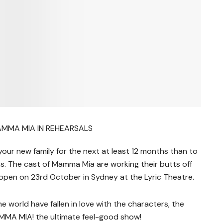
ur new family for the next at least 12 months than to
ks. The cast of Mamma Mia are working their butts off
l open on 23rd October in Sydney at the Lyric Theatre.
he world have fallen in love with the characters, the
MMA MIA! the ultimate feel-good show!