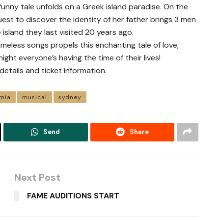
funny tale unfolds on a Greek island paradise. On the
est to discover the identity of her father brings 3 men
island they last visited 20 years ago.
imeless songs propels this enchanting tale of love,
ight everyone’s having the time of their lives!
ails and ticket information.
mia
musical
sydney
Send
Share
Next Post
FAME AUDITIONS START