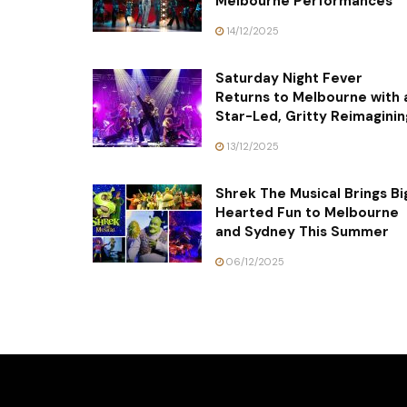
Melbourne Performances
14/12/2025
Saturday Night Fever
Returns to Melbourne with 
Star-Led, Gritty Reimaginin
13/12/2025
Shrek The Musical Brings Bi
Hearted Fun to Melbourne
and Sydney This Summer
06/12/2025