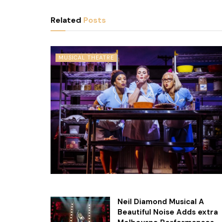
Related
Posts
MUSICAL THEATRE
Neil Diamond Musical A
Beautiful Noise Adds extra