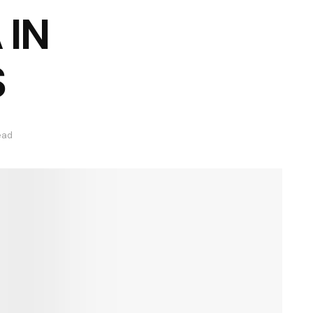
 IN
S
ead