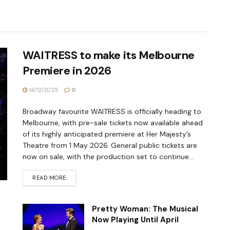
WAITRESS to make its Melbourne
Premiere in 2026
14/12/2025
0
Broadway favourite WAITRESS is officially heading to
Melbourne, with pre-sale tickets now available ahead
of its highly anticipated premiere at Her Majesty’s
Theatre from 1 May 2026. General public tickets are
now on sale, with the production set to continue...
READ MORE
Pretty Woman: The Musical
Now Playing Until April