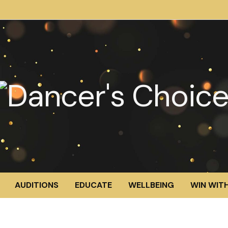
AUDITIONS
EDUCATE
WELLBEING
WIN WITH